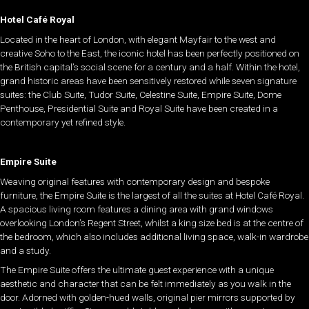
Hotel Café Royal
Located in the heart of London, with elegant Mayfair to the west and
creative Soho to the East, the iconic hotel has been perfectly positioned on
the British capital’s social scene for a century and a half. Within the hotel,
grand historic areas have been sensitively restored while seven signature
suites: the Club Suite, Tudor Suite, Celestine Suite, Empire Suite, Dome
Penthouse, Presidential Suite and Royal Suite have been created in a
contemporary yet refined style.
Empire Suite
Weaving original features with contemporary design and bespoke
furniture, the Empire Suite is the largest of all the suites at Hotel Café Royal.
A spacious living room features a dining area with grand windows
overlooking London’s Regent Street, whilst a king size bed is at the centre of
the bedroom, which also includes additional living space, walk-in wardrobe
and a study.
The Empire Suite offers the ultimate guest experience with a unique
aesthetic and character that can be felt immediately as you walk in the
door. Adorned with golden-hued walls, original pier mirrors supported by