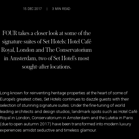
15 DEC 2017
|
3
MIN READ
FOUR takes a closer look at some of the
signature suites of Set Hotels: Hotel Café
Royal, London and The Conservatorium
in Amsterdam, two of Set Hotel’s most
sought-after locations.
Long known for reinventing heritage properties at the heart of some of
Europe’s greatest cities, Set Hotels continues to dazzle guests with their
selection of stunning signature suites. Under the fine-tuning of world
leading architects and design studios, landmark spots such as Hotel Café
Royal in London, Conservatorium in Amsterdam and the Lutetia in Paris
(due to open autumn 2017) have been transformed into modern luxury
experiences amidst seductive and timeless glamour.