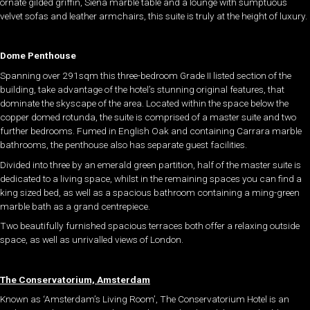
ornate gilded griffin, Siena marble table and a lounge with sumptuous
velvet sofas and leather armchairs, this suite is truly at the height of luxury.
Dome Penthouse
Spanning over 291sqm this three-bedroom Grade II listed section of the
building, take advantage of the hotel’s stunning original features, that
dominate the skyscape of the area. Located within the space below the
copper domed rotunda, the suite is comprised of a master suite and two
further bedrooms. Fumed in English Oak and containing Carrara marble
bathrooms, the penthouse also has separate guest facilities.
Divided into three by an emerald green partition, half of the master suite is
dedicated to a living space, whilst in the remaining spaces you can find a
king sized bed, as well as a spacious bathroom containing a ming-green
marble bath as a grand centrepiece.
Two beautifully furnished spacious terraces both offer a relaxing outside
space, as well as unrivalled views of London.
The Conservatorium, Amsterdam
Known as ‘Amsterdam’s Living Room’, The Conservatorium Hotel is an