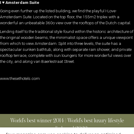
I
♥
Amsterdam Suite
Going even further up the listed building, we find the playful I-Love-
Amsterdam Suite. Located on the top floor, the 155m2 triplex with a
wonderful an unbeatable 360o view over the rooftops of the Dutch capital.
Lending itself to the traditional style found within the historic architecture of
the original wooden beams, the minimalist space offers a unique viewpoint
from which to view Amsterdam. Split into three levels, the suite has a
spectacular sunken bathtub, along with separate rain shower, and private
rooftop terrace, complete with sun loungers for more wonderful views over
the city, and along van Baerlestraat Street.
www.thesethotels.com
World’s best winner 2014 | World’s best luxury lifestyle
media brand 2022