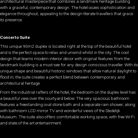
architectural masterpiece that combines a landmark heritage building
with a graceful, contemporary design. The hotel oozes sophistication and
elegance throughout, appealing to the design-literate travellers that grace
its presence.
Concerto Suite
This unique 90m2 duplex is located right at the top of the beautiful hotel
and is the perfect space to relax and unwind whilst in the city. The cool
design that teams modern interior décor with original features from the
landmark building is a must-see for any design conscious traveller. With its
unique shape and beautiful historic windows that allow natural daylight to
flood in, the suite creates a perfect blend between contemporary and
architectural heritage.
From the industrial rafters of the hotel, the bedroom on the duplex level has
a beautiful view over the courtyard below. The very spacious bathroom
features a freestanding oval stone bath and a separate rain shower; along
with bathroom LCD mirror TV and wonderful views of the Stedelijk
Museum. The suite also offers comfortable working space, with free Wi-Fi
and state of the art entertainment.