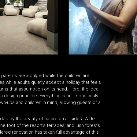
e parents are indulged while the children are
 while adults quietly accept a holiday that feels
urns that assumption on its head. Here, the idea
a design principle. Everything is built spaciously
n-ups and children in mind, allowing guests of all
nded by the beauty of nature on all sides. Wide
e foot of the resort’s terraces, and lush forests
sidered renovation has taken full advantage of this