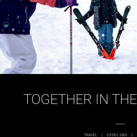
TOGETHER IN TH
TRAVEL
|
23 DEC 2025
|