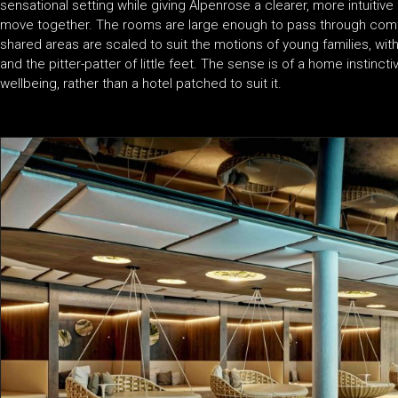
sensational setting while giving Alpenrose a clearer, more intuitive 
move together. The rooms are large enough to pass through comfor
shared areas are scaled to suit the motions of young families, with
and the pitter-patter of little feet. The sense is of a home instin
wellbeing, rather than a hotel patched to suit it.