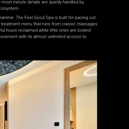
e most minute details are quietly handled by
ecosystem.
gramme. The Feel Good Spa is built for pacing out
a treatment menu that runs from classic massages
l hours reclaimed while little ones are looked
 movement with its almost unlimited access to