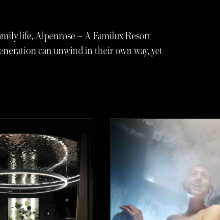
mily life, Alpenrose – A Familux Resort
eneration can unwind in their own way, yet