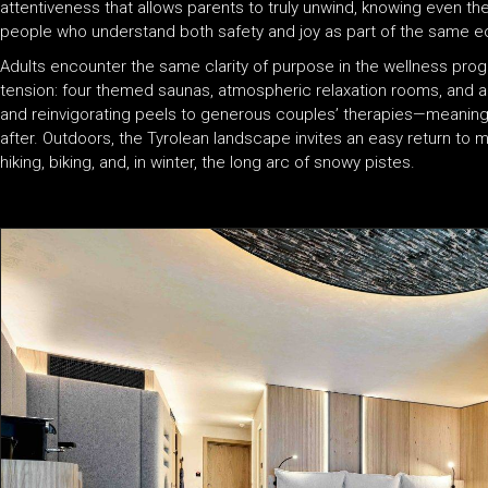
attentiveness that allows parents to truly unwind, knowing even th
people who understand both safety and joy as part of the same 
Adults encounter the same clarity of purpose in the wellness pro
tension: four themed saunas, atmospheric relaxation rooms, and 
and reinvigorating peels to generous couples’ therapies—meaningfu
after. Outdoors, the Tyrolean landscape invites an easy return to
hiking, biking, and, in winter, the long arc of snowy pistes.