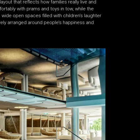
layout that reflects how families really live and
tably with prams and toys in tow, while the
 wide open spaces filled with children’s laughter
ctively arranged around people’s happiness and