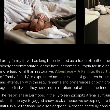
Luxury family travel has long been treated as a trade-off: either th
simply accommodated, or the hotel becomes a utopia for little ones
more functional than restorative.
Alpenrose – A Familux Resort
t
of “family-friendly” is expressed not as a series of gestures but as 
and attentively with the requirements and preferences of both grow
ages to find what they need, not in rotation, but at the same time.
The resort sits in Lermoos, in the Tyrolean Zugspitz Arena, surrou
skies lift the eye to jagged snow peaks, meadows sweep right to th
unfurl in all directions like a sea of green. A recent, carefully con