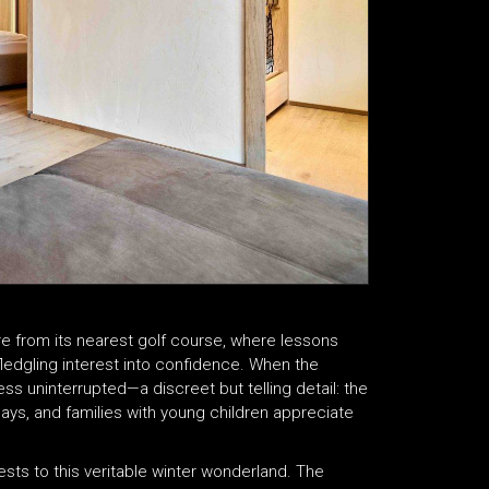
tre from its nearest golf course, where lessons
 fledgling interest into confidence. When the
ess uninterrupted—a discreet but telling detail: the
days, and families with young children appreciate
ts to this veritable winter wonderland. The