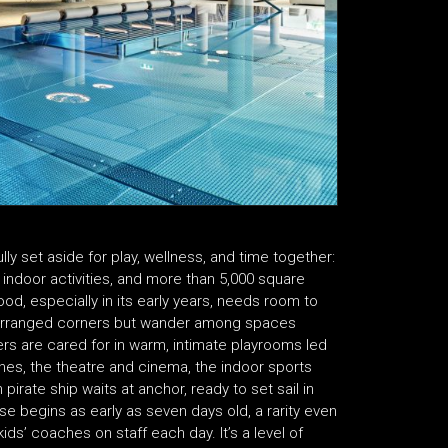
ly set aside for play, wellness, and time together:
indoor activities, and more than 5,000 square
d, especially in its early years, needs room to
 rearranged corners but wander among spaces
ers are cared for in warm, intimate playrooms led
ones, the theatre and cinema, the indoor sports
n pirate ship waits at anchor, ready to set sail in
 begins as early as seven days old, a rarity even
ids’ coaches on staff each day. It’s a level of