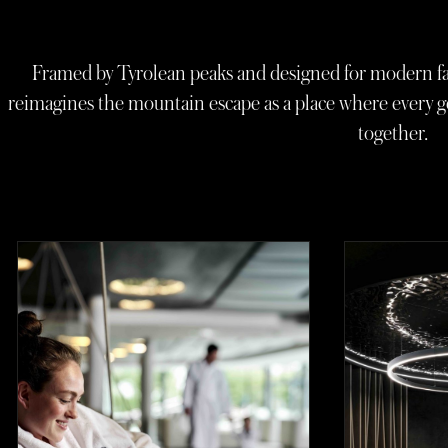
Framed by Tyrolean peaks and designed for modern fa
reimagines the mountain escape as a place where every g
together.