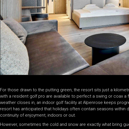
For those drawn to the putting green, the resort sits just a kilome
with a resident golf pro are available to perfect a swing or coax a
weather closes in, an indoor golf facility at Alpenrose keeps progr
resort has anticipated that holidays often contain seasons within 
continuity of enjoyment, indoors or out.
However, sometimes the cold and snow are exactly what bring gues