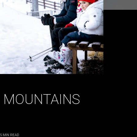
E MOUNTAINS
5
MIN READ