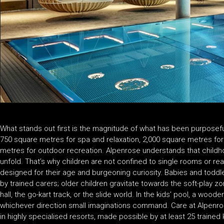
What stands out first is the magnitude of what has been purposeful
750 square metres for spa and relaxation, 2,000 square metres for 
metres for outdoor recreation. Alpenrose understands that childhoo
unfold. That’s why children are not confined to single rooms or
designed for their age and burgeoning curiosity. Babies and toddl
by trained carers; older children gravitate towards the soft-play z
hall, the go-kart track, or the slide world. In the kids’ pool, a woode
whichever direction small imaginations command. Care at Alpenrose
in highly specialised resorts, made possible by at least 25 trained k