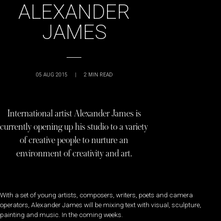
ALEXANDER
JAMES
05 AUG 2015
|
2
MIN READ
International artist Alexander James is
currently opening up his studio to a variety
of creative people to nurture an
environment of creativity and art.
With a set of young artists, composers, writers, poets and camera
operators, Alexander James will be mixing text with visual, sculpture,
painting and music. In the coming weeks.