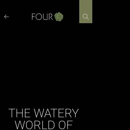
Skip
to
content
THE WATERY
WORLD OF