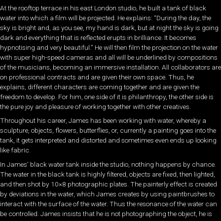
At the rooftop terrace in his east London studio, he built a tank of black
water into which a film will be projected. He explains: “During the day, the
sky is bright and, as you see, my hand is dark, but at night the sky is going
dark and everything that is reflected erupts in brilliance. It becomes
hypnotising and very beautiful.” He will then film the projection on the water
with super high-speed cameras and all will be underlined by compositions
of the musicians, becoming an immersive installation. All collaborators are
on professional contracts and are given their own space. Thus, he
explains, different characters are coming together and are given the
freedom to develop. For him, one side of it is philanthropy, the other side is
the pure joy and pleasure of working together with other creatives.
Throughout his career, James has been working with water, whereby a
sculpture, objects, flowers, butterflies, or, currently a painting goes into the
tank, it gets interpreted and distorted and sometimes even ends up looking
like fabric.
In James’ black water tank inside the studio, nothing happens by chance.
The water in the black tank is highly filtered, objects are fixed, then lighted,
and then shot by 10×8 photographic plates. The painterly effect is created
by deviations in the water, which James creates by using paintbrushes to
interact with the surface of the water. Thus the resonance of the water can
be controlled. James insists that he is not photographing the object, he is