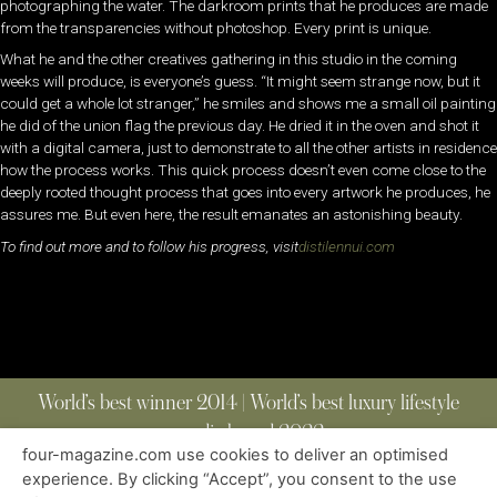
photographing the water. The darkroom prints that he produces are made
from the transparencies without photoshop. Every print is unique.
What he and the other creatives gathering in this studio in the coming
weeks will produce, is everyone’s guess. “It might seem strange now, but it
could get a whole lot stranger,” he smiles and shows me a small oil painting
he did of the union flag the previous day. He dried it in the oven and shot it
with a digital camera, just to demonstrate to all the other artists in residence
how the process works. This quick process doesn’t even come close to the
deeply rooted thought process that goes into every artwork he produces, he
assures me. But even here, the result emanates an astonishing beauty.
To find out more and to follow his progress, visit
distilennui.com
World’s best winner 2014 | World’s best luxury lifestyle
media brand 2022
four-magazine.com use cookies to deliver an optimised
experience. By clicking “Accept”, you consent to the use