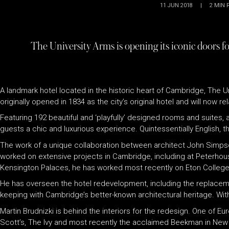
11 JUN 2018
|
2
MIN 
The University Arms is opening its iconic doors f
A landmark hotel located in the historic heart of Cambridge, The U
originally opened in 1834 as the city’s original hotel and will now
Featuring 192 beautiful and ‘playfully’ designed rooms and suites, a
guests a chic and luxurious experience. Quintessentially English, th
The work of a unique collaboration between architect John Simpson
worked on extensive projects in Cambridge, including at Peterhou
Kensington Palaces, he has worked most recently on Eton College,
He has overseen the hotel redevelopment, including the replacement 
keeping with Cambridge’s better-known architectural heritage. With 
Martin Brudnizki is behind the interiors for the redesign. One of 
Scott’s, The Ivy and most recently the acclaimed Beekman in New Yo