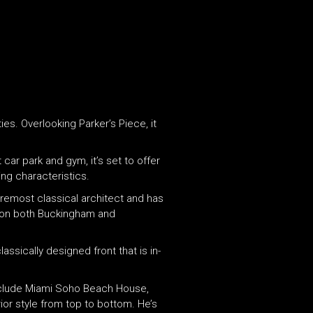
es. Overlooking Parker’s Piece, it
 car park and gym, it’s set to offer
ing characteristics.
oremost classical architect and has
k on both Buckingham and
ssically designed front that is in-
 include Miami Soho Beach House,
ior style from top to bottom. He’s