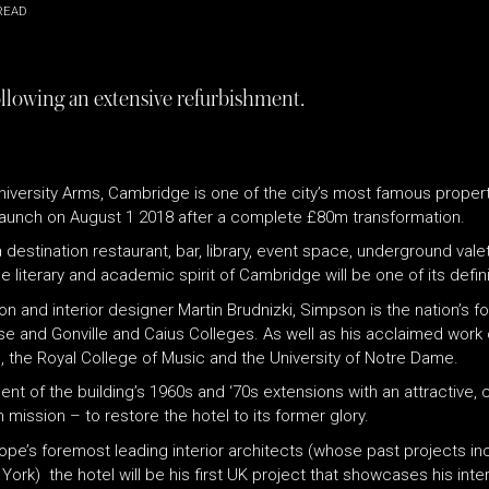
READ
ollowing an extensive refurbishment.
niversity Arms, Cambridge is one of the city’s most famous properti
 relaunch on August 1 2018 after a complete £80m transformation.
 destination restaurant, bar, library, event space, underground valet
e literary and academic spirit of Cambridge will be one of its defin
 and interior designer Martin Brudnizki, Simpson is the nation’s f
se and Gonville and Caius Colleges. As well as his acclaimed wor
 the Royal College of Music and the University of Notre Dame.
of the building’s 1960s and ‘70s extensions with an attractive, cla
mission – to restore the hotel to its former glory.
Europe’s foremost leading interior architects (whose past projects
rk) the hotel will be his first UK project that showcases his inter