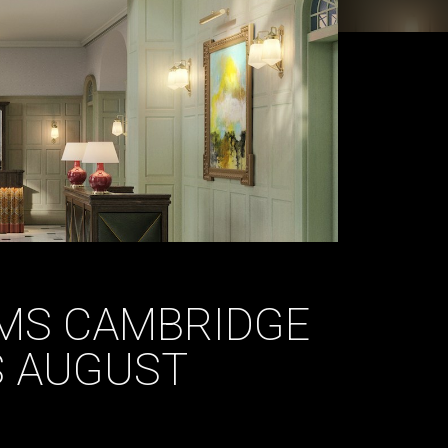
RMS CAMBRIDGE
S AUGUST