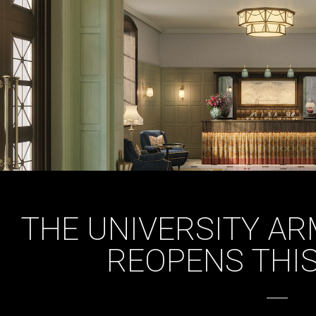
THE UNIVERSITY A
REOPENS THI