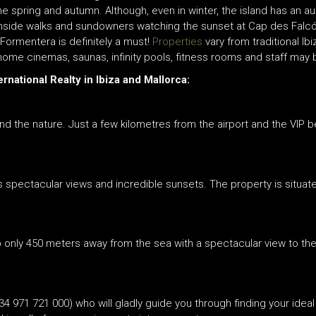
e spring and autumn. Although, even in winter, the island has an au
chside walks and sundowners watching the sunset at Cap des Falcó
l Formentera is definitely a must!
Properties
vary from traditional Ib
 home cinemas, saunas, infinity pools, fitness rooms and staff may 
rnational Realty in Ibiza and Mallorca:
nd the nature. Just a few kilometres from the airport and the VIP 
ts spectacular views and incredible sunsets. The property is situate
top only 450 meters away from the sea with a spectacular view to th
34 971 721 000) who will gladly guide you through finding your ideal 