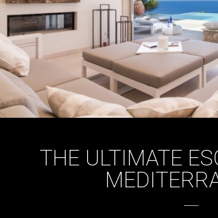
THE ULTIMATE ES
MEDITERR