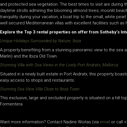
and protected sea vegetation. The best times to visit are during th
daytime strolls admiring the blooming almond trees, moonlit bea
tranquility during your vacation, a boat trip to the small, white pear
well secured Mediterranean villas with excellent facilities such as
Explore the Top 3 rental properties on offer from Sotheby’s Inte
Unique Holidays Surrounded by Nature, Ibiza
A property benefiting from a stunning panoramic view to the sea a
Marlin) and the Ibiza Old Town.
Stunning Villa with Sea Views in the Lively Port Andratx, Mallorca
Situated in a newly built estate in Port Andratx, this property boas
easy access to shops and restaurants.
Stunning Sea View Villa Close to Ibiza Town
This exclusive, large and secluded property is situated on a hill 
Formentera.
Want more information? Contact Nadine Woitas (via
email
or call +