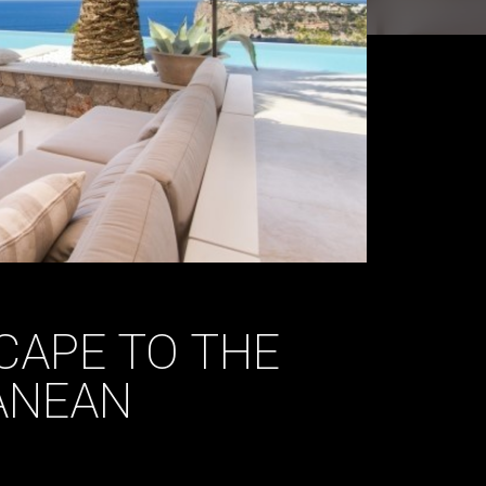
CAPE TO THE
ANEAN