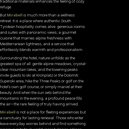
traditional materials enhances the feeling of cozy
refuge.
But
Mirabell
is much more than a wellness
retreat. It is a place where authentic South
Tyrolean hospitality comes alive: generous rooms
and suites with panoramic views, a gourmet
cuisine that marries alpine freshness with
Mediterranean lightness, and a service that
effortlessly blends warmth and professionalism.
Surrounding the hotel, nature unfolds as the
greatest spa of all: gentle alpine meadows, crystal-
clear mountain lakes, and the towering peaks
invite guests to ski at Kronplatz or the Dolomiti
Superski area, hike the Three Peaks or golf on the
hotel’s own golf course, or simply marvel at their
beauty. And when the sun sets behind the
mountains in the evening, a profound peace fills
the air—the rare feeling of truly having arrived.
Mirabell
is not a place for fleeting experiences but
a sanctuary for lasting renewal. Those who enter
leave everyday worries behind and find something