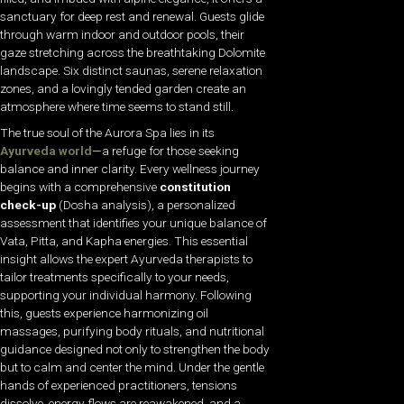
sanctuary for deep rest and renewal. Guests glide
through warm indoor and outdoor pools, their
gaze stretching across the breathtaking Dolomite
landscape. Six distinct saunas, serene relaxation
zones, and a lovingly tended garden create an
atmosphere where time seems to stand still.
The true soul of the Aurora Spa lies in its
Ayurveda world
—a refuge for those seeking
balance and inner clarity. Every wellness journey
begins with a comprehensive
constitution
check-up
(Dosha analysis), a personalized
assessment that identifies your unique balance of
Vata, Pitta, and Kapha energies. This essential
insight allows the expert Ayurveda therapists to
tailor treatments specifically to your needs,
supporting your individual harmony. Following
this, guests experience harmonizing oil
massages, purifying body rituals, and nutritional
guidance designed not only to strengthen the body
but to calm and center the mind. Under the gentle
hands of experienced practitioners, tensions
dissolve, energy flows are reawakened, and a