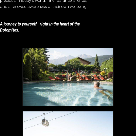
precious in today’s world: inner balance, silence,
and a renewed awareness of their own wellbeing.
A journey to yourself—right in the heart of the
Dolomites.