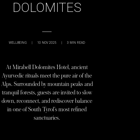
DOLOMITES
WELLBEING
|
10 NOV 2025
|
3
MIN READ
At Mirabell Dolomites Hotel, ancient
Ayurvedic rituals meet the pure air of the
Alps. Surrounded by mountain peaks and
tranquil forests, guests are invited to slow
down, reconnect, and rediscover balance
in one of South Tyrol’s most refined
sanctuaries.