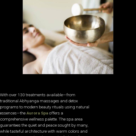
With over 130 treatments available—from
traditional Abhyanga massages and detox
programs to modern beauty rituals using natural
essences—the
Aurora Spa
offers a
comprehensive wellness palette. The spa area
guarantees the quiet and peace sought by many,
while tasteful architecture with warm colors and