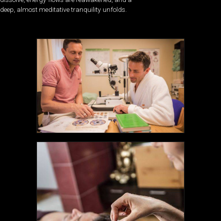
deep, almost meditative tranquility unfolds.