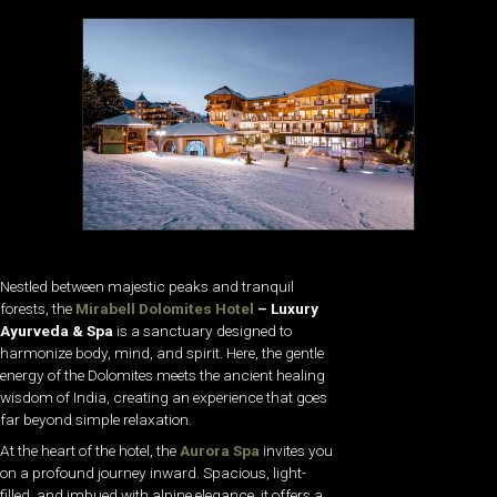
Nestled between majestic peaks and tranquil
forests, the
Mirabell Dolomites Hotel
– Luxury
Ayurveda & Spa
is a sanctuary designed to
harmonize body, mind, and spirit. Here, the gentle
energy of the Dolomites meets the ancient healing
wisdom of India, creating an experience that goes
far beyond simple relaxation.
At the heart of the hotel, the
Aurora Spa
invites you
on a profound journey inward. Spacious, light-
filled, and imbued with alpine elegance, it offers a