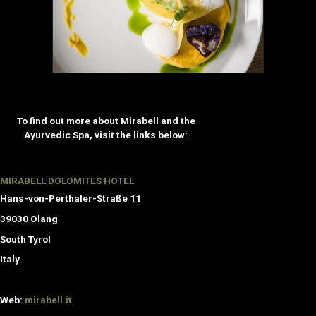
To find out more about Mirabell and the
Ayurvedic Spa, visit the links below:
MIRABELL DOLOMITES HOTEL
Hans-von-Perthaler-Straße 11
39030 Olang
South Tyrol
Italy
Web:
mirabell.it