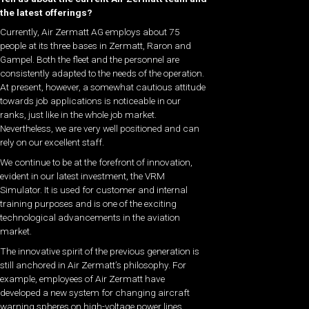
the latest offerings?
Currently, Air Zermatt AG employs about 75
people at its three bases in Zermatt, Raron and
Gampel. Both the fleet and the personnel are
consistently adapted to the needs of the operation.
At present, however, a somewhat cautious attitude
towards job applications is noticeable in our
ranks, just like in the whole job market.
Nevertheless, we are very well positioned and can
rely on our excellent staff.
We continue to be at the forefront of innovation,
evident in our latest investment, the VRM
Simulator. It is used for customer and internal
training purposes and is one of the exciting
technological advancements in the aviation
market.
The innovative spirit of the previous generation is
still anchored in Air Zermatt’s philosophy. For
example, employees of Air Zermatt have
developed a new system for changing aircraft
warning spheres on high-voltage power lines,