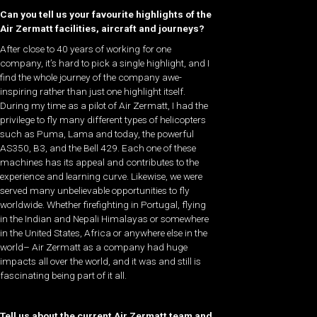
Can you tell us your favourite highlights of the
Air Zermatt facilities, aircraft and journeys?
After close to 40 years of working for one
company, it’s hard to pick a single highlight, and I
find the whole journey of the company awe-
inspiring rather than just one highlight itself.
During my time as a pilot of Air Zermatt, I had the
privilege to fly many different types of helicopters
such as Puma, Lama and today, the powerful
AS350, B3, and the Bell 429. Each one of these
machines has its appeal and contributes to the
experience and learning curve. Likewise, we were
served many unbelievable opportunities to fly
worldwide. Whether firefighting in Portugal, flying
in the Indian and Nepali Himalayas or somewhere
in the United States, Africa or anywhere else in the
world– Air Zermatt as a company had huge
impacts all over the world, and it was and still is
fascinating being part of it all.
Tell us about the current Air Zermatt team and