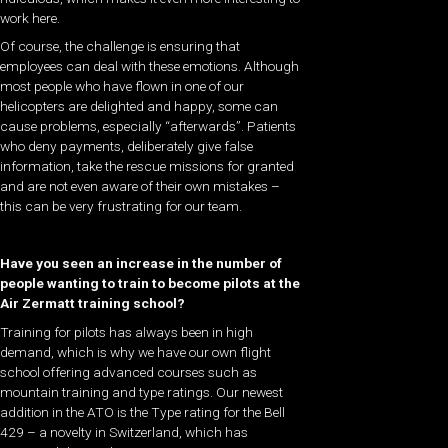
work here.
Of course, the challenge is ensuring that
employees can deal with these emotions. Although
most people who have flown in one of our
helicopters are delighted and happy, some can
cause problems, especially “afterwards”. Patients
who deny payments, deliberately give false
information, take the rescue missions for granted
and are not even aware of their own mistakes –
this can be very frustrating for our team.
Have you seen an increase in the number of
people wanting to train to become pilots at the
Air Zermatt training school?
Training for pilots has always been in high
demand, which is why we have our own flight
school offering advanced courses such as
mountain training and type ratings. Our newest
addition in the ATO is the Type rating for the Bell
429 – a novelty in Switzerland, which has