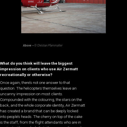
Above –
© Christian Pfammatter
What do you think will leave the biggest
impression on clients who use Air Zermatt
recreationally or otherwise?
Once again, there’s not one answer to that
question. The helicopters themselves leave an
uncanny impression on most clients.
Compounded with the colouring, the stars on the
back, and the whole corporate identity, Air Zermatt
has created a brand that can be deeply locked
into people’s heads. The cherry on top of the cake
is the staff, from the flight attendants who are in