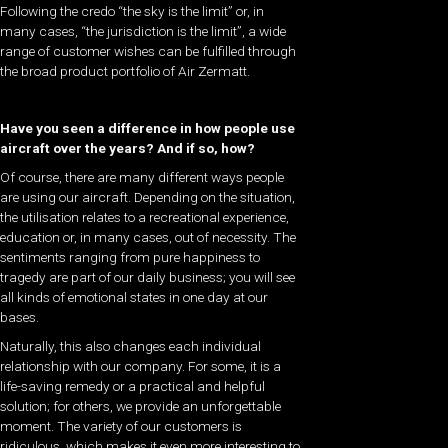
Following the credo “the sky is the limit” or, in
many cases, “the jurisdiction is the limit”, a wide
range of customer wishes can be fulfilled through
the broad product portfolio of Air Zermatt.
Have you seen a difference in how people use
aircraft over the years? And if so, how?
Of course, there are many different ways people
are using our aircraft. Depending on the situation,
the utilisation relates to a recreational experience,
education or, in many cases, out of necessity. The
sentiments ranging from pure happiness to
tragedy are part of our daily business; you will see
all kinds of emotional states in one day at our
bases.
Naturally, this also changes each individual
relationship with our company. For some, it is a
life-saving remedy or a practical and helpful
solution; for others, we provide an unforgettable
moment. The variety of our customers is
ridiculous, which makes it even more interesting to