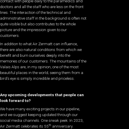
contact with people daily to the paramedics and
doctors and all the staff who are less on the front
lines. The interaction of the technical and
administrative staff in the background is often not
quite visible but also contributes to the whole
picture and the impression given to our
customers.
In addition to what Air Zermatt can influence,
there are also natural conditions from which we
benefit and burn ourselves deeply into the
memories of our customers. The mountains of the
Valais Alps are, in my opinion, one of the most
beautiful places in the world; seeing them from a
bird’s eye is simply incredible and priceless.
Any upcoming developments that people can
look forward to?
We have many exciting projects in our pipeline,
and we suggest keeping updated through our
social media channels. One sneak peek: In 2023,
th
Air Zermatt celebrates its 55
anniversary.