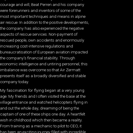
courage and will, Beat Perren and his company
were forerunners and inventors of some of the
most important techniques and means in alpine
air rescue. In addition to the positive developments,
the company has also experienced the negative
aspects of rescue services. Non-payment of
rescued people, own accidents and enormously
increasing cost-intensive regulations and
bureaucratisation of European aviation impacted
the company’s financial stability. Through
economic intelligence and untiring personnel, this
imbalance was overcome so that Air Zermatt
presents itself as a broadly diversified and stable
company today.
My fascination for flying began at a very young
age. My friends and I often visited the base at the
village entrance and watched helicopters flying in
and out the whole day, dreaming of being the
captain of one of these ships one day. A heartfelt
wish in childhood which then became a reality.
From training as a mechanic to pilot to CEO, it
has been an exciting journey filled with incredible,