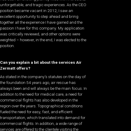
unforgettable, and tragic experiences. As the CEO
position became vacant in 2012, I saw an
excellent opportunity to step ahead and bring
together all the experience I have gained and the
passion I have for this company. My application
was critically reviewed, and other options were
weighted – however, in the end, I was elected to the
position.
Can you explain a bit about the services Air
Zermatt offers?
As stated in the company’s statutes on the day of
the foundation 54 years ago, air rescue has
always been and will always be the main focus. In
addition to the need for medical care, a need for
commercial flights has also developed in the
region over the years. Topographical conditions
fueled the need for easy, fast, and efficient
transportation, which translated into demand for
commercial flights. In addition, a wide range of
services are offered to the clientele visiting the