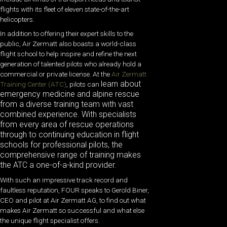
flights with its fleet of eleven state-of-the-art
helicopters.
In addition to offering their expert skills to the
public, Air Zermatt also boasts a world-class
flight school to help inspire and refine the next
generation of talented pilots who already hold a
commercial or private license. At the
Air Zermatt
learn about
Training Center (ATC)
, pilots can
emergency medicine and alpine rescue
from a diverse training team with vast
combined experience. With specialists
from every area of rescue operations
through to continuing education in flight
schools for professional pilots, the
comprehensive range of training makes
the ATC a one-of-a-kind provider.
With such an impressive track record and
faultless reputation, FOUR speaks to Gerold Biner,
CEO and pilot at Air Zermatt AG, to find out what
makes Air Zermatt so successful and what else
the unique flight specialist offers.