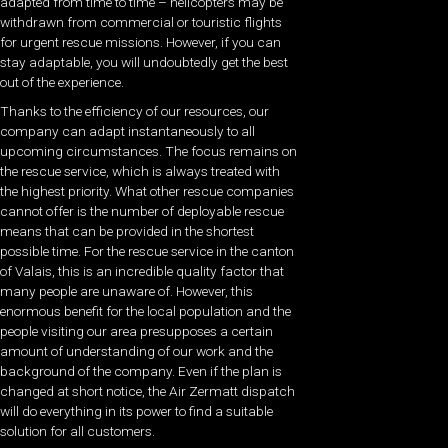
adapted from time to time – helicopters may be
withdrawn from commercial or touristic flights
for urgent rescue missions. However, if you can
stay adaptable, you will undoubtedly get the best
out of the experience.
Thanks to the efficiency of our resources, our
company can adapt instantaneously to all
upcoming circumstances. The focus remains on
the rescue service, which is always treated with
the highest priority. What other rescue companies
cannot offer is the number of deployable rescue
means that can be provided in the shortest
possible time. For the rescue service in the canton
of Valais, this is an incredible quality factor that
many people are unaware of. However, this
enormous benefit for the local population and the
people visiting our area presupposes a certain
amount of understanding of our work and the
background of the company. Even if the plan is
changed at short notice, the Air Zermatt dispatch
will do everything in its power to find a suitable
solution for all customers.