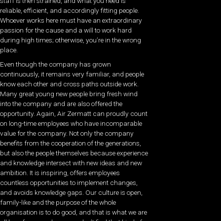
staff is then strained, and what you need is
reliable, efficient, and accordingly fitting people.
Whoever works here must have an extraordinary
passion for the cause and a will to work hard
during high times; otherwise, you’re in the wrong
place.
Even though the company has grown
continuously, it remains very familiar, and people
know each other and cross paths outside work.
Many great young new people bring fresh wind
into the company and are also offered the
opportunity. Again, Air Zermatt can proudly count
on long-time employees who have incomparable
value for the company. Not only the company
benefits from the cooperation of the generations,
but also the people themselves because experience
and knowledge intersect with new ideas and new
ambition. It is inspiring, offers employees
countless opportunities to implement changes,
and avoids knowledge gaps. Our culture is open,
family-like and the purpose of the whole
organisation is to do good, and that is what we are