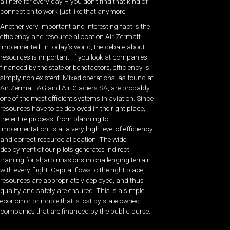
all here for every day – you don’t find that kind of
connection to work just like that anymore.
Another very important and interesting fact is the
efficiency and resource allocation Air Zermatt
implemented. In today’s world, the debate about
resources is important. If you look at companies
financed by the state or benefactors, efficiency is
simply non-existent. Mixed operations, as found at
Air Zermatt AG and Air-Glaciers SA, are probably
one of the most efficient systems in aviation. Since
resources have to be deployed in the right place,
the entire process, from planning to
implementation, is at a very high level of efficiency
and correct resource allocation. The wide
deployment of our pilots generates indirect
training for sharp missions in challenging terrain
with every flight. Capital flows to the right place,
resources are appropriately deployed, and thus
quality and safety are ensured. This is a simple
economic principle that is lost by state-owned
companies that are financed by the public purse.