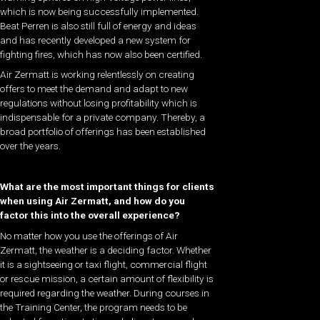
which is now being successfully implemented.
Beat Perren is also still full of energy and ideas
and has recently developed a new system for
fighting fires, which has now also been certified.
Air Zermatt is working relentlessly on creating
offers to meet the demand and adapt to new
regulations without losing profitability which is
indispensable for a private company. Thereby, a
broad portfolio of offerings has been established
over the years.
What are the most important things for clients
when using Air Zermatt, and how do you
factor this into the overall experience?
No matter how you use the offerings of Air
Zermatt, the weather is a deciding factor. Whether
it is a sightseeing or taxi flight, commercial flight
or rescue mission, a certain amount of flexibility is
required regarding the weather. During courses in
the Training Center, the program needs to be