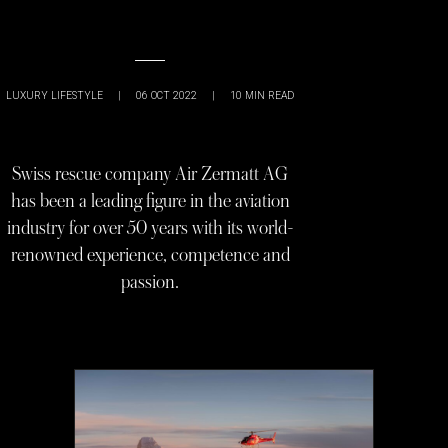
LUXURY LIFESTYLE
|
06 OCT 2022
|
10
MIN READ
Swiss rescue company Air Zermatt AG
has been a leading figure in the aviation
industry for over 50 years with its world-
renowned experience, competence and
passion.