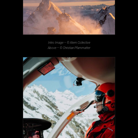
Intro Image –
© Atem Collective
Above –
© Christian Pfammatter