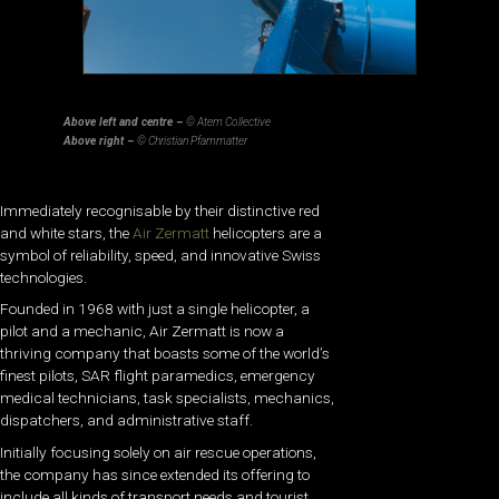
Above left and centre –
© Atem Collective
Above right –
© Christian Pfammatter
Immediately recognisable by their distinctive red
and white stars, the
Air Zermatt
helicopters are a
symbol of reliability, speed, and innovative Swiss
technologies.
Founded in 1968 with just a single helicopter, a
pilot and a mechanic, Air Zermatt is now a
thriving company that boasts some of the world’s
finest pilots, SAR flight paramedics, emergency
medical technicians, task specialists, mechanics,
dispatchers, and administrative staff.
Initially focusing solely on air rescue operations,
the company has since extended its offering to
include all kinds of transport needs and tourist