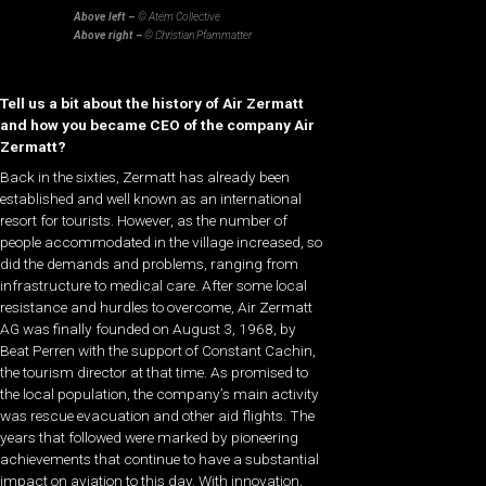
Above left –
© Atem Collective
Above right –
© Christian Pfammatter
Tell us a bit about the history of Air Zermatt
and how you became CEO of the company Air
Zermatt?
Back in the sixties, Zermatt has already been
established and well known as an international
resort for tourists. However, as the number of
people accommodated in the village increased, so
did the demands and problems, ranging from
infrastructure to medical care. After some local
resistance and hurdles to overcome, Air Zermatt
AG was finally founded on August 3, 1968, by
Beat Perren with the support of Constant Cachin,
the tourism director at that time. As promised to
the local population, the company’s main activity
was rescue evacuation and other aid flights. The
years that followed were marked by pioneering
achievements that continue to have a substantial
impact on aviation to this day. With innovation,