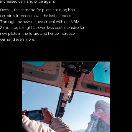
increased demand once again.
Overall, the demand for pilots’ training has
certainly increased over the last decades.
Through the newest investment with our VRM
Simulator, it might be even less cost intensive for
new pilots in the future and hence increase
demand even more.