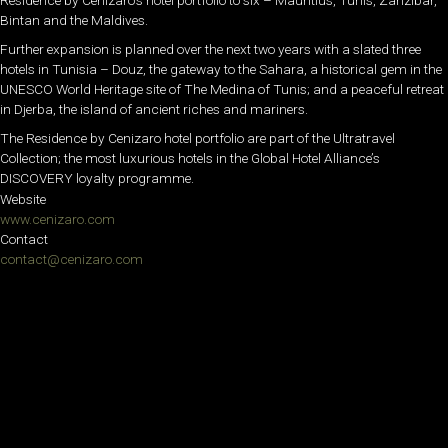
Residence by Cenizaro’s hotel portfolio to six – Mauritius, Tunis, Zanzibar,
Bintan and the Maldives.
Further expansion is planned over the next two years with a slated three
hotels in Tunisia – Douz, the gateway to the Sahara, a historical gem in the
UNESCO World Heritage site of The Medina of Tunis; and a peaceful retreat
in Djerba, the island of ancient riches and mariners.
The Residence by Cenizaro hotel portfolio are part of the Ultratravel
Collection; the most luxurious hotels in the Global Hotel Alliance’s
DISCOVERY loyalty programme.
Website
www.cenizaro.com
Contact
contact@cenizaro.com