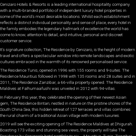
Cenizaro Hotels & Resorts is a leading international hospitality company
with a multi-branded portfolio of independent luxury hotel properties in
some of the world’s most desirable locations. Whilst each establishment
reflects a distinct individual personality and sense of place, every hotel in
the family embodies the legendary hallmark of excellence the world has
come to know; attention to detail, and intuitive, personal and discreet
customer service.
It’s signature collection, The Residence by Cenizaro, is the height of modern
travel and offers a spectacular window into remote landscapes and exotic
cultures embraced in the warmth of its renowned personalised service.
The Residence Tunis, opened in 1996 with 155 rooms and 9-suites. The
Residence Mauritius followed in 1998 with 135 rooms and 28 suites and in
2011, The Residence Zanzibar, a 66-villa property opened. The Residence
Maldives at Falhumaafushi was unveiled in 2012 with 94-villas.
In February this year, they celebrated the opening of their newest Asian
gem, The Residence Bintan; nestled in nature on the pristine shores of the
South China Sea, this hidden retreat of 127 terraces and villas combines
the rural charm of a traditional Asian village with modern luxuries.
2019 will see the exciting opening of The Residence Maldives at Dhigurah.
Boasting 173 villas and stunning sea views, the property will take The