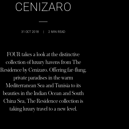
CENIZARO
31 OCT 2018
|
2
MIN READ
FOUR takes a look at the distinctive
collection of luxury havens from The
Residence by Cenizaro. Offering far-flung,
private paradises in the warm
Mediterranean Sea and Tunisia to its
beauties in the Indian Ocean and South
China Sea, The Residence collection is
taking luxury travel to a new level.