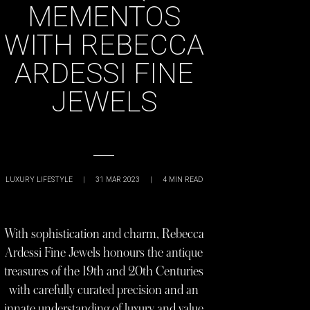
MEMENTOS
WITH REBECCA
ARDESSI FINE
JEWELS
LUXURY LIFESTYLE
|
31 MAR 2023
|
4
MIN READ
With sophistication and charm, Rebecca
Ardessi Fine Jewels honours the antique
treasures of the 19th and 20th Centuries
with carefully curated precision and an
innate understanding of luxury and value