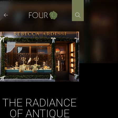
Skip
to
content
THE RADIANCE
OF ANTIQUE