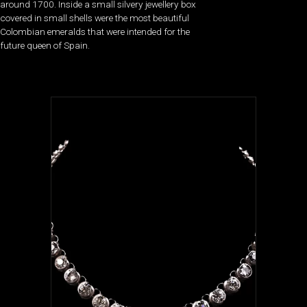
around 1700. Inside a small silvery jewellery box
covered in small shells were the most beautiful
Colombian emeralds that were intended for the
future queen of Spain.