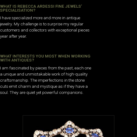
WHAT IS REBECCA ARDESSI FINE JEWELS’
SPECIALISATION?
I have specialized more and more in antique
jewelry. My challenge is to surprise my regular
customers and collectors with exceptional pieces
year after year.
WHAT INTERESTS YOU MOST WHEN WORKING
WITH ANTIQUES?
I am fascinated by pieces from the past, each one
a unique and unmistakable work of high-quality
craftsmanship. The imperfections in the stone
cuts emit charm and mystique as if they have a
soul. They are quiet yet powerful companions.