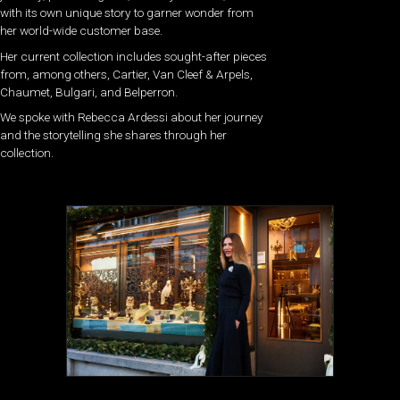
with its own unique story to garner wonder from
her world-wide customer base.
Her current collection includes sought-after pieces
from, among others, Cartier, Van Cleef & Arpels,
Chaumet, Bulgari, and Belperron.
We spoke with Rebecca Ardessi about her journey
and the storytelling she shares through her
collection.