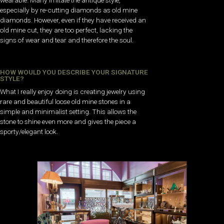
especially by re-cutting diamonds as old mine
diamonds. However, even if they have received an
old mine cut, they are too perfect, lacking the
signs of wear and tear and therefore the soul.
HOW WOULD YOU DESCRIBE YOUR SIGNATURE
STYLE?
What I really enjoy doing is creating jewelry using
rare and beautiful loose old mine stones in a
simple and minimalist setting. This allows the
stone to shine even more and gives the piece a
sporty/elegant look.