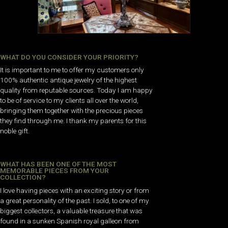
WHAT DO YOU CONSIDER YOUR PRIORITY?
It is important to me to offer my customers only
100% authentic antique jewelry of the highest
quality from reputable sources. Today I am happy
to be of service to my clients all over the world,
bringing them together with the precious pieces
they find through me. I thank my parents for this
noble gift.
WHAT HAS BEEN ONE OF THE MOST
MEMORABLE PIECES FROM YOUR
COLLECTION?
I love having pieces with an exciting story or from
a great personality of the past. I sold, to one of my
biggest collectors, a valuable treasure that was
found in a sunken Spanish royal galleon from