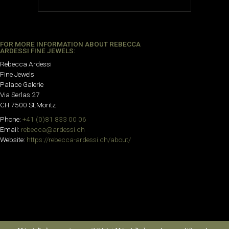
FOR MORE INFORMATION ABOUT REBECCA
ARDESSI FINE JEWELS:
Rebecca Ardessi
Fine Jewels
Palace Galerie
Via Serlas 27
CH 7500 St.Moritz
Phone:
+41 (0)81 833 00 06
Email:
rebecca@ardessi.ch
Website:
https://rebecca-ardessi.ch/about/