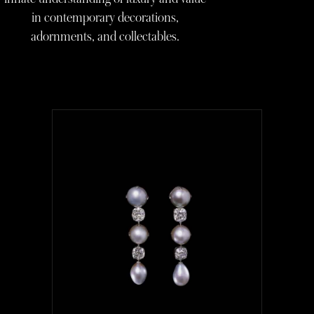
in contemporary decorations,
adornments, and collectables.