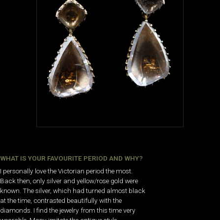
WHAT IS YOUR FAVOURITE PERIOD AND WHY?
I personally love the Victorian period the most.
Back then, only silver and yellow/rose gold were
known. The silver, which had turned almost black
at the time, contrasted beautifully with the
diamonds. I find the jewelry from this time very
wearable. Many imitate the antique style,