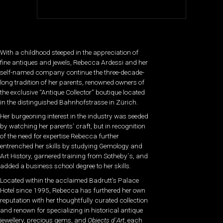
With a childhood steeped in the appreciation of
fine antiques and jewels, Rebecca Ardessi and her
self-named company continue the three-decade-
long tradition of her parents, renowned owners of
the exclusive “Antique Collector” boutique located
in the distinguished Bahnhofstrasse in Zürich.
Her burgeoning interest in the industry was seeded
by watching her parents’ craft, but in recognition
of the need for expertise Rebecca further
entrenched her skills by studying Gemology and
Art History, garnered training from Sotheby´s, and
added a business school degree to her skills.
Located within the acclaimed Badrutt’s Palace
Hotel since 1995, Rebecca has furthered her own
reputation with her thoughtfully curated collection
and renown for specializing in historical antique
jewellery, precious gems, and
Objects d´Art
, each