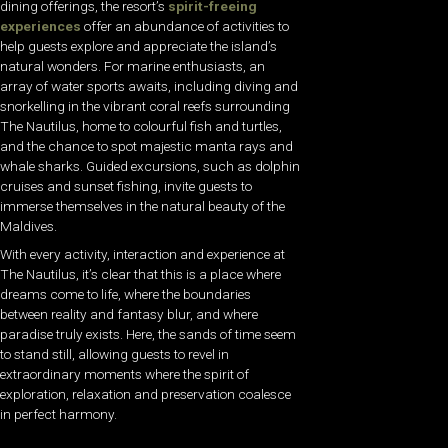
dining offerings, the resort’s
spirit-freeing
experiences
offer an abundance of activities to
help guests explore and appreciate the island’s
natural wonders. For marine enthusiasts, an
array of water sports awaits, including diving and
snorkelling in the vibrant coral reefs surrounding
The Nautilus, home to colourful fish and turtles,
and the chance to spot majestic manta rays and
whale sharks. Guided excursions, such as dolphin
cruises and sunset fishing, invite guests to
immerse themselves in the natural beauty of the
Maldives.
With every activity, interaction and experience at
The Nautilus, it’s clear that this is a place where
dreams come to life, where the boundaries
between reality and fantasy blur, and where
paradise truly exists. Here, the sands of time seem
to stand still, allowing guests to revel in
extraordinary moments where the spirit of
exploration, relaxation and preservation coalesce
in perfect harmony.