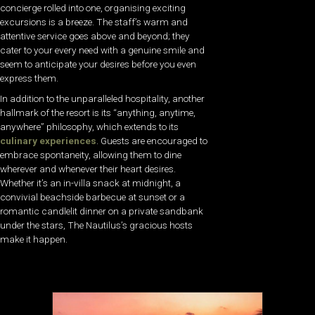
concierge rolled into one, organising exciting
excursions is a breeze. The staff’s warm and
attentive service goes above and beyond; they
cater to your every need with a genuine smile and
seem to anticipate your desires before you even
express them.
In addition to the unparalleled hospitality, another
hallmark of the resort is its “anything, anytime,
anywhere” philosophy, which extends to its
culinary experiences
. Guests are encouraged to
embrace spontaneity, allowing them to dine
wherever and whenever their heart desires.
Whether it’s an in-villa snack at midnight, a
convivial beachside barbecue at sunset or a
romantic candlelit dinner on a private sandbank
under the stars, The Nautilus’s gracious hosts
make it happen.