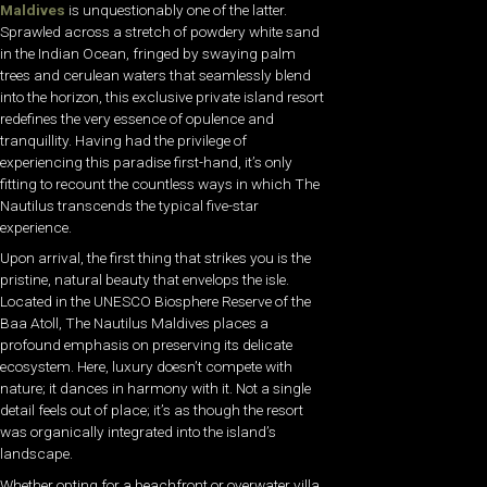
Maldives
is unquestionably one of the latter.
Sprawled across a stretch of powdery white sand
in the Indian Ocean, fringed by swaying palm
trees and cerulean waters that seamlessly blend
into the horizon, this exclusive private island resort
redefines the very essence of opulence and
tranquillity. Having had the privilege of
experiencing this paradise first-hand, it’s only
fitting to recount the countless ways in which The
Nautilus transcends the typical five-star
experience.
Upon arrival, the first thing that strikes you is the
pristine, natural beauty that envelops the isle.
Located in the UNESCO Biosphere Reserve of the
Baa Atoll, The Nautilus Maldives places a
profound emphasis on preserving its delicate
ecosystem. Here, luxury doesn’t compete with
nature; it dances in harmony with it. Not a single
detail feels out of place; it’s as though the resort
was organically integrated into the island’s
landscape.
Whether opting for a beachfront or overwater villa,