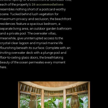
each of the property’s
26 accommodations
resembles nothing short of a postcard-worthy
scene. Tucked behind lush vegetation for
maximum privacy and seclusion, the beachfront
residences feature a spacious bedroom, a
separate living area, an outdoor garden bathroom
and a private pool. The overwater villas,
meanwhile, give uninterrupted access to the
crystal-clear lagoon and myriad marine life
flourishing beneath its surface. Complete with an
inviting overwater deck with a plunge pool and
floor-to-ceiling glass doors, the breathtaking
beauty of the ocean permeates every moment
here.