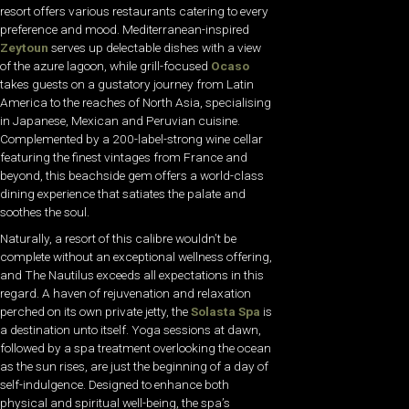
resort offers various restaurants catering to every
preference and mood. Mediterranean-inspired
Zeytoun
serves up delectable dishes with a view
of the azure lagoon, while grill-focused
Ocaso
takes guests on a gustatory journey from Latin
America to the reaches of North Asia, specialising
in Japanese, Mexican and Peruvian cuisine.
Complemented by a 200-label-strong wine cellar
featuring the finest vintages from France and
beyond, this beachside gem offers a world-class
dining experience that satiates the palate and
soothes the soul.
Naturally, a resort of this calibre wouldn’t be
complete without an exceptional wellness offering,
and The Nautilus exceeds all expectations in this
regard. A haven of rejuvenation and relaxation
perched on its own private jetty, the
Solasta Spa
is
a destination unto itself. Yoga sessions at dawn,
followed by a spa treatment overlooking the ocean
as the sun rises, are just the beginning of a day of
self-indulgence. Designed to enhance both
physical and spiritual well-being, the spa’s