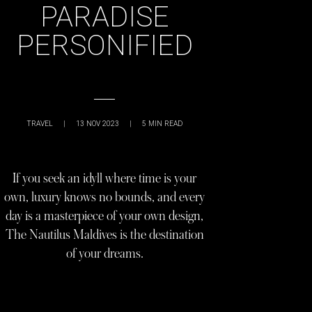
PARADISE
PERSONIFIED
TRAVEL
|
13 NOV 2023
|
5
MIN READ
If you seek an idyll where time is your
own, luxury knows no bounds, and every
day is a masterpiece of your own design,
The Nautilus Maldives is the destination
of your dreams.