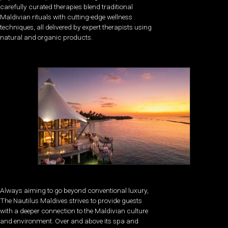
carefully curated therapies blend traditional
Maldivian rituals with cutting-edge wellness
techniques, all delivered by expert therapists using
natural and organic products.
Always aiming to go beyond conventional luxury,
The Nautilus Maldives strives to provide guests
with a deeper connection to the Maldivian culture
and environment. Over and above its spa and