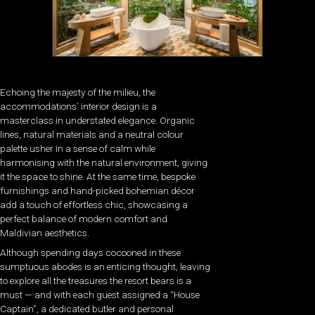
Echoing the majesty of the milieu, the
accommodations’ interior design is a
masterclass in understated elegance. Organic
lines, natural materials and a neutral colour
palette usher in a sense of calm while
harmonising with the natural environment, giving
it the space to shine. At the same time, bespoke
furnishings and hand-picked bohemian décor
add a touch of effortless chic, showcasing a
perfect balance of modern comfort and
Maldivian aesthetics.
Although spending days cocooned in these
sumptuous abodes is an enticing thought, leaving
to explore all the treasures the resort bears is a
must — and with each guest assigned a “House
Captain”, a dedicated butler and personal