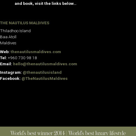
and book, visit the links below…
THE NAUTILUS MALDIVES
Thiladhoo Island
Baa Atoll
Maldives
Web:
thenautilusmaldives.com
Tel:
+960 730 98 18
Email:
hello@thenautilusmaldives.com
Instagram:
@thenautilusisland
Facebook:
@TheNautilusMaldives
World’s best winner 2014 | World’s best luxury lifestyle