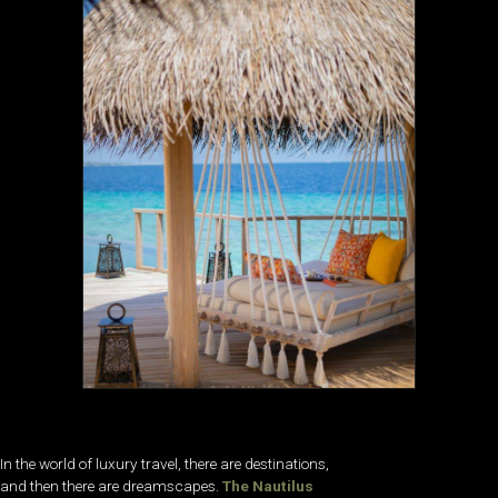
In the world of luxury travel, there are destinations,
and then there are dreamscapes.
The Nautilus