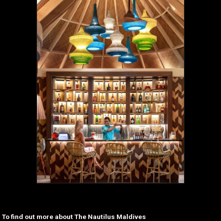
To find out more about The Nautilus Maldives