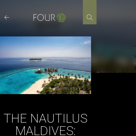
Skip
to
content
THE NAUTILUS
MALDIVES: