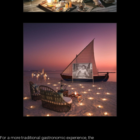
For a more traditional gastronomic experience, the