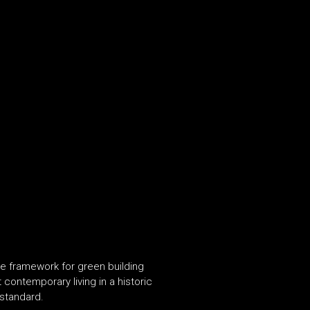
ve framework for green building
contemporary living in a historic
standard.