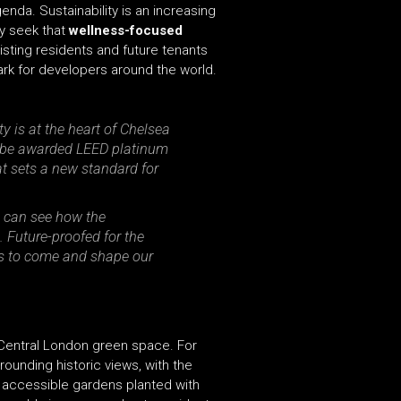
nda. Sustainability is an increasing
ly seek that
wellness-focused
isting residents and future tenants
ark for developers around the world.
y is at the heart of Chelsea
o be awarded LEED platinum
at sets a new standard for
e can see how the
 Future-proofed for the
ars to come and shape our
 Central London green space. For
rounding historic views, with the
y accessible gardens planted with