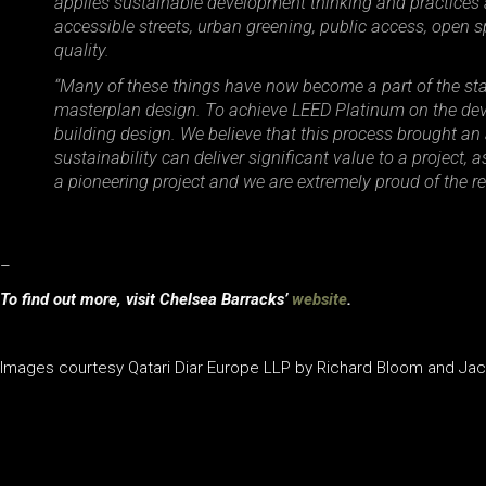
applies sustainable development thinking and practices 
accessible streets, urban greening, public access, open s
quality.
“Many of these things have now become a part of the sta
masterplan design. To achieve LEED Platinum on the deve
building design. We believe that this process brought an 
sustainability can deliver significant value to a project
a pioneering project and we are extremely proud of the res
–
To find out more, visit Chelsea Barracks’
website
.
Images courtesy Qatari Diar Europe LLP by Richard Bloom and J