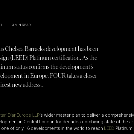
21
|
3
MIN READ
s Chelsea Barracks development has been
gn (LEED) Platinum certification. As the
tinum status confirms the development’s
development in Europe. FOUR takes a closer
hicest new address…
tari Diar Europe LLP
’s wider master plan to deliver a comprehensi
elopment in Central London for decades combining state of the art 
d one of only 16 developments in the world to reach
LEED
Platinum 