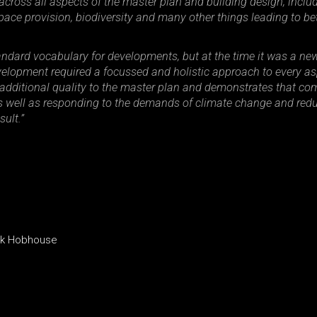
across all aspects of the master plan and building design, incl
pace provision, biodiversity and many other things leading to be
ndard vocabulary for developments, but at the time it was a new
lopment required a focussed and holistic approach to every asp
additional quality to the master plan and demonstrates that comm
, as well as responding to the demands of climate change and red
ult.”
ack Hobhouse