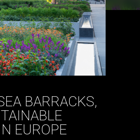
SEA BARRACKS,
TAINABLE
IN EUROPE