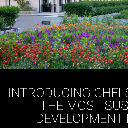
INTRODUCING CHEL
THE MOST SUS
DEVELOPMENT 