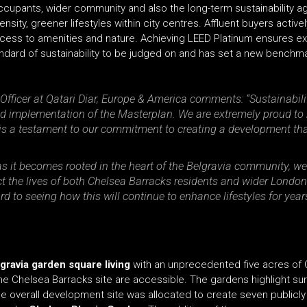
ccupants, wider community and also the long-term sustainability age
nsity, greener lifestyles within city centres. Affluent buyers active
access to amenities and nature. Achieving LEED Platinum ensures ex
standard of sustainability to be judged on and has set a new benchm
Officer at Qatari Diar, Europe & America comments: “Sustainabilit
nd implementation of the Masterplan. We are extremely proud t
t, is a testament to our commitment to creating a development th
as it becomes rooted in the heart of the Belgravia community, w
t the lives of both Chelsea Barracks residents and wider London.
d to seeing how this will continue to enhance lifestyles for ye
gravia garden square living
with an unprecedented five acres of
the Chelsea Barracks site are accessible. The gardens highlight sur
he overall development site was allocated to create seven publicl