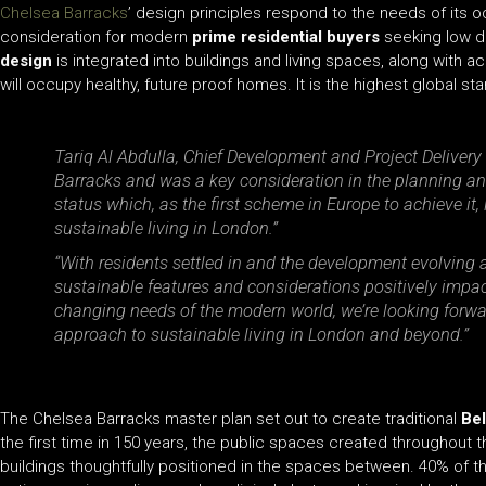
Chelsea Barracks
’ design principles respond to the needs of its o
consideration for modern
prime residential buyers
seeking low de
design
is integrated into buildings and living spaces, along with 
will occupy healthy, future proof homes. It is the highest global 
Tariq Al Abdulla, Chief Development and Project Delivery 
Barracks and was a key consideration in the planning a
status which, as the first scheme in Europe to achieve i
sustainable living in London.”
“With residents settled in and the development evolving 
sustainable features and considerations positively impac
changing needs of the modern world, we’re looking forwar
approach to sustainable living in London and beyond.”
The Chelsea Barracks master plan set out to create traditional
Bel
the first time in 150 years, the public spaces created throughout 
buildings thoughtfully positioned in the spaces between. 40% of t