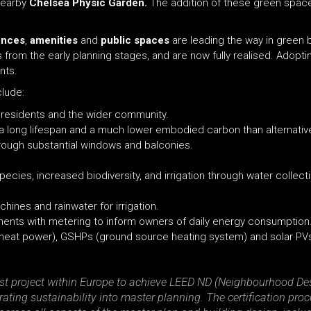
nearby
Chelsea Physic Garden.
The addition of these green spac
ences
,
amenities
and
public
spaces
are leading the way in green 
rom the early planning stages, and are now fully realised. Adoptin
nts.
clude:
or residents and the wider community.
 a long lifespan and a much lower embodied carbon than alternativ
hrough substantial windows and balconies.
ecies, increased biodiversity, and irrigation through water collect
ines and rainwater for irrigation.
ments with metering to inform owners of daily energy consumption
 heat power), GSHPs (ground source heating system) and solar PV
irst project within Europe to achieve LEED ND (Neighbourhood Desi
ating sustainability into master planning. The certification pro