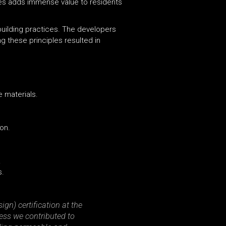
es adds immense value to residents
building practices. The developers
g these principles resulted in
e materials.
ion.
.
s.
gn) certification at the
cess we contributed to