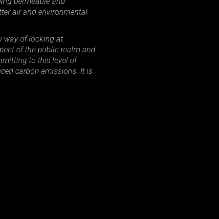
uding permeable and
tter air and environmental
 way of looking at
ect of the public realm and
itting to this level of
uced carbon emissions. It is