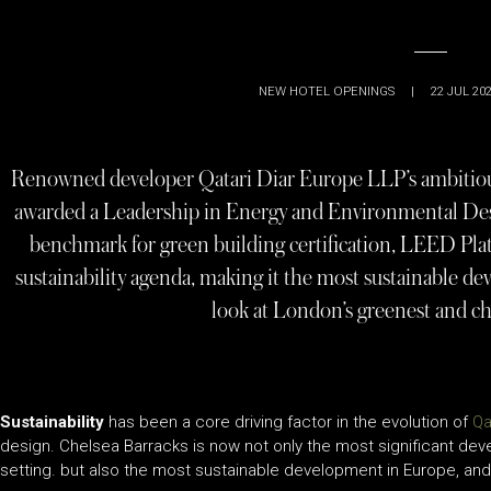
NEW HOTEL OPENINGS
|
22 JUL 20
Renowned developer Qatari Diar Europe LLP’s ambitiou
awarded a Leadership in Energy and Environmental Desi
benchmark for green building certification, LEED Pla
sustainability agenda, making it the most sustainable 
look at London’s greenest and c
Sustainability
has been a core driving factor in the evolution of
Qa
design. Chelsea Barracks is now not only the most significant dev
setting. but also the most sustainable development in Europe, an