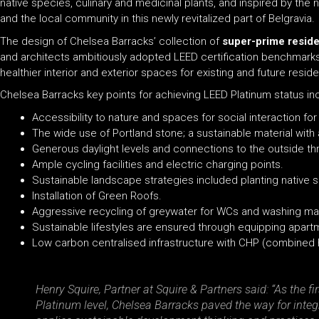
native species, culinary and medicinal plants, and inspired by the 
and the local community in this newly revitalized part of Belgravia.
The design of Chelsea Barracks’ collection of
super-prime resid
and architects ambitiously adopted LEED certification benchmarks f
healthier interior and exterior spaces for existing and future reside
Chelsea Barracks key points for achieving LEED Platinum status in
Accessibility to nature and spaces for social interaction f
The wide use of Portland stone; a sustainable material with
Generous daylight levels and connections to the outside t
Ample cycling facilities and electric charging points.
Sustainable landscape strategies included planting native sp
Installation of Green Roofs.
Aggressive recycling of greywater for WCs and washing mach
Sustainable lifestyles are ensured through equipping apart
Low carbon centralised infrastructure with CHP (combined
Henry Squire, Partner at Squire & Partners said: “As the f
Platinum level, Chelsea Barracks paved the way for integr