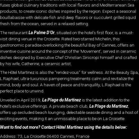
fuses global culinary traditions with local flavors and Mediterranean Sea
products, to create iconic dishes inspired by the region. Expect a seasonal
bouillabaisse with delicate fish and deep flavors or succulent grilled squid
fresh from the ocean, served in a relaxed setting.
The restaurant
La Palme D’Or
, situated on the hotel’s first floor, is a must-
visit dining venue in the Croisette. Rated two-starred Michelin, this
gastronomic paradise overlooking the beautiful Bay of Cannes, offers an
inventive cuisine around the concept of the ‘Movement’, served in ceramic
dishes designed by Executive Chef Christian Sinicropi himself and crafted
by his wife, Catherine, a ceramic artist.
The Hôtel Martinez is also the “rendez-vous” for wellness. At the Beauty Spa,
L.Raphael, ultra-luxurious pampering treatments calm and revitalize the
mind, body and soul. A haven of peace and tranquility, L.Raphael is the
perfect place to unwind.
Unveiled in April 2019,
La Plage du Martinez
is the latest addition to the
hotel’s exclusive offerings. A private beach club,
La Plage du Martinez
,
offers up secluded beach lounging, delectable seaside dining and a host of
exciting events, making it an unmissable place to be on La Croisette.
Want to find out more? Contact Hôtel Martinez using the details below:
Address: 73, La Croisette 06400 Cannes, France