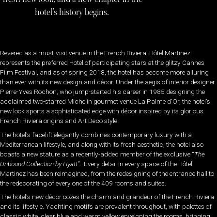
hotel’s history begins.
Revered as a must-visit venue in the French Riviera, Hôtel Martinez
represents the preferred Hotel of participating stars at the glitzy Cannes
Film Festival, and as of spring 2018, the hotel has become more alluring
than ever with its new design and décor. Under the aegis of interior designer
Pierre-Yves Rochon, who jump-started his career in 1985 designing the
acclaimed two-starred Michelin gourmet venue La Palme d’Or, the hotel’s
new look sports a sophisticated edge with décor inspired by its glorious
French Riviera origins and Art Deco style.
The hotel’s facelift elegantly combines contemporary luxury with a
Mediterranean lifestyle, and along with its fresh aesthetic, the hotel also
boasts a new stature as a recently-added member of the exclusive “
The
Unbound Collection by Hyatt”
. Every detail in every space of the Hôtel
Martinez has been reimagined, from the redesigning of the entrance hall to
the redecorating of every one of the 409 rooms and suites.
The hotel’s new décor oozes the charm and grandeur of the French Riviera
and its lifestyle. Yachting motifs are prevalent throughout, with palettes of
classic white, clear blue and warm yellow enveloping the rooms, bringing