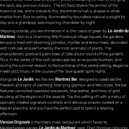
the land, sea and sun indoors. The Art Deco style is the anchor of the
historical site, and in tribute to this, the entrance hall is draped in white
marble from floor to ceiling, illuminated by boundless natural sunlight by
day and a grandiose, awe-inspiring chandelier by night.
Stepping outside, you are immersed in a chic oasis of green by
Le Jardin du
Martinez
. Akin to a charming little Provençal village square, the garden’s
terrace is lined with blooming pomelos, myrtles and lemon trees, decorated
with cork oak and perfumed by the most aromatic of plants. The
characteristic postcard palm trees of Côte d’Azur round off the garden’s
flora. In the center of this lush landscape lies an exquisite fountain, and
during the summer season, to the backdrop of this serene setting, elegance
meets jazz music in the course of the ‘Guinguette’ spirit nights.
Alongside
Le Jardin
, lies the new
Martinez Bar
, designed to celebrate the
freedom and spirit of yachting. Marrying glamour and retro styles, the bar
features varnished rosewood woodwork, blue leather, and hints of gold
exuding all the elegance of the seaside. Top this setting off with a menu of
specially created signature cocktails and delicious snacks cooked on a
teppan plancha, and you have the perfect spot to spend a relaxing
afternoon.
Version Originale
is the hotel’s main restaurant which faces its
Mediterranean garden
Le Jardin du Martinez
. Here, Chef Christian Sinicropi