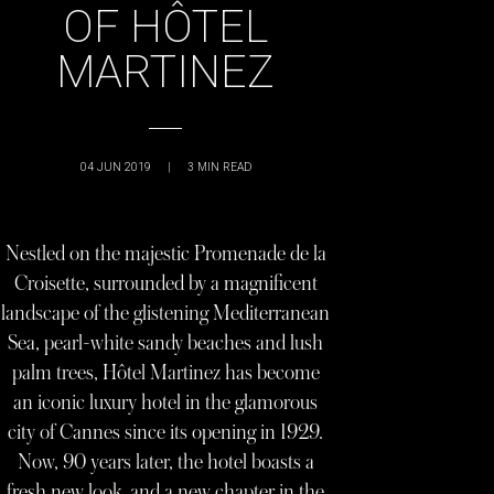
OF HÔTEL
MARTINEZ
04 JUN 2019
|
3
MIN READ
Nestled on the majestic Promenade de la
Croisette, surrounded by a magnificent
landscape of the glistening Mediterranean
Sea, pearl-white sandy beaches and lush
palm trees, Hôtel Martinez has become
an iconic luxury hotel in the glamorous
city of Cannes since its opening in 1929.
Now, 90 years later, the hotel boasts a
fresh new look, and a new chapter in the