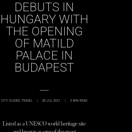
DEBUTS IN
HUNGARY WITH
THE OPENING
OF MATILD
PALACE IN
BUDAPEST
CITY GUIDES
,
TRAVEL
|
28 JUL 2021
|
3
MIN READ
Listed as a UNESCO world heritage site
and known as one of the most