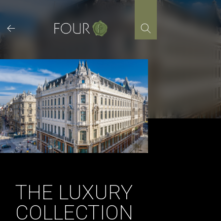
Skip
to
content
THE LUXURY
COLLECTION