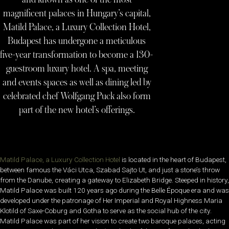
magnificent palaces in Hungary’s capital,
Matild Palace, a Luxury Collection Hotel,
Budapest has undergone a meticulous
five-year transformation to become a 130-
guestroom luxury hotel. A spa, meeting
and events spaces as well as dining led by
celebrated chef Wolfgang Puck also form
part of the new hotel’s offerings.
Matild Palace, a Luxury Collection Hotel
is located in the heart of Budapest,
between famous the Váci Utca, Szabad Sajto Ut, and just a stone’s throw
from the Danube, creating a gateway to Elizabeth Bridge. Steeped in history,
Matild Palace was built 120 years ago during the Belle Époque era and was
developed under the patronage of Her Imperial and Royal Highness Maria
Klotild of Saxe-Coburg and Gotha to serve as the social hub of the city.
Matild Palace was part of her vision to create two baroque palaces, acting