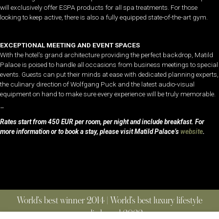
will exclusively offer ESPA products for all spa treatments. For those
looking to keep active, there is also a fully equipped state-of-the-art gym.
EXCEPTIONAL MEETING AND EVENT SPACES
With the hotel’s grand architecture providing the perfect backdrop, Matild
Palace is poised to handle all occasions from business meetings to special
events. Guests can put their minds at ease with dedicated planning experts,
the culinary direction of Wolfgang Puck and the latest audio-visual
equipment on hand to make sure every experience will be truly memorable.
–
Rates start from 450 EUR per room, per night and include breakfast. For
more information or to book a stay, please visit Matild Palace’s
website
.
World’s best winner 2014 | World’s best luxury lifestyle
media brand 2022