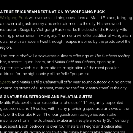
A
TRUE
EPICUREAN
DESTINATION
BY
WOLFGANG
PUCK
Wolfgang Puck
will oversee all dining operations at Matild Palace, bringing
a new era of gastronomy and entertainment to the city. His renowned
restaurant
Spago
by Wolfgang Puck marks the debut of the Beverly Hills
dining phenomenon in Hungary. The menu will offer traditional Hungarian
cuisine with a modern twist through recipes inspired by the produce of the
region.
The iconic chef will also oversee culinary offerings at
The Duchess
rooftop
bar, a secret liquor library, and
Matild Café and Cabaret
, opening in
September, which is a dramatic re-imagination of the most popular
address for the high society of the Belle Époque era.
Spago
and
Matild Café & Cabaret
will offer year-round outdoor dining on the
charming streets of Budapest, marking the first ‘gastro street’ in the city.
SIGNATURE GUESTROOMS AND PALATIAL SUITES
Matild Palace offers an exceptional choice of 111 elegantly appointed
guestrooms and 19 suites, with many providing spectacular views of the
city or the Danube River. The four guestroom categories each take
th
inspiration from The Duchess’s exuberant lifestyle and early 20
century
Budapest. Each bedroom is over four meters in height and celebrates
Hungarian culture throughout with delicately handcrafted headboards,