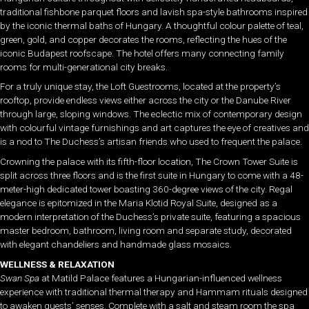
traditional fishbone parquet floors and lavish spa-style bathrooms inspired
by the iconic thermal baths of Hungary. A thoughtful colour palette of teal,
green, gold, and copper decorates the rooms, reflecting the hues of the
iconic Budapest roofscape. The hotel offers many connecting family
rooms for multi-generational city breaks.
For a truly unique stay, the Loft Guestrooms, located at the property’s
rooftop, provide endless views either across the city or the Danube River
through large, sloping windows. The eclectic mix of contemporary design
with colourful vintage furnishings and art captures the eye of creatives and
is a nod to The Duchess’s artisan friends who used to frequent the palace.
Crowning the palace with its fifth-floor location, The Crown Tower Suite is
split across three floors and is the first suite in Hungary to come with a 48-
meter-high dedicated tower boasting 360-degree views of the city. Regal
elegance is epitomized in the Maria Klotid Royal Suite, designed as a
modern interpretation of the Duchess’s private suite, featuring a spacious
master bedroom, bathroom, living room and separate study, decorated
with elegant chandeliers and handmade glass mosaics.
WELLNESS & RELAXATION
Swan Spa
at Matild Palace features a Hungarian-influenced wellness
experience with traditional thermal therapy and Hammam rituals designed
to awaken guests’ senses. Complete with a salt and steam room the spa