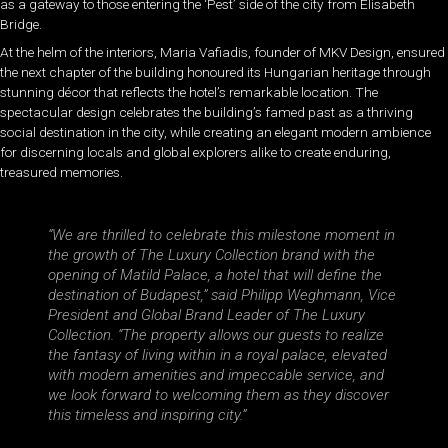
as a gateway to those entering the ‘Pest’ side of the city from Elisabeth
Bridge.
At the helm of the interiors, Maria Vafiadis, founder of MKV Design, ensured
the next chapter of the building honoured its Hungarian heritage through
stunning décor that reflects the hotel’s remarkable location. The
spectacular design celebrates the building’s famed past as a thriving
social destination in the city, while creating an elegant modern ambience
for discerning locals and global explorers alike to create enduring,
treasured memories.
“We are thrilled to celebrate this milestone moment in
the growth of The Luxury Collection brand with the
opening of Matild Palace, a hotel that will define the
destination of Budapest,” said Philipp Weghmann, Vice
President and Global Brand Leader of The Luxury
Collection. “The property allows our guests to realize
the fantasy of living within in a royal palace, elevated
with modern amenities and impeccable service, and
we look forward to welcoming them as they discover
this timeless and inspiring city.”