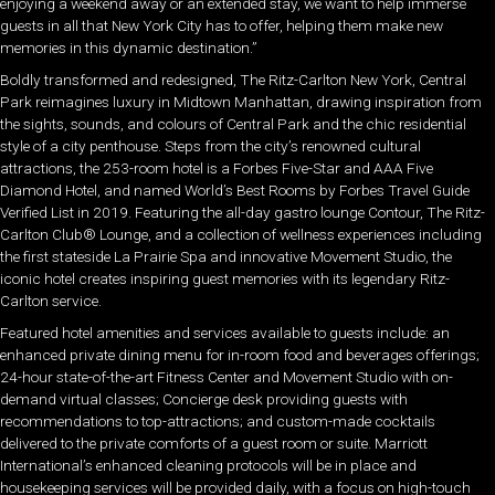
enjoying a weekend away or an extended stay, we want to help immerse
guests in all that New York City has to offer, helping them make new
memories in this dynamic destination.”
Boldly transformed and redesigned, The Ritz-Carlton New York, Central
Park reimagines luxury in Midtown Manhattan, drawing inspiration from
the sights, sounds, and colours of Central Park and the chic residential
style of a city penthouse. Steps from the city’s renowned cultural
attractions, the 253-room hotel is a Forbes Five-Star and AAA Five
Diamond Hotel, and named World’s Best Rooms by Forbes Travel Guide
Verified List in 2019. Featuring the all-day gastro lounge Contour, The Ritz-
Carlton Club® Lounge, and a collection of wellness experiences including
the first stateside La Prairie Spa and innovative Movement Studio, the
iconic hotel creates inspiring guest memories with its legendary Ritz-
Carlton service.
Featured hotel amenities and services available to guests include: an
enhanced private dining menu for in-room food and beverages offerings;
24-hour state-of-the-art Fitness Center and Movement Studio with on-
demand virtual classes; Concierge desk providing guests with
recommendations to top-attractions; and custom-made cocktails
delivered to the private comforts of a guest room or suite. Marriott
International’s enhanced cleaning protocols will be in place and
housekeeping services will be provided daily, with a focus on high-touch