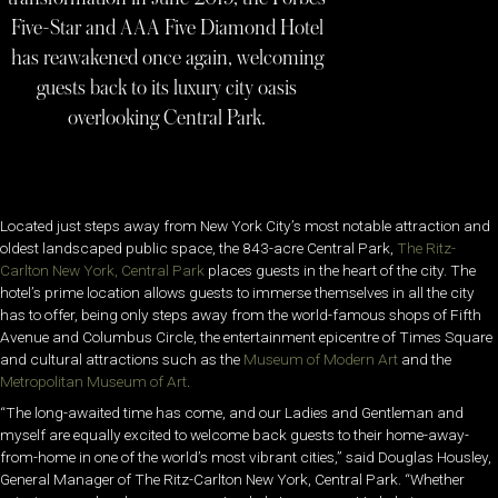
Five-Star and AAA Five Diamond Hotel
has reawakened once again, welcoming
guests back to its luxury city oasis
overlooking Central Park.
Located just steps away from New York City’s most notable attraction and
oldest landscaped public space, the 843-acre Central Park,
The Ritz-
Carlton New York, Central Park
places guests in the heart of the city. The
hotel’s prime location allows guests to immerse themselves in all the city
has to offer, being only steps away from the world-famous shops of Fifth
Avenue and Columbus Circle, the entertainment epicentre of Times Square
and cultural attractions such as the
Museum of Modern Art
and the
Metropolitan Museum of Art
.
“The long-awaited time has come, and our Ladies and Gentleman and
myself are equally excited to welcome back guests to their home-away-
from-home in one of the world’s most vibrant cities,” said Douglas Housley,
General Manager of The Ritz-Carlton New York, Central Park. “Whether