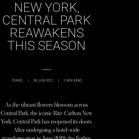
NEW YORK,
CENTRAL PARK
REAWAKENS
THIS SEASON
TRAVEL
|
08 JUN 2021
|
2
MIN READ
As the vibrant flowers blossom across
Central Park, the iconic Ritz-Carlton New
York, Central Park has reopened its doors.
After undergoing a hotel-wide
transformation in June 2019, the Forbes