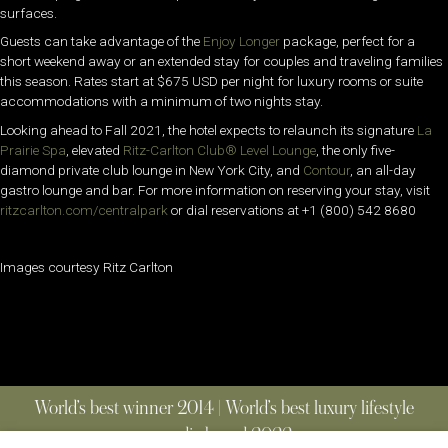
surfaces.
Guests can take advantage of the
Enjoy Longer
package, perfect for a
short weekend away or an extended stay for couples and traveling families
this season. Rates start at $675 USD per night for luxury rooms or suite
accommodations with a minimum of two nights stay.
Looking ahead to Fall 2021, the hotel expects to relaunch its signature
La
Prairie Spa
, elevated
Ritz-Carlton Club®
Level Lounge
, the only five-
diamond private club lounge in New York City, and
Contour
, an all-day
gastro lounge and bar. For more information on reserving your stay, visit
ritzcarlton.com/centralpark
or dial reservations at +1 (800) 542 8680
Images courtesy Ritz Carlton
World’s best winner 2014 | World’s best luxury lifestyle
media brand 2022