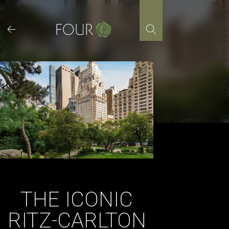
Skip
to
content
THE ICONIC
RITZ-CARLTON