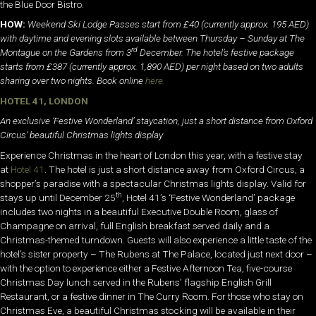
the Blue Door Bistro.
HOW:
Weekend Ski Lodge Passes start from £40
(currently approx. 195 AED)
with daytime and evening slots available between Thursday – Sunday at The
rd
Montague on the Gardens from 3
December. The hotel’s festive package
starts from £387 (currently approx. 1,890 AED) per night based on two adults
sharing over two nights. Book online
here.
HOTEL 41, LONDON
An exclusive ‘Festive Wonderland’ staycation, just a short distance from Oxford
Circus’ beautiful Christmas lights display
Experience Christmas in the heart of London this year, with a festive stay
at
Hotel 41
. The hotel is just a short distance away from Oxford Circus, a
shopper’s paradise with a spectacular Christmas lights display. Valid for
th
stays up until December 25
, Hotel 41’s ‘Festive Wonderland’ package
includes two nights in a beautiful Executive Double Room, glass of
Champagne on arrival, full English breakfast served daily and a
Christmas-themed turndown. Guests will also experience a little taste of the
hotel’s sister property – The Rubens at The Palace, located just next door –
with the option to experience either a Festive Afternoon Tea, five-course
Christmas Day lunch served in the Rubens’ flagship English Grill
Restaurant, or a festive dinner in The Curry Room. For those who stay on
Christmas Eve, a beautiful Christmas stocking will be available in their