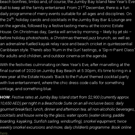
beach bonfires, limbo and, of course, the Jumby Bay Island New Year’s Eve
st
Ball to keep all the family entertained. From 21
December, there is a fun
daily programme of merry events suitable for all ages and disciplines. On
th
the 24
, holiday carols and cocktails in the Jumby Bay Bar & Lounge are
on the agenda, followed by a festive tasting menu at the iconic Estate
House. On Christmas day, Santa will arrive by morning – likely by jet ski –
before holiday photoshoots, a Christmas-themed jazz brunch, as well as
an adrenaline-fuelled kayak relay race and beach cricket in quintessential
Caribbean style. There’s also ‘Rum in the Sun’ tastings, a ‘Sip-n-Paint Class’
for adults and children, and outdoor cinema on the agenda.
With the festivities culminating on New Year’s Eve, after marvelling at the
final sunset of 2020 on Jumby Bay Beach at 5:30pm, it’s time to ring in a
new year at the Estate House’s ‘Back to the Future’ themed cocktail party
with live entertainment, where the chic dress code calls for something
vintage, and something blue.
HOW:
Festive rates at Jumby Bay Island start from $2,900 (currently approx.
10,650 AED) per night in a Beachside Suite on an all-inclusive basis: daily
gourmet breakfast, lunch, dinner and afternoon tea; all non-alcoholic beverages,
cocktails and house wine by the glass; water sports (water-skiing, paddle
boarding, kayaking, Sunfish sailing, windsurfing), snorkel equipment, twice
weekly snorkel excursions and more; daily children’s programme. Book online
here
.