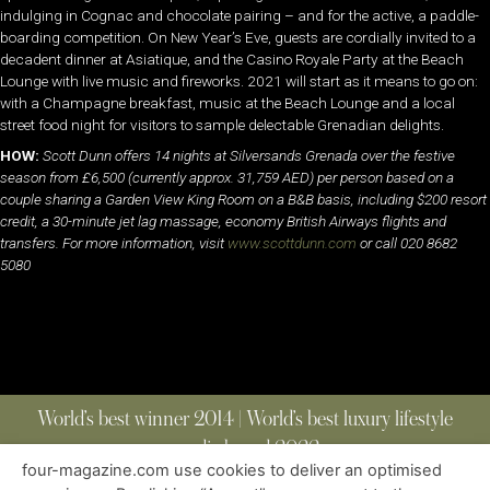
indulging in Cognac and chocolate pairing – and for the active, a paddle-
boarding competition. On New Year’s Eve, guests are cordially invited to a
decadent dinner at Asiatique, and the Casino Royale Party at the Beach
Lounge with live music and fireworks. 2021 will start as it means to go on:
with a Champagne breakfast, music at the Beach Lounge and a local
street food night for visitors to sample delectable Grenadian delights.
HOW:
Scott Dunn offers 14 nights at Silversands Grenada over the festive
season from £6,500 (currently approx. 31,759 AED) per person based on a
couple sharing a Garden View King Room on a B&B basis, including $200 resort
credit, a 30-minute jet lag massage, economy British Airways flights and
transfers. For more information, visit
www.scottdunn.com
or call 020 8682
5080
World’s best winner 2014 | World’s best luxury lifestyle
media brand 2022
four-magazine.com use cookies to deliver an optimised