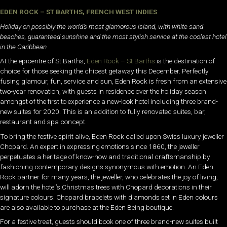
EDEN ROCK – ST BARTHS, FRENCH WEST INDIES
Holiday on possibly the world’s most glamorous island, with white sand
beaches, guaranteed sunshine and the most stylish service at the coolest hotel
in the Caribbean
At the epicentre of St Barths,
Eden Rock – St Barths
is the destination of
choice for those seeking the chicest getaway this December. Perfectly
fusing glamour, fun, service and sun, Eden Rock is fresh from an extensive
two-year renovation, with guests in residence over the holiday season
amongst of the first to experience a new-look hotel including three brand-
new suites for 2020. This is an addition to fully renovated suites, bar,
restaurant and spa concept.
To bring the festive spirit alive, Eden Rock called upon Swiss luxury jeweller
Chopard. An expert in expressing emotions since 1860, the jeweller
perpetuates a heritage of know-how and traditional craftsmanship by
fashioning contemporary designs synonymous with emotion. An Eden
Rock partner for many years, the jeweller, who celebrates the joy of living,
will adorn the hotel’s Christmas trees with Chopard decorations in their
signature colours. Chopard bracelets with diamonds set in Eden colours
are also available to purchase at the Eden Being boutique.
For a festive treat, guests should book one of three brand-new suites built