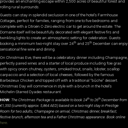
provides an enchanting escape within 2,500 acres of beautiful forest and
rolling rural surrounds.
Guests can stay in splendid seclusion in one of the hotel’s Farmhouse
Cottages, perfect for families, ranging from one to five bedrooms and
complete with a Citroën C-Zéro electric car to get around the estate. The
Domaine itself will be beautifully decorated with elegant festive firs and
twinkling lights to create an atmospheric setting for celebration. Guests
th
th
booking a minimum two-night stay over 24
and 25
December can enjoy
sensational fine wine and dining.
On Christmas Eve, there will be a celebratory dinner including Champagne,
perfectly paired wines and a starter of local produce including foie gras
with spicy onion chutney, oysters, smoked trout, snails, lobster, scallop
carpaccio and a selection of local cheeses, followed by the famous
Barbezieux Chicken and topped off with a traditional “bûche” dessert.
Christmas Day will commence in style with a brunch in the hotel’s
Michelin-Starred Dyades restaurant.
th
th
HOW:
The Christmas Package is available to book 24
to 26
December from
€1,350 (currently approx. 5,864 AED) based on a two-night stay in Prestige
Room for two adults, Champagne on arrival, Christmas dinner, breakfast,
festive brunch, afternoon tea and a Father Christmas appearance. Book online
here
.