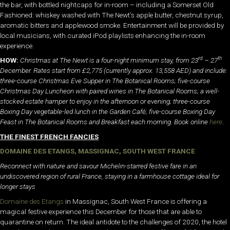
the bar, with bottled nightcaps for in-room – including a Somerset Old
Fashioned: whiskey washed with The Newt’s apple butter, chestnut syrup,
aromatic bitters and applewood smoke. Entertainment will be provided by
local musicians, with curated iPod playlists enhancing the in-room
experience.
rd
th
HOW:
Christmas at The Newt is a four-night minimum stay, from 23
– 27
December. Rates start from £2,775 (currently approx. 13,558 AED) and include:
three-course Christmas Eve Supper in The Botanical Rooms; five-course
Christmas Day Luncheon with paired wines in The Botanical Rooms; a well-
stocked estate hamper to enjoy in the afternoon or evening; three-course
Boxing Day vegetable-led lunch in the Garden Café; five-course Boxing Day
Feast in The Botanical Rooms and Breakfast each morning. Book online
here
.
THE FINEST FRENCH FANCIES
DOMAINE DES ETANGS, MASSIGNAC, SOUTH WEST FRANCE
Reconnect with nature and savour Michelin-starred festive fare in an
undiscovered region of rural France, staying in a farmhouse cottage ideal for
longer stays
Domaine des Etangs
in Massignac, South West France is offering a
magical festive experience this December for those that are able to
quarantine on return. The ideal antidote to the challenges of 2020, the hotel