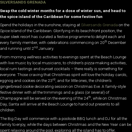
SILVERSANDS GRENADA
Swap the cold winter months for a dose of winter sun, and head to
the spice island of the Caribbean for some festive fun
Spend the holidays in the sunshine, staying at
Silversands Grenada
on the
Spice Island of the Caribbean. Glorifying in its beachfront position, the
super sleek resort has curated a festive programme to delight each and
th
every family member, with celebrations commencing on 20
December
nd
and running until 2
January.
From morning wellness activities to evenings spent at the Beach Lounge
with live music by local musicians, to children’s pizza-making activities,
local rum tastings and sunset cocktails – there really is something for
everyone. Those craving that Christmas spirit will love the holiday carols,
rd
eggnog and cookies on the 23
, and for little ones, the children’s
gingerbread cookie decorating session on Christmas Eve. A family-style
festive dinner with all the trimmings and a glass (or several) of
th
Champagne will be served on the evening of the 24
, while on Christmas
Day, Santa will arrive at the Beach Lounge to hand out presents to all
children.
The Big Day will commence with a poolside BBQ lunch and DJ for all the
family to enjoy, while the days between Christmas and the New Year can be
spent relaxing around the pool, exploring all the island has to offer,