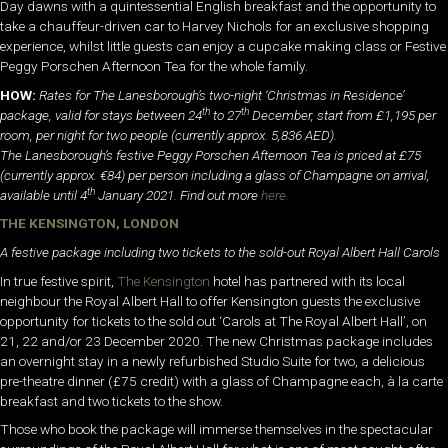
Day dawns with a quintessential English breakfast and the opportunity to
take a chauffeur-driven car to Harvey Nichols for an exclusive shopping
experience, whilst little guests can enjoy a cupcake making class or Festive
Peggy Porschen Afternoon Tea for the whole family.
HOW:
Rates for The Lanesborough’s two-night ‘Christmas in Residence’
th
th
package, valid for stays between 24
to 27
December, start from £1,195 per
room, per night for two people (currently approx. 5,836 AED).
The Lanesborough’s festive Peggy Porschen Afternoon Tea is priced at £75
(currently approx. €84) per person including a glass of Champagne on arrival,
th
available until 4
January 2021. Find out more
here.
THE KENSINGTON, LONDON
A festive package including two tickets to the sold-out Royal Albert Hall Carols
In true festive spirit,
The Kensington
hotel has partnered with its local
neighbour the Royal Albert Hall to offer Kensington guests the exclusive
opportunity for tickets to the sold out ‘Carols at The Royal Albert Hall’, on
21, 22 and/or 23 December 2020. The new Christmas package includes
an overnight stay in a newly refurbished Studio Suite for two, a delicious
pre-theatre dinner (£75 credit) with a glass of Champagne each, à la carte
breakfast and two tickets to the show.
Those who book the package will immerse themselves in the spectacular