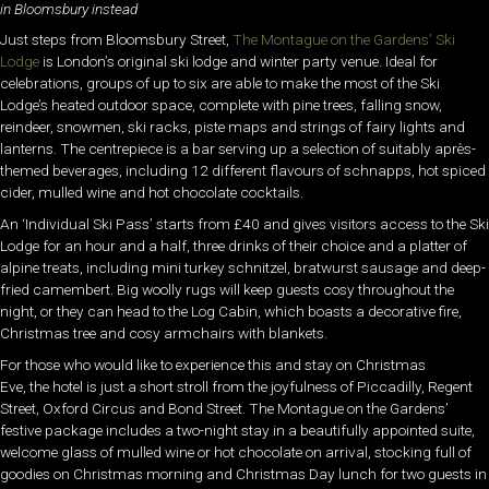
in Bloomsbury instead
Just steps from Bloomsbury Street,
The Montague on the Gardens’ Ski
Lodge
is London’s original ski lodge and winter party venue. Ideal for
celebrations, groups of up to six are able to make the most of the Ski
Lodge’s heated outdoor space, complete with pine trees, falling snow,
reindeer, snowmen, ski racks, piste maps and strings of fairy lights and
lanterns. The centrepiece is a bar serving up a selection of suitably après-
themed beverages, including 12 different flavours of schnapps, hot spiced
cider, mulled wine and hot chocolate cocktails.
An ‘Individual Ski Pass’ starts from £40 and gives visitors access to the Ski
Lodge for an hour and a half, three drinks of their choice and a platter of
alpine treats, including mini turkey schnitzel, bratwurst sausage and deep-
fried camembert. Big woolly rugs will keep guests cosy throughout the
night, or they can head to the Log Cabin, which boasts a decorative fire,
Christmas tree and cosy armchairs with blankets.
For those who would like to experience this and stay on Christmas
Eve, the hotel is just a short stroll from the joyfulness of Piccadilly, Regent
Street, Oxford Circus and Bond Street. The Montague on the Gardens’
festive package includes a two-night stay in a beautifully appointed suite,
welcome glass of mulled wine or hot chocolate on arrival, stocking full of
goodies on Christmas morning and Christmas Day lunch for two guests in