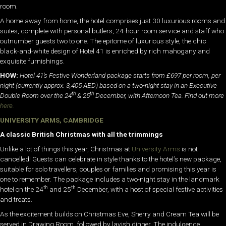
room.
A home away from home, the hotel comprises just 30 luxurious rooms and
suites, complete with personal butlers, 24-hour room service and staff who
outnumber guests two to one. The epitome of luxurious style, the chic
black-and-white design of Hotel 41 is enriched by rich mahogany and
exquisite furnishings.
HOW:
Hotel 41’s Festive Wonderland package starts from £697 per room, per
night
(currently approx. 3,405 AED) based on a two-night stay in an Executive
th
th
Double Room over the 24
& 25
December, with Afternoon Tea. Find out more
here.
UNIVERSITY ARMS, CAMBRIDGE
A classic British Christmas with all the trimmings
Unlike a lot of things this year, Christmas at
University Arms
is not
cancelled! Guests can celebrate in style thanks to the hotel’s new package,
suitable for solo travellers, couples or families and promising this year is
one to remember. The package includes a two-night stay in the landmark
th
th
hotel on the 24
and 25
December, with a host of special festive activities
and treats.
As the excitement builds on Christmas Eve, Sherry and Cream Tea will be
served in Drawing Room, followed by lavish dinner. The indulgence