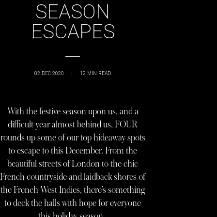
SEASON
ESCAPES
02 DEC 2020
|
12
MIN READ
With the festive season upon us, and a
difficult year almost behind us, FOUR
rounds up some of our top hideaway spots
to escape to this December. From the
beautiful streets of London to the chic
French countryside and laidback shores of
the French West Indies, there’s something
to deck the halls with hope for everyone
this holiday season…