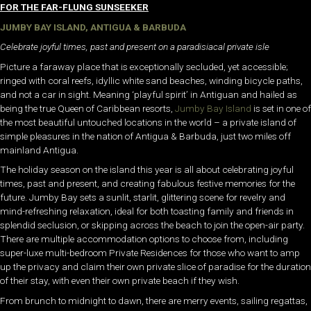
FOR THE FAR-FLUNG SUNSEEKER
JUMBY BAY ISLAND, ANTIGUA & BARBUDA
Celebrate joyful times, past and present on a paradisiacal private isle
Picture a faraway place that is exceptionally secluded, yet accessible;
ringed with coral reefs, idyllic white sand beaches, winding bicycle paths,
and not a car in sight. Meaning ‘playful spirit’ in Antiguan and hailed as
being the true Queen of Caribbean resorts,
Jumby Bay Island
is set in one of
the most beautiful untouched locations in the world – a private island of
simple pleasures in the nation of Antigua & Barbuda, just two miles off
mainland Antigua.
The holiday season on the island this year is all about celebrating joyful
times, past and present, and creating fabulous festive memories for the
future. Jumby Bay sets a sunlit, starlit, glittering scene for revelry and
mind-refreshing relaxation, ideal for both toasting family and friends in
splendid seclusion, or skipping across the beach to join the open-air party.
There are multiple accommodation options to choose from, including
super-luxe multi-bedroom Private Residences for those who want to amp
up the privacy and claim their own private slice of paradise for the duration
of their stay, with even their own private beach if they wish.
From brunch to midnight to dawn, there are merry events, sailing regattas,