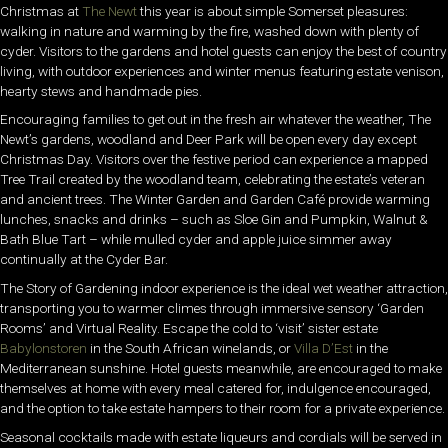
Christmas at
The Newt
this year is about simple Somerset pleasures:
walking in nature and warming by the fire, washed down with plenty of
cyder. Visitors to the gardens and hotel guests can enjoy the best of country
living, with outdoor experiences and winter menus featuring estate venison,
hearty stews and handmade pies.
Encouraging families to get out in the fresh air whatever the weather, The
Newt’s gardens, woodland and Deer Park will be open every day except
Christmas Day. Visitors over the festive period can experience a mapped
Tree Trail created by the woodland team, celebrating the estate’s veteran
and ancient trees. The Winter Garden and Garden Café provide warming
lunches, snacks and drinks – such as Sloe Gin and Pumpkin, Walnut &
Bath Blue Tart – while mulled cyder and apple juice simmer away
continually at the Cyder Bar.
The Story of Gardening indoor experience is the ideal wet weather attraction,
transporting you to warmer climes through immersive sensory ‘Garden
Rooms’ and Virtual Reality. Escape the cold to ‘visit’ sister estate
Babylonstoren
in the South African winelands, or
Villa D’Est
in the
Mediterranean sunshine. Hotel guests meanwhile, are encouraged to make
themselves at home with every meal catered for, indulgence encouraged,
and the option to take estate hampers to their room for a private experience.
Seasonal cocktails made with estate liqueurs and cordials will be served in