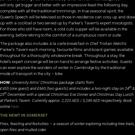
will only get bigger and better with an impressive feast the following day,
complete with all the traditional trimmings. In true seasonal spirit, the
Queen’s Speech will be televised so those in residence can cosy up and dose
up with a cocktail or two served up by Parker’s Tavern’s expert mixologists.
For those who still have room, a cold cuts supper will be available in the
evening, before retiring to the comfort of a sumptuous room or suite.
The package also includes à la carte breakfast in Chef Tristan Welch’s
Parker’s Tavern each morning, favourite films and board games available
throughout for a thoroughly wholesome break. Throughout a stay, the
hotel’s expert concierge will be on hand to arrange festive activities. Guests
can even explore the wonders of winter in Cambridge by the traditional
mode of transport in the city – bike.
HOW:
University Arms’ Christmas package starts from
th
£455 (one guest) and £665 (two guests) and includes a two-night stay on 24
&
th
25
December with a special Christmas Eve Dinner and Christmas Day Lunch
at Parker’s Tavern. Currently approx. 2,223 AED / 3,249 AED respectively. Book
online
here
.
THE NEWT IN SOMERSET
Fires, feasting and festivities – a season of winter exploring including tree trails,
open fires and mulled cider