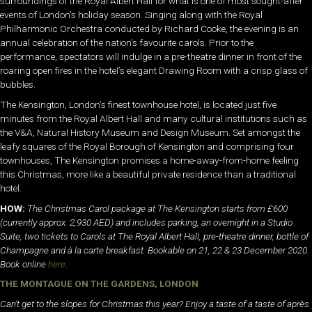
surroundings of the Royal Albert Hall for what is one of most sought-after
events of London’s holiday season. Singing along with the Royal
Philharmonic Orchestra conducted by Richard Cooke, the evening is an
annual celebration of the nation’s favourite carols. Prior to the
performance, spectators will indulge in a pre-theatre dinner in front of the
roaring open fires in the hotel’s elegant Drawing Room with a crisp glass of
bubbles.
The Kensington, London’s finest townhouse hotel, is located just five
minutes from the Royal Albert Hall and many cultural institutions such as
the V&A, Natural History Museum and Design Museum. Set amongst the
leafy squares of the Royal Borough of Kensington and comprising four
townhouses, The Kensington promises a home-away-from-home feeling
this Christmas, more like a beautiful private residence than a traditional
hotel.
HOW:
The Christmas Carol package at The Kensington starts from £600
(currently approx. 2,930 AED) and includes parking, an overnight in a Studio
Suite, two tickets to Carols at The Royal Albert Hall, pre-theatre dinner, bottle of
Champagne and à la carte breakfast. Bookable on 21, 22 & 23 December 2020.
Book online
here
.
THE MONTAGUE ON THE GARDENS, LONDON
Can’t get to the slopes for Christmas this year? Enjoy a taste of a taste of après