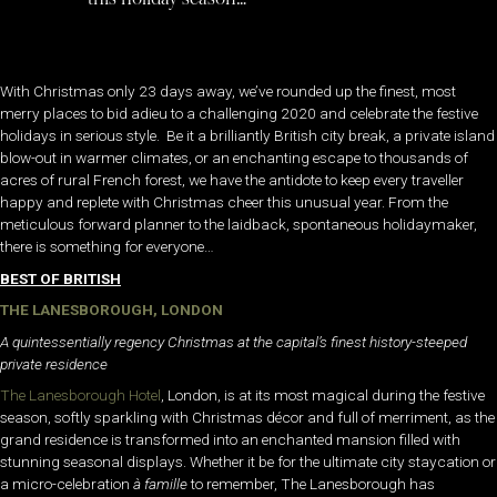
With Christmas only 23 days away, we’ve rounded up the finest, most
merry places to bid adieu to a challenging 2020 and celebrate the festive
holidays in serious style. Be it a brilliantly British city break, a private island
blow-out in warmer climates, or an enchanting escape to thousands of
acres of rural French forest, we have the antidote to keep every traveller
happy and replete with Christmas cheer this unusual year. From the
meticulous forward planner to the laidback, spontaneous holidaymaker,
there is something for everyone…
BEST OF BRITISH
THE LANESBOROUGH, LONDON
A quintessentially regency Christmas at the capital’s finest history-steeped
private residence
The Lanesborough Hotel
, London, is at its most magical during the festive
season, softly sparkling with Christmas décor and full of merriment, as the
grand residence is transformed into an enchanted mansion filled with
stunning seasonal displays. Whether it be for the ultimate city staycation or
a micro-celebration
à famille
to remember, The Lanesborough has