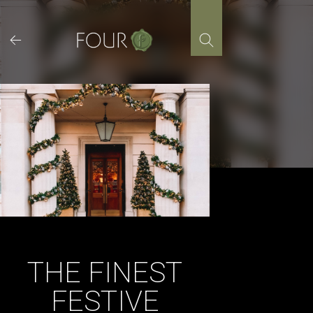
Skip
to
content
THE FINEST
FESTIVE