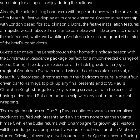
something for all ages to enjoy during the holidays.
Already, the hotel is filling Londoners with hope and cheer with the unveiling
of its beautiful festive display at its grand entrance. Created in partnership
with London based florist Dickinson & Doris, the festive installation features
a majestic wreath above the entrance complete with little crowns to match
the hotel’s crest, while two twinkling Christmas trees stand guard either side
of the hotel’s iconic doors.
Guests can make The Lanesborough their home this holiday season with
the
Christmas in Residence
package, perfect for a much-needed change of
scene. During three days in residence at the hotel, guests will enjoy a
magical Christmas Eve with mulled wine or hot chocolate on arrival, a
beautifully decorated Christmas tree in their bedroom or suite, a chauffeur-
driven car to Hamleys to pick up any final presents and to St. Paul’s
Church in Knightsbridge for a jolly evening service, all with the benefit of
having a dedicated Butler on hand to help with any last-minute present
wrapping.
The magic continues on The Big Day as children awake to personalised
stockings stuffed with presents and a visit from none other than Santa
himself, while the butler returns with Champagne for grown-ups. Visitors
will then indulge in a sumptuous five-course traditional lunch in Michelin-
starred Céleste, followed by a live broadcast of the Queen’s speech. Boxing