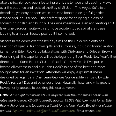
atop the iconic rock, each featuring a private terrace and beautiful views
over the beaches and reefs of the Bay of St Jean. The
Vogue Suite
is a
decadent, yet cosy cocoon while the
Jane
boasts a delightful garden
terrace and jacuzzi pool – the perfect space for enjoying a glass of
something chilled and bubbly. The
Pippa
meanwhile is an enchanting split-
level, one-bedroom suite with a unique wooden tubed spiral staircase
leading to a hidden heated pool built into the rock.
Visitors in residence over the holidays will be the lucky recipients of a
selection of special turndown gifts and surprises, including limited-edition
items from Eden Rock’s collaborations with Diptyque and Orlebar Brown.
Rounding off the experience will be the legendary Eden Rock New Year’s Eve
dinner at the Sand Bar on St Jean Beach. On New Year’s Eve, parties are
hosted all over the island but Eden Rock’s is one of the best and most
sought-after for an invitation. Attendees will enjoy a gourmet menu
designed by legendary Chef Jean-Georges Vongerichten, music by Eden
Rock’s resident DJs and other surprises. Naturally, hotel and villa guests
have priority access to booking this exclusive event.
HOW:
A 14-night minimum stay is required over the Christmas break with
rates starting from €3,000 (currently approx. 13,033 AED) per night for an Eden
Room. For prices and to reserve a ticket for the New Year’s Eve dinner please
contact:
Nyeevent.edenrock@oetkercollection.com
. Book online
here
.