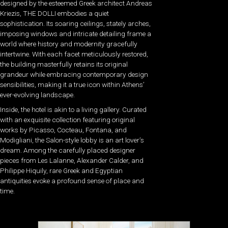
designed by the esteemed Greek architect Andreas
Kriezis, THE DOLLI embodies a quiet
sophistication. Its soaring ceilings, stately arches,
imposing windows and intricate detailing frame a
world where history and modernity gracefully
intertwine. With each facet meticulously restored,
the building masterfully retains its original
grandeur while embracing contemporary design
sensibilities, making it a true icon within Athens’
ever-evolving landscape.
Inside, the hotel is akin to a living gallery. Curated
with an exquisite collection featuring original
works by Picasso, Cocteau, Fontana, and
Modigliani, the Salon-style lobby is an art lover’s
dream. Among the carefully placed designer
pieces from Les Lalanne, Alexander Calder, and
Philippe Hiquily, rare Greek and Egyptian
antiquities evoke a profound sense of place and
time.