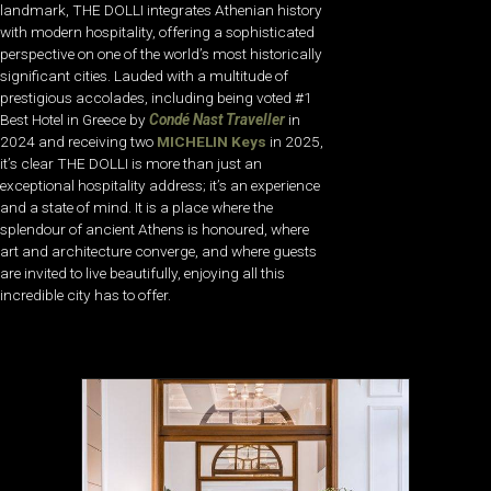
landmark, THE DOLLI integrates Athenian history
with modern hospitality, offering a sophisticated
perspective on one of the world’s most historically
significant cities. Lauded with a multitude of
prestigious accolades, including being voted #1
Best Hotel in Greece by
Condé Nast Traveller
in
2024 and receiving two
MICHELIN Keys
in 2025,
it’s clear THE DOLLI is more than just an
exceptional hospitality address; it’s an experience
and a state of mind. It is a place where the
splendour of ancient Athens is honoured, where
art and architecture converge, and where guests
are invited to live beautifully, enjoying all this
incredible city has to offer.