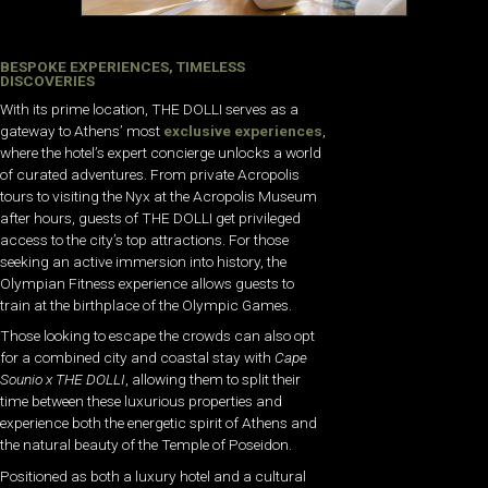
BESPOKE EXPERIENCES, TIMELESS
DISCOVERIES
With its prime location, THE DOLLI serves as a
gateway to Athens’ most
exclusive experiences
,
where the hotel’s expert concierge unlocks a world
of curated adventures. From private Acropolis
tours to visiting the Nyx at the Acropolis Museum
after hours, guests of THE DOLLI get privileged
access to the city’s top attractions. For those
seeking an active immersion into history, the
Olympian Fitness experience allows guests to
train at the birthplace of the Olympic Games.
Those looking to escape the crowds can also opt
for a combined city and coastal stay with
Cape
Sounio x THE DOLLI
, allowing them to split their
time between these luxurious properties and
experience both the energetic spirit of Athens and
the natural beauty of the Temple of Poseidon.
Positioned as both a luxury hotel and a cultural