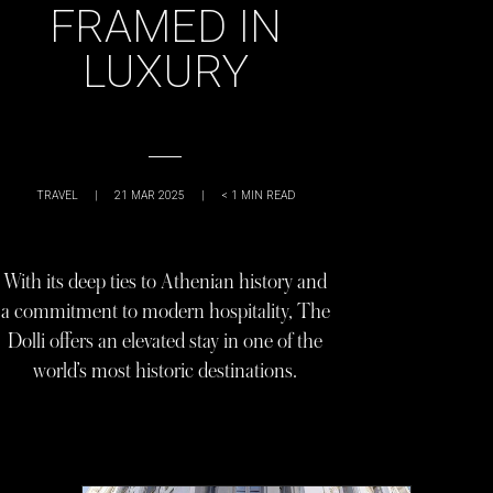
FRAMED IN
LUXURY
TRAVEL
|
21 MAR 2025
|
< 1
MIN READ
With its deep ties to Athenian history and
a commitment to modern hospitality, The
Dolli offers an elevated stay in one of the
world’s most historic destinations.