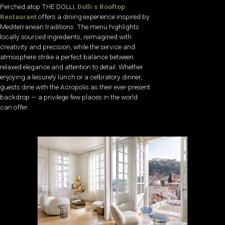
Perched atop THE DOLLI,
Dolli·s Rooftop
Restaurant
offers a dining experience inspired by
Mediterranean traditions. The menu highlights
locally sourced ingredients, reimagined with
creativity and precision, while the service and
atmosphere strike a perfect balance between
relaxed elegance and attention to detail. Whether
enjoying a leisurely lunch or a celbratory dinner,
guests dine with the Acropolis as their ever-present
backdrop — a privilege few places in the world
can offer.