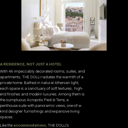
A RESIDENCE, NOT JUST A HOTEL
With 46 impeccably decorated rooms, suites, and
apartments, THE DOLLI radiates the warmth of a
private home. Bathed in natural Athenian light,
each space is a sanctuary of soft textures, high-
end finishes and modern luxuries. Among them is
the sumptuous Acropolis Pied-à-Terre, a
penthouse suite with panoramic views, one-of-a-
kind designer furnishings and expansive living
spaces.
Like the
accommodations
, THE DOLLI’s