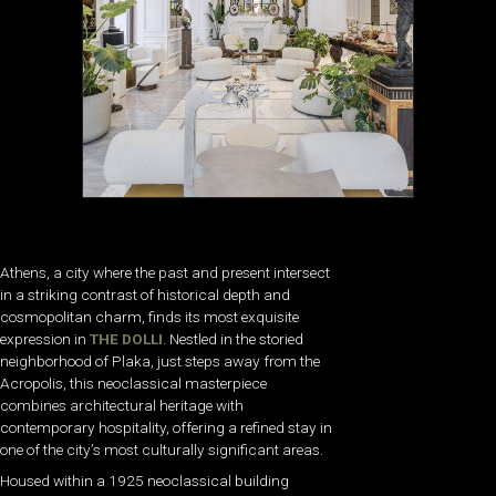
Athens, a city where the past and present intersect
in a striking contrast of historical depth and
cosmopolitan charm, finds its most exquisite
expression in
THE DOLLI
. Nestled in the storied
neighborhood of Plaka, just steps away from the
Acropolis, this neoclassical masterpiece
combines architectural heritage with
contemporary hospitality, offering a refined stay in
one of the city’s most culturally significant areas.
Housed within a 1925 neoclassical building