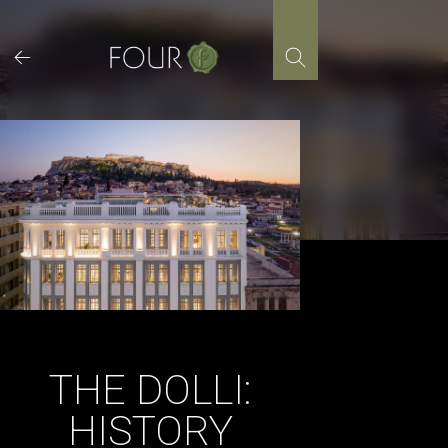
Skip
to
content
THE DOLLI:
HISTORY