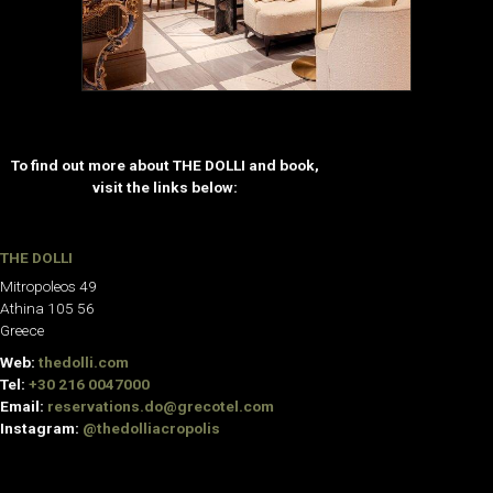
To find out more about THE DOLLI and book,
visit the links below:
THE DOLLI
Mitropoleos 49
Athina 105 56
Greece
Web:
thedolli.com
Tel:
+30 216 0047000
Email:
reservations.do@grecotel.com
Instagram:
@thedolliacropolis