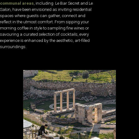
communal areas
, including Le Bar Secret and Le
Salon, have been envisioned as inviting residential
spaces where guests can gather, connect and
reflect in the utmost comfort. From sipping your
morning coffee in style to sampling fine wines or
savouring a curated selection of cocktails, every
experience is enhanced by the aesthetic, art-filled
surroundings.