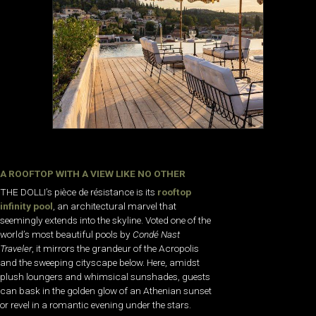
A ROOFTOP WITH A VIEW LIKE NO OTHER
THE DOLLI’s pièce de résistance is its
rooftop
infinity pool
, an architectural marvel that
seemingly extends into the skyline. Voted one of the
world’s most beautiful pools by
Condé Nast
Traveler
, it mirrors the grandeur of the Acropolis
and the sweeping cityscape below. Here, amidst
plush loungers and whimsical sunshades, guests
can bask in the golden glow of an Athenian sunset
or revel in a romantic evening under the stars.