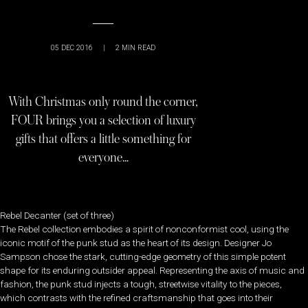
05 DEC 2016
|
2
MIN READ
With Christmas only round the corner,
FOUR brings you a selection of luxury
gifts that offers a little something for
everyone…
Rebel Decanter (set of three)
The Rebel collection embodies a spirit of nonconformist cool, using the
iconic motif of the punk stud as the heart of its design. Designer Jo
Sampson chose the stark, cutting-edge geometry of this simple potent
shape for its enduring outsider appeal. Representing the axis of music and
fashion, the punk stud injects a tough, streetwise vitality to the pieces,
which contrasts with the refined craftsmanship that goes into their