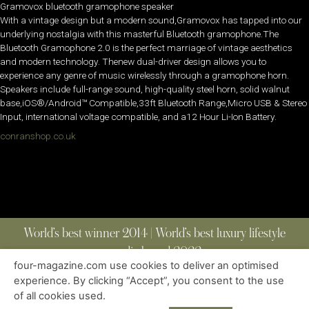
Gramovox bluetooth gramophone speaker
With a vintage design but a modern sound,Gramovox has tapped into our
underlying nostalgia with this masterful Bluetooth gramophone.The
Bluetooth Gramophone 2.0 is the perfect marriage of vintage aesthetics
and modern technology. Thenew dual-driver design allows you to
experience any genre of music wirelessly through a gramophone horn.
Speakers include full-range sound, high-quality steel horn, solid walnut
base,iOS®/Android™ Compatible,33ft Bluetooth Range,Micro USB & Stereo
Input, international voltage compatible, and a12 Hour Li-Ion Battery.
conranshop.co.uk
World’s best winner 2014 | World’s best luxury lifestyle
media brand 2022
four-magazine.com use cookies to deliver an optimised
experience. By clicking “Accept”, you consent to the use
of all cookies used.
ABOUT
|
CONTACT
|
EDITIONS
|
PRIVACY POLICY
COPYRIGHT © 2023 FOUR MAGAZINE
|
ALL RIGHTS RESERVED