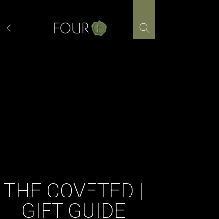
Skip
to
content
THE COVETED |
GIFT GUIDE