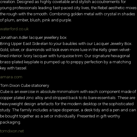
creation. Designed as highly covetable and stylish accoutrements for
young professionals leading fast-paced city lives, the Rebel aesthetic mixes
the rough with the smooth. Combining golden metal with crystal in shades
of plum, amber, blush, pink and purple.
waterford.co.uk
Jonathan Adler lacquer jewellery box
Bring Upper East Side elan to your baubles with our Lacquer Jewelry Box.
Gold, silver, or diamonds will look even more luxe in the Kelly green velvet-
lined interior. Ivory lacquer with turquoise trim. Our signature hexagonal
brass-plated keyplate is pumped up to preppy perfection by a matching
key with tassel.
amara.com
Tom Dixon Cube stationery
Cube is an exercise in absolute minimalism with each component made of
copper plated zinc alloy and stripped back to its bare essentials. These are
heavyweight design artefacts for the modern desktop or the sophisticated
study. The family includes a tape dispenser, a desk tidy and a pen and can
be bought together as a set or individually. Presented in gift-worthy
packaging.
tomdixon.net