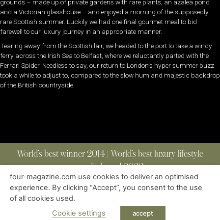
grounds – made up of private gardens with rare plants, an azalea pond
and a Victorian glasshouse – and enjoyed a morning of the supposedly
rare Scottish summer. Luckily we had one final gourmet meal to bid
farewell to our luxury journey in an appropriate manner.
Tearing away from the Scottish lair, we headed to the port to take a windy
ferry across the Irish Sea to Belfast, where we reluctantly parted with the
Ferrari Spider. Needless to say, our return to London’s hyper summer buzz
took a while to adjust to, compared to the slow hum and majestic backdrop
of the British countryside.
World’s best winner 2014 | World’s best luxury lifestyle
media brand 2022
four-magazine.com use cookies to deliver an optimised
experience. By clicking “Accept”, you consent to the use
of all cookies used.
ABOUT
|
CONTACT
|
EDITIONS
|
PRIVACY POLICY
COPYRIGHT © 2023 FOUR MAGAZINE
|
ALL RIGHTS RESERVED
Cookie settings
accept