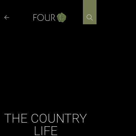
Skip
to
content
THE COUNTRY
LIFE