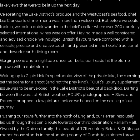
lake views that were to be lit up the next day.
Celebrating the Lake District’s produce and the WestCoast’s seafood, chef
Lee Clarkson’s dinner menu was more than welcomed. But before we could
tuck in, we took a quick wander to the hotel’s cellar where over 200 carefully
selected international wines were on offer. Having made a well considered
and advised choice, we indulged. British flavours were combined with a
delicate, precise and creative touch, and presented in the hotels’ traditional
and down-to-earth dining room.
Gorging done and a nightcap under our belts, our heads hit the plump
pillows with a quiet slump.
Waking up to Gilpin Hotel’s spectacular view of the private lake, the morning
set the scene for a shoot (and not the prey kind). FOUR’s luxury supplement
issue was to be enveloped in the Lake District’s beautiful backdrop. Darting
between the worst of British weather, FOUR’s photographers – Steve and
Panos – snapped a few pictures before we headed on the next leg of our
journey.
Pushing our route further into the north of England, our Ferrari resolutely
led us through the scenic route towards our third destination: Farlam Hall.
Owned by the Quinon family, this beautiful 17th-century Relais & Châteaux
manor house stands in the stunning county of Cumbria, a stone’s throw