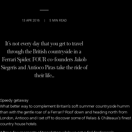
13 APR 2016
|
5
MIN READ
It’s not every day that you get to travel
through the British countryside in a
Ferrari Spider. FOUR co-founders Jakob
Siegeris and Antioco Piras take the ride of
their life…
Speedy getaway
What better way to complement Britain’s soft summer countryside humm
than with the gentle roar of a Ferrari? Roof down and heading north from
London, Antioco and I set off to discover some of Relais & Châteaux’s finest
country house hotels.