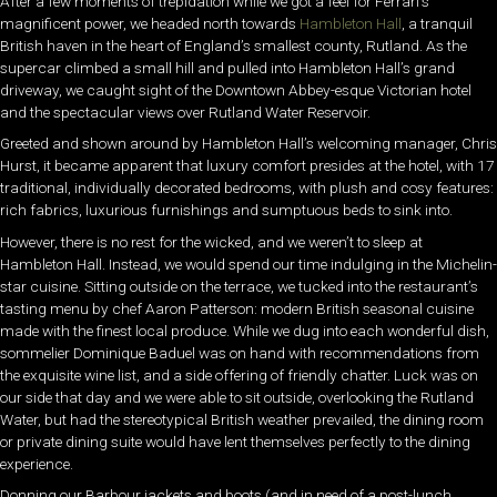
After a few moments of trepidation while we got a feel for Ferrari’s
magnificent power, we headed north towards
Hambleton Hall
, a tranquil
British haven in the heart of England’s smallest county, Rutland. As the
supercar climbed a small hill and pulled into Hambleton Hall’s grand
driveway, we caught sight of the Downtown Abbey-esque Victorian hotel
and the spectacular views over Rutland Water Reservoir.
Greeted and shown around by Hambleton Hall’s welcoming manager, Chris
Hurst, it became apparent that luxury comfort presides at the hotel, with 17
traditional, individually decorated bedrooms, with plush and cosy features:
rich fabrics, luxurious furnishings and sumptuous beds to sink into.
However, there is no rest for the wicked, and we weren’t to sleep at
Hambleton Hall. Instead, we would spend our time indulging in the Michelin-
star cuisine. Sitting outside on the terrace, we tucked into the restaurant’s
tasting menu by chef Aaron Patterson: modern British seasonal cuisine
made with the finest local produce. While we dug into each wonderful dish,
sommelier Dominique Baduel was on hand with recommendations from
the exquisite wine list, and a side offering of friendly chatter. Luck was on
our side that day and we were able to sit outside, overlooking the Rutland
Water, but had the stereotypical British weather prevailed, the dining room
or private dining suite would have lent themselves perfectly to the dining
experience.
Donning our Barbour jackets and boots (and in need of a post-lunch