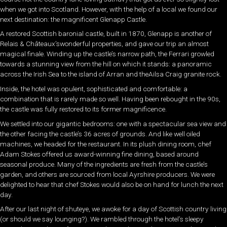
when we got into Scotland. However, with the help of a local we found our
next destination: the magnificent Glenapp Castle.
A restored Scottish baronial castle, built in 1870, Glenapp is another of
Relais & Châteaux’swonderful properties, and gave our trip an almost
magical finale. Winding up the castle’s narrow path, the Ferrari growled
towards a stunning view from the hill on which it stands: a panoramic
across the Irish Sea to the island of Arran and theAilsa Craig granite rock.
Inside, the hotel was opulent, sophisticated and comfortable: a
combination that is rarely made so well. Having been rebought in the 90s,
the castle was fully restored to its former magnificence.
We settled into our gigantic bedrooms: one with a spectacular sea view and
the other facing the castle’s 36 acres of grounds. And like well oiled
machines, we headed for the restaurant. In its plush dining room, chef
Adam Stokes offered us award-winning fine dining, based around
seasonal produce. Many of the ingredients are fresh from the castle’s
garden, and others are sourced from local Ayrshire producers. We were
delighted to hear that chef Stokes would also be on hand for lunch the next
day.
After our last night of shuteye, we awoke for a day of Scottish country living
(or should we say lounging?). We rambled through the hotel’s sleepy