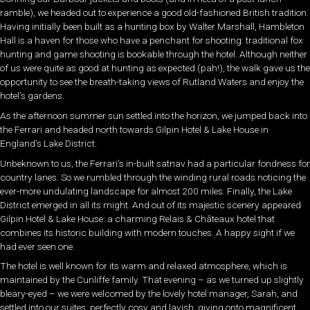
ramble), we headed out to experience a good old-fashioned British tradition.
Having initially been built as a hunting box by Walter Marshall, Hambleton
Hall is a haven for those who have a penchant for shooting: traditional fox
hunting and game shooting is bookable through the hotel. Although neither
of us were quite as good at hunting as expected (pah!), the walk gave us the
opportunity to see the breath-taking views of Rutland Waters and enjoy the
hotel’s gardens.
As the afternoon summer sun settled into the horizon, we jumped back into
the Ferrari and headed north towards Gilpin Hotel & Lake House in
England’s Lake District.
Unbeknown to us, the Ferrari’s in-built satnav had a particular fondness for
country lanes. So we rumbled through the winding rural roads noticing the
ever-more undulating landscape for almost 200 miles. Finally, the Lake
District emerged in all its might. And out of its majestic scenery appeared
Gilpin Hotel & Lake House: a charming Relais & Châteaux hotel that
combines its historic building with modern touches. A happy sight if we
had ever seen one.
The hotel is well known for its warm and relaxed atmosphere, which is
maintained by the Cunliffe family. That evening – as we turned up slightly
bleary-eyed – we were welcomed by the lovely hotel manager, Sarah, and
settled into our suites: perfectly cosy and lavish, giving onto magnificent