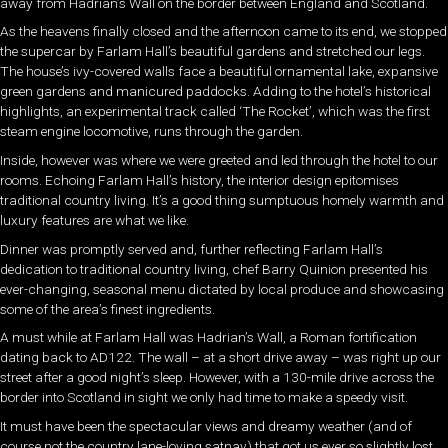
away from Hadrian’s Wall on the border between England and Scotland.
As the heavens finally closed and the afternoon came to its end, we stopped
the supercar by Farlam Hall’s beautiful gardens and stretched our legs.
The house’s ivy-covered walls face a beautiful ornamental lake, expansive
green gardens and manicured paddocks. Adding to the hotel’s historical
highlights, an experimental track called ‘The Rocket’, which was the first
steam engine locomotive, runs through the garden.
Inside, however was where we were greeted and led through the hotel to our
rooms. Echoing Farlam Hall’s history, the interior design epitomises
traditional country living. It’s a good thing sumptuous homely warmth and
luxury features are what we like.
Dinner was promptly served and, further reflecting Farlam Hall’s
dedication to traditional country living, chef Barry Quinion presented his
ever-changing, seasonal menu dictated by local produce and showcasing
some of the area’s finest ingredients.
A must while at Farlam Hall was Hadrian’s Wall, a Roman fortification
dating back to AD122. The wall – at a short drive away – was right up our
street after a good night’s sleep. However, with a 130-mile drive across the
border into Scotland in sight we only had time to make a speedy visit.
It must have been the spectacular views and dreamy weather (and of
course not the country lane-loving satnav) that got us ever so slightly lost