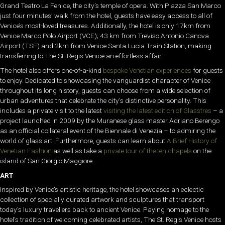
Grand Teatro La Fenice, the city’s temple of opera. With Piazza San Marco
just four minutes’ walk from the hotel, guests have easy access to all of
Venice’s most-loved treasures. Additionally, the hotel is only 17km from
Venice Marco Polo Airport (VCE); 43 km from Treviso Antonio Canova
Airport (TSF) and 2km from Venice Santa Lucia Train Station, making
transferring to The St. Regis Venice an effortless affair.
The hotel also offers one-of-a-kind
bespoke Venetian experiences
for guests
to enjoy. Dedicated to showcasing the vanguardist character of Venice
throughout its long history, guests can choose from a wide selection of
urban adventures that celebrate the city’s distinctive personality. This
includes a private visit to the latest
visiting the latest edition of Glasstres
– a
project launched in 2009 by the Muranese glass master Adriano Berengo
as an official collateral event of the Biennale di Venezia – to admiring the
world of glass art. Furthermore, guests can learn about
A Brief History of
Venetian Fashion
as well as take a
private tour of the ten chapels
on the
island of San Giorgio Maggiore.
ART
Inspired by Venice’s artistic heritage, the hotel showcases an eclectic
collection of specially curated artwork and sculptures that transport
today’s luxury travellers back to ancient Venice. Paying homage to the
hotel’s tradition of welcoming celebrated artists, The St. Regis Venice hosts