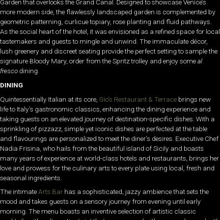
Garden that overlooks the Grand Canal. Designed to showcase Venice’s
more modern side, the flawlessly landscaped garden is complemented by
geometric patterning, curlicue topiary, rose planting and fluid pathways.
As the social heart of the hotel, it was envisioned as a refined space for local
tastemakers and guests to mingle and unwind. The immaculate décor,
lush greenery and discreet seating provide the perfect setting to sample the
signature Bloody Mary, order from the Spritz trolley and enjoy some
al
fresco
dining.
DINING
Quintessentially Italian at its core,
Gio’s Restaurant & Terrace
brings new
life to Italy’s gastronomic classics, enhancing the dining experience and
taking guests on an elevated journey of destination-specific dishes. With a
sprinkling of pizzazz, simple yet iconic dishes are perfected at the table
and flavourings are personalized to meet the diner’s desires. Executive Chef
Nadia Frisina, who hails from the beautiful island of Sicily and boasts
many years of experience at world-class hotels and restaurants, brings her
love and prowess for the culinary arts to every plate using local, fresh and
seasonal ingredients.
The intimate
Arts Bar
has a sophisticated, jazzy ambience that sets the
mood and takes guests on a sensory journey from evening until early
morning. The menu boasts an inventive selection of artistic classic