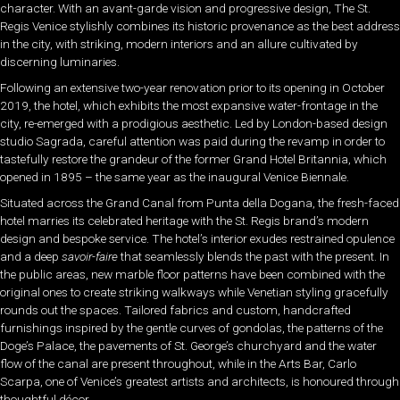
character. With an avant-garde vision and progressive design, The St.
Regis Venice stylishly combines its historic provenance as the best address
in the city, with striking, modern interiors and an allure cultivated by
discerning luminaries.
Following an extensive two-year renovation prior to its opening in October
2019, the hotel, which exhibits the most expansive water-frontage in the
city, re-emerged with a prodigious aesthetic. Led by London-based design
studio Sagrada, careful attention was paid during the revamp in order to
tastefully restore the grandeur of the former Grand Hotel Britannia, which
opened in 1895 – the same year as the inaugural Venice Biennale.
Situated across the Grand Canal from Punta della Dogana, the fresh-faced
hotel marries its celebrated heritage with the St. Regis brand’s modern
design and bespoke service. The hotel’s interior exudes restrained opulence
and a deep
savoir-faire
that seamlessly blends the past with the present. In
the public areas, new marble floor patterns have been combined with the
original ones to create striking walkways while Venetian styling gracefully
rounds out the spaces. Tailored fabrics and custom, handcrafted
furnishings inspired by the gentle curves of gondolas, the patterns of the
Doge’s Palace, the pavements of St. George’s churchyard and the water
flow of the canal are present throughout, while in the Arts Bar, Carlo
Scarpa, one of Venice’s greatest artists and architects, is honoured through
thoughtful décor.