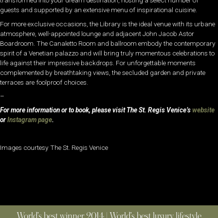
transformed into your dream destination, hosting a select number of
guests and supported by an extensive menu of inspirational cuisine.
For more exclusive occasions, the Library is the ideal venue with its urbane
atmosphere, well-appointed lounge and adjacent John Jacob Astor
Boardroom. The Canaletto Room and ballroom embody the contemporary
spirit of a Venetian palazzo and will bring truly momentous celebrations to
life against their impressive backdrops. For unforgettable moments
complemented by breathtaking views, the secluded garden and private
terraces are foolproof choices.
–
For more information or to book, please visit The St. Regis Venice’s
website
or
Instagram page
.
Images courtesy The St. Regis Venice
World’s best winner 2014 | World’s best luxury lifestyle