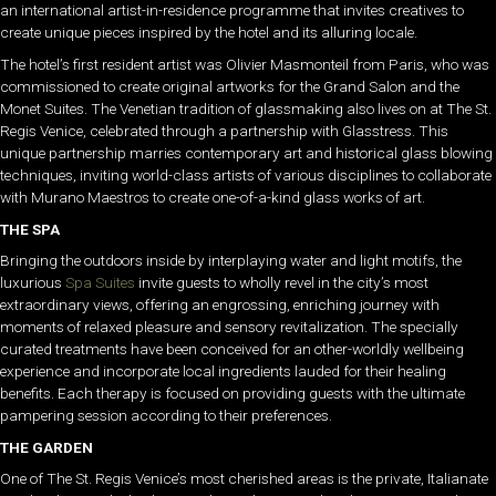
an international artist-in-residence programme that invites creatives to
create unique pieces inspired by the hotel and its alluring locale.
The hotel’s first resident artist was Olivier Masmonteil from Paris, who was
commissioned to create original artworks for the Grand Salon and the
Monet Suites. The Venetian tradition of glassmaking also lives on at The St.
Regis Venice, celebrated through a partnership with Glasstress. This
unique partnership marries contemporary art and historical glass blowing
techniques, inviting world-class artists of various disciplines to collaborate
with Murano Maestros to create one-of-a-kind glass works of art.
THE SPA
Bringing the outdoors inside by interplaying water and light motifs, the
luxurious
Spa Suites
invite guests to wholly revel in the city’s most
extraordinary views, offering an engrossing, enriching journey with
moments of relaxed pleasure and sensory revitalization. The specially
curated treatments have been conceived for an other-worldly wellbeing
experience and incorporate local ingredients lauded for their healing
benefits. Each therapy is focused on providing guests with the ultimate
pampering session according to their preferences.
THE GARDEN
One of The St. Regis Venice’s most cherished areas is the private, Italianate