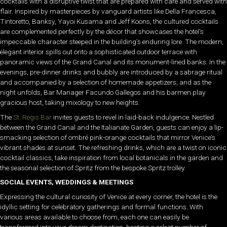
cocktails with a disruptive twist that are prepared with care and served with
flair. Inspired by masterpieces by vanguard artists like Della Francesca,
Tintoretto, Banksy, Yayoi Kusama and Jeff Koons, the cultured cocktails
are complemented perfectly by the décor that showcases the hotel’s
impeccable character steeped in the building’s enduring lore. The modern,
elegant interior spills out onto a sophisticated outdoor terrace with
panoramic views of the Grand Canal and its monument-lined banks. In the
evenings, pre-dinner drinks and bubbly are introduced by a sabrage ritual
and accompanied by a selection of homemade appetizers; and as the
night unfolds, Bar Manager Facundo Gallegos and his barmen play
gracious host, taking mixology to new heights.
The
St. Regis Bar
invites guests to revel in laid-back indulgence. Nestled
between the Grand Canal and the Italianate Garden, guests can enjoy a lip-
smacking selection of ombré pink-orange cocktails that mirror Venice’s
vibrant shades at sunset. The refreshing drinks, which are a twist on iconic
cocktail classics, take inspiration from local botanicals in the garden and
the seasonal selection of Spritz from the bespoke Spritz trolley.
SOCIAL EVENTS, WEDDINGS & MEETINGS
Expressing the cultural curiosity of Venice at every corner, the hotel is the
idyllic setting for celebratory gatherings and formal functions. With
various areas available to choose from, each one can easily be