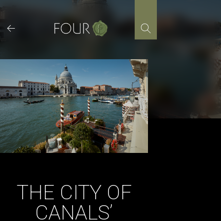
Skip
to
content
THE CITY OF
CANALS’