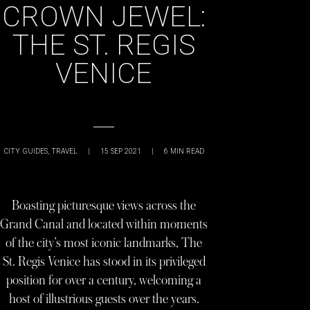
CROWN JEWEL:
THE ST. REGIS
VENICE
CITY GUIDES
,
TRAVEL
|
15 SEP 2021
|
6
MIN READ
Boasting picturesque views across the
Grand Canal and located within moments
of the city’s most iconic landmarks, The
St. Regis Venice has stood in its privileged
position for over a century, welcoming a
host of illustrious guests over the years.