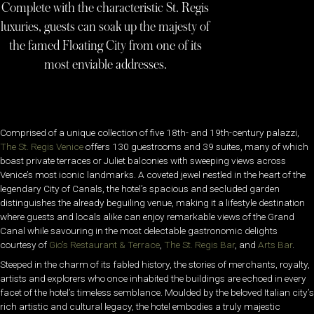
Complete with the characteristic St. Regis
luxuries, guests can soak up the majesty of
the famed Floating City from one of its
most enviable addresses.
Comprised of a unique collection of five 18th- and 19th-century palazzi,
The St. Regis Venice
offers 130 guestrooms and 39 suites, many of which
boast private terraces or Juliet balconies with sweeping views across
Venice’s most iconic landmarks. A coveted jewel nestled in the heart of the
legendary City of Canals, the hotel’s spacious and secluded garden
distinguishes the already beguiling venue, making it a lifestyle destination
where guests and locals alike can enjoy remarkable views of the Grand
Canal while savouring in the most delectable gastronomic delights
courtesy of
Gio’s Restaurant & Terrace
,
The St. Regis Bar
, and
Arts Bar
.
Steeped in the charm of its fabled history, the stories of merchants, royalty,
artists and explorers who once inhabited the buildings are echoed in every
facet of the hotel’s timeless semblance. Moulded by the beloved Italian city’s
rich artistic and cultural legacy, the hotel embodies a truly majestic