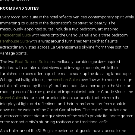
ROOMS AND SUITES
Every room and suite in the hotel reflects Venice’s contemporary spirit while
immersing its guests in the destination’s captivating beauty. The
meticulously appointed suites include a two-bedroom, art-inspired
Presidential Suite
with views onto the Grand Canal and a three-bedroom
Penthouse Suite
with a wraparound furnished terrace that flaunts
extraordinary vistas across La Serenissima’s skyline from three distinct
vantage points.
The two
Roof Garden Suites
marvellously combine garden-inspired
interiors with uninterrupted views and in-vogue accents, while their
furnished terraces offer a quiet retreat to soak up the dazzling landscape.
Set against twilight tones, the
Venetian Suites
overflow with modern design
details influenced by the city’s cultured past. As a homage to the Venetian
masterpieces of former guest and Impressionist painter Claude Monet, the
Monet Suites
feature a characteristic colour palette that mirrors the
interplay of light and reflections and their transformation from dusk to
dawn on the waters of the Grand Canal below. The rest of the suites and
guestrooms boast picturesque views of the hotel’s private Italianate garden
or the romantic city’s stunning rooftops and traditional
calle
.
As a hallmark of the St. Regis experience, all guests have access to the