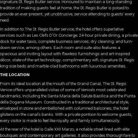
signature St. Regis Butler service. Honoured to maintain a long-standing
tradition of making guests feel at home, the St. Regis Butler is poised to
provide an ever-present, yet unobtrusive, service attending to guests’ every
need.
In addition to The St. Regis Butler service, the hotel offers superlative
services such as Les Clefs D’Or Concierge; 24-hour private dining, a private
dock for water taxis; complete business services; dry cleaning; and turn-
down service, among others. Each room and suite also features a
spacious and inviting layout with flawless furnishings and art-inspired
décor; state-of-the-art technology; complimentary wifi; signature St. Regis
king-size beds and marble-clad bathrooms with luxurious amenities.
THE LOCATION
From its ideal location at the mouth of the Grand Canal, The St. Regis
Venice offers unparalleled vistas of some of Venice’s most celebrated
landmarks, including the Santa Maria della Salute Basilica and the Punta
della Dogana Museum. Constructed in a traditional architectural style,
enveloped in stone and embellished with columned balconies, the hotel
glistens on the canal’s banks. With a private pontoon to welcome guests,
every visitor is made to feel like royalty and family simultaneously.
At the rear of the hotel is Calle XXII Marzo, a notable street lined with elite
boutiques and contemporary art galleries. It also provides thoroughfare to