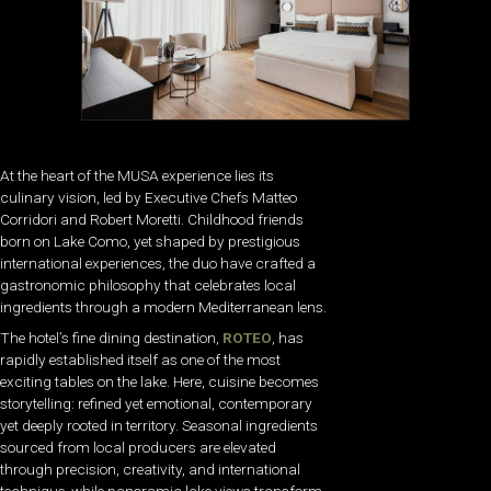
At the heart of the MUSA experience lies its
culinary vision, led by Executive Chefs Matteo
Corridori and Robert Moretti. Childhood friends
born on Lake Como, yet shaped by prestigious
international experiences, the duo have crafted a
gastronomic philosophy that celebrates local
ingredients through a modern Mediterranean lens.
The hotel’s fine dining destination,
ROTEO
, has
rapidly established itself as one of the most
exciting tables on the lake. Here, cuisine becomes
storytelling: refined yet emotional, contemporary
yet deeply rooted in territory. Seasonal ingredients
sourced from local producers are elevated
through precision, creativity, and international