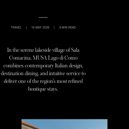
TRAVEL
|
19 MAY 2026
|
4
MIN READ
In the serene lakeside village of Sala
Comacina, MUSA Lago di Como
combines contemporary Italian design,
destination dining, and intuitive service to
deliver one of the region’s most refined
boutique stays.