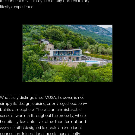
the concept of villa stay into a fully curated luxury
lifestyle experience.
What truly distinguishes MUSA, however, is not
simply its design, cuisine, or privileged location—
but its atmosphere. There is an unmistakable
sense of warmth throughout the property, where
hospitality feels intuitive rather than formal, and
every detail is designed to create an emotional
connection. International guests consistently