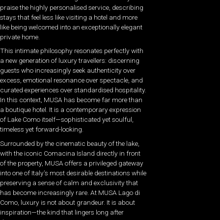
praise the highly personalised service, describing
stays that feel less like visiting a hotel and more
like being welcomed into an exceptionally elegant
private home.
This intimate philosophy resonates perfectly with
a new generation of luxury travellers: discerning
guests who increasingly seek authenticity over
excess, emotional resonance over spectacle, and
curated experiences over standardised hospitality.
In this context, MUSA has become far more than
a boutique hotel. It is a contemporary expression
of Lake Como itself—sophisticated yet soulful,
timeless yet forward-looking.
Surrounded by the cinematic beauty of the lake,
with the iconic Comacina Island directly in front
of the property, MUSA offers a privileged gateway
into one of Italy’s most desirable destinations while
preserving a sense of calm and exclusivity that
has become increasingly rare. At MUSA Lago di
Como, luxury is not about grandeur. It is about
inspiration—the kind that lingers long after