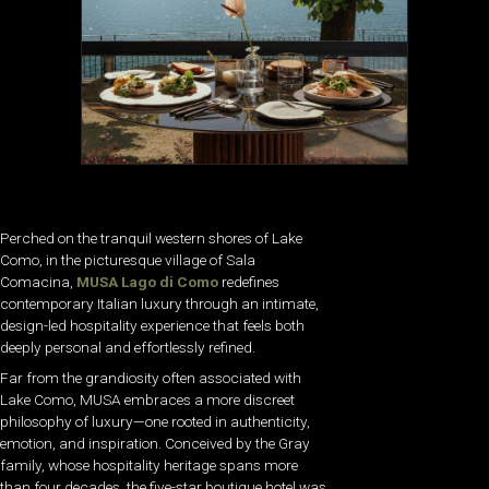
Perched on the tranquil western shores of Lake
Como, in the picturesque village of Sala
Comacina,
MUSA Lago di Como
redefines
contemporary Italian luxury through an intimate,
design-led hospitality experience that feels both
deeply personal and effortlessly refined.
Far from the grandiosity often associated with
Lake Como, MUSA embraces a more discreet
philosophy of luxury—one rooted in authenticity,
emotion, and inspiration. Conceived by the Gray
family, whose hospitality heritage spans more
than four decades, the five-star boutique hotel was