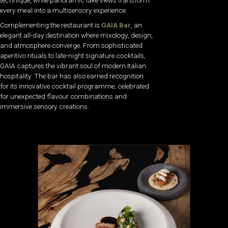
technique, while panoramic lake views transform
every meal into a multisensory experience.
Complementing the restaurant is
GAIA Bar
, an
elegant all-day destination where mixology, design,
and atmosphere converge. From sophisticated
aperitivo rituals to late-night signature cocktails,
GAIA captures the vibrant soul of modern Italian
hospitality. The bar has also earned recognition
for its innovative cocktail programme, celebrated
for unexpected flavour combinations and
immersive sensory creations.