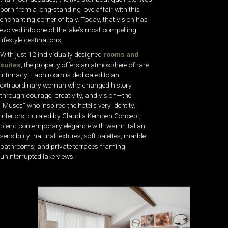
born from a long-standing love affair with this
enchanting corner of Italy. Today, that vision has
evolved into one of the lake’s most compelling
lifestyle destinations.
With just 12 individually designed
rooms and
suites
, the property offers an atmosphere of rare
intimacy. Each room is dedicated to an
extraordinary woman who changed history
through courage, creativity, and vision—the
“Muses” who inspired the hotel’s very identity.
Interiors, curated by Claudia Kempen Concept,
blend contemporary elegance with warm Italian
sensibility: natural textures, soft palettes, marble
bathrooms, and private terraces framing
uninterrupted lake views.