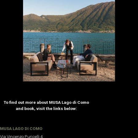
To find out more about MUSA Lago di Como
and book, visit the links below:
MUSA LAGO DI COMO
Via Vincenzo Puricelli 4