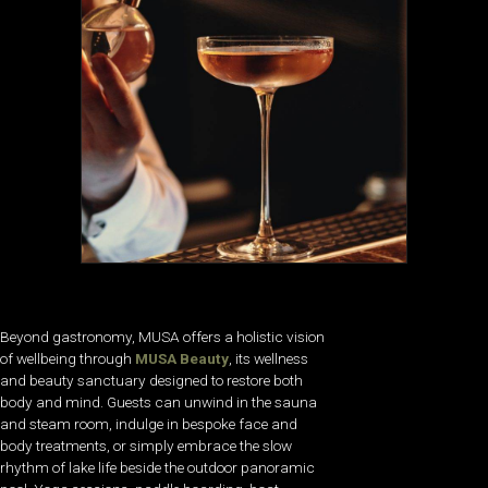
Beyond gastronomy, MUSA offers a holistic vision
of wellbeing through
MUSA Beauty
, its wellness
and beauty sanctuary designed to restore both
body and mind. Guests can unwind in the sauna
and steam room, indulge in bespoke face and
body treatments, or simply embrace the slow
rhythm of lake life beside the outdoor panoramic