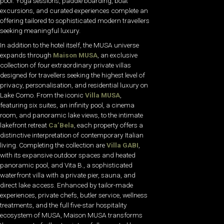
pool. Yoga sessions, paddle boarding, boat
excursions, and curated experiences complete an
offering tailored to sophisticated modern travellers
seeking meaningful luxury.
In addition to the hotel itself, the MUSA universe
expands through
Maison MUSA
, an exclusive
collection of four extraordinary private villas
designed for travellers seeking the highest level of
privacy, personalisation, and residential luxury on
Lake Como. From the iconic
Villa MUSA
,
featuring six suites, an infinity pool, a cinema
room, and panoramic lake views, to the intimate
lakefront retreat
Ca’Bela
, each property offers a
distinctive interpretation of contemporary Italian
living. Completing the collection are
Villa GABI
,
with its expansive outdoor spaces and heated
panoramic pool, and Vita B., a sophisticated
waterfront villa with a private pier, sauna, and
direct lake access. Enhanced by tailor-made
experiences, private chefs, butler service, wellness
treatments, and the full five-star hospitality
ecosystem of MUSA, Maison MUSA transforms