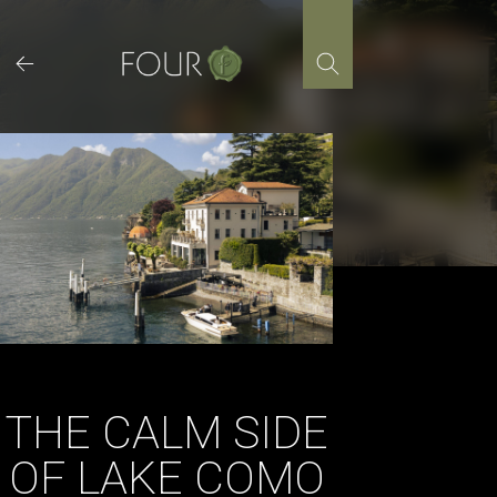
Skip
to
content
THE CALM SIDE
OF LAKE COMO