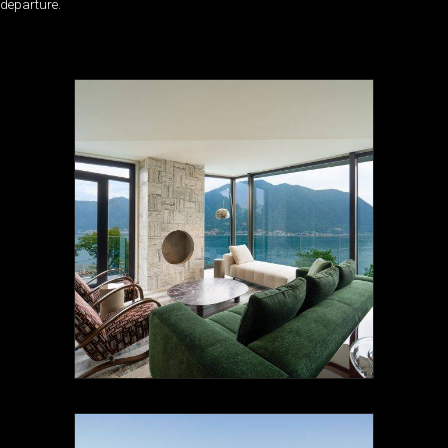
departure.