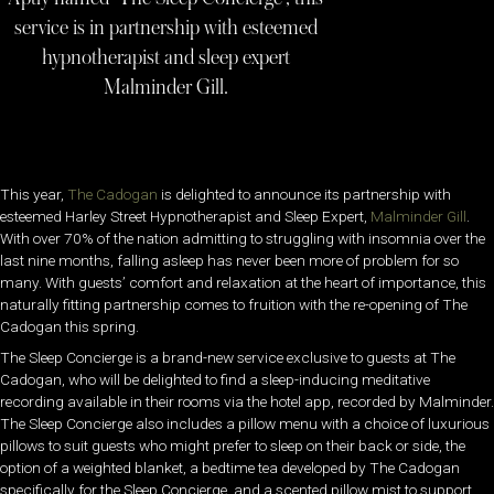
service is in partnership with esteemed
hypnotherapist and sleep expert
Malminder Gill.
This year,
The Cadogan
is delighted to announce its partnership with
esteemed Harley Street Hypnotherapist and Sleep Expert,
Malminder Gill
.
With over 70% of the nation admitting to struggling with insomnia over the
last nine months, falling asleep has never been more of problem for so
many. With guests’ comfort and relaxation at the heart of importance, this
naturally fitting partnership comes to fruition with the re-opening of The
Cadogan this spring.
The Sleep Concierge is a brand-new service exclusive to guests at The
Cadogan, who will be delighted to find a sleep-inducing meditative
recording available in their rooms via the hotel app, recorded by Malminder.
The Sleep Concierge also includes a pillow menu with a choice of luxurious
pillows to suit guests who might prefer to sleep on their back or side, the
option of a weighted blanket, a bedtime tea developed by The Cadogan
specifically for the Sleep Concierge, and a scented pillow mist to support