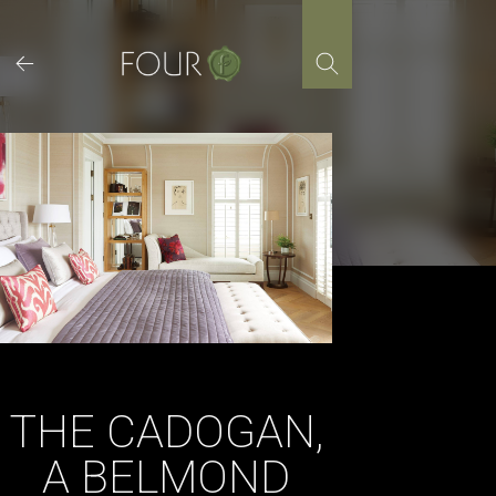
Skip
to
content
THE CADOGAN,
A BELMOND