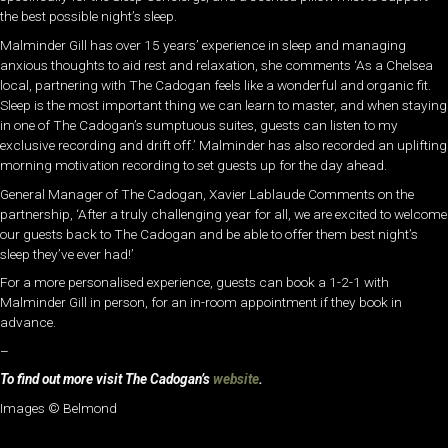
the best possible night’s sleep.
Malminder Gill has over 15 years’ experience in sleep and managing
anxious thoughts to aid rest and relaxation, she comments ‘As a Chelsea
local, partnering with The Cadogan feels like a wonderful and organic fit.
Sleep is the most important thing we can learn to master, and when staying
in one of The Cadogan’s sumptuous suites, guests can listen to my
exclusive recording and drift off.’ Malminder has also recorded an uplifting
morning motivation recording to set guests up for the day ahead.
General Manager of The Cadogan, Xavier Lablaude Comments on the
partnership, ‘After a truly challenging year for all, we are excited to welcome
our guests back to The Cadogan and be able to offer them best night’s
sleep they’ve ever had!’
For a more personalised experience, guests can book a 1-2-1 with
Malminder Gill in person, for an in-room appointment if they book in
advance.
–
To find out more visit The Cadogan’s
website
.
Images © Belmond