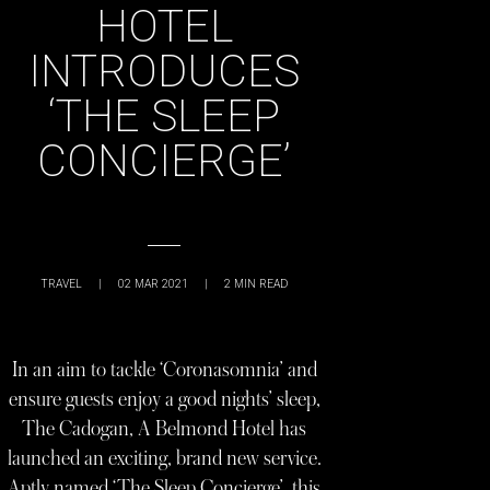
HOTEL
INTRODUCES
‘THE SLEEP
CONCIERGE’
TRAVEL
|
02 MAR 2021
|
2
MIN READ
In an aim to tackle ‘Coronasomnia’ and
ensure guests enjoy a good nights’ sleep,
The Cadogan, A Belmond Hotel has
launched an exciting, brand new service.
Aptly named ‘The Sleep Concierge’, this