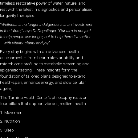
timeless restorative power of water, nature, and
rest with the latest in diagnostics and personalised
longevity therapies.
“Wellness is no longer indulgence; it is an investment
in the future,” says Dr Dopplinger. “Our aim is not just
to help people live longer, but to help them live better
– with vitality, clarity and joy.”
Every stay begins with an advanced health
assessment – from heart-rate-variability and
microbiome profiling to metabolic screening and
epigenetic testing. These insights form the
foundation of tailored plans designed to extend
health-span, enhance energy, and slow cellular
ageing.
The Tamina Health Center’s philosophy rests on
four pillars that support vibrant, resilient health:
1. Movement
2. Nutrition
3. Sleep