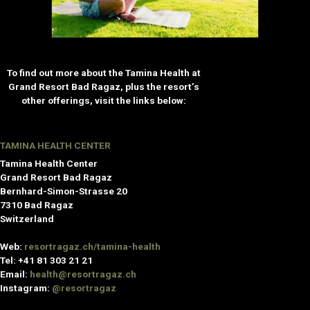
To find out more about the Tamina Health at
Grand Resort Bad Ragaz, plus the resort’s
other offerings, visit the links below:
TAMINA HEALTH CENTER
Tamina Health Center
Grand Resort Bad Ragaz
Bernhard-Simon-Strasse 20
7310 Bad Ragaz
Switzerland
Web:
resortragaz.ch/tamina-health
Tel: +41 81 303 21 21
Email:
health@resortragaz.ch
Instagram:
@resortragaz