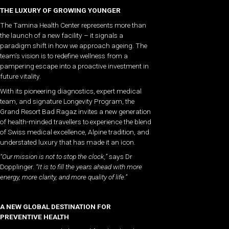
THE LUXURY OF GROWING YOUNGER
The Tamina Health Center represents more than
the launch of a new facility – it signals a
paradigm shift in how we approach ageing. The
team’s vision is to redefine wellness from a
pampering escape into a proactive investment in
future vitality.
With its pioneering diagnostics, expert medical
team, and signature Longevity Program, the
Grand Resort Bad Ragaz invites a new generation
of health-minded travellers to experience the blend
of Swiss medical excellence, Alpine tradition, and
understated luxury that has made it an icon.
“Our mission is not to stop the clock,”
says Dr
Dopplinger.
“It is to fill the years ahead with more
energy, more clarity, and more quality of life.”
A NEW GLOBAL DESTINATION FOR
PREVENTIVE HEALTH