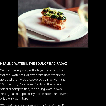
HEALING WATERS: THE SOUL OF BAD RAGAZ
Central to every stay is the legendary Tamina
thermal water, still drawn from deep within the
gorge where it was discovered by monks in the
13th century. Renowned for its softness and
mineral composition, the spring water flows
through all spa pools, hydrotherapies, and even
private in-room taps.
“The water is our origin – and our future,”
says Dr