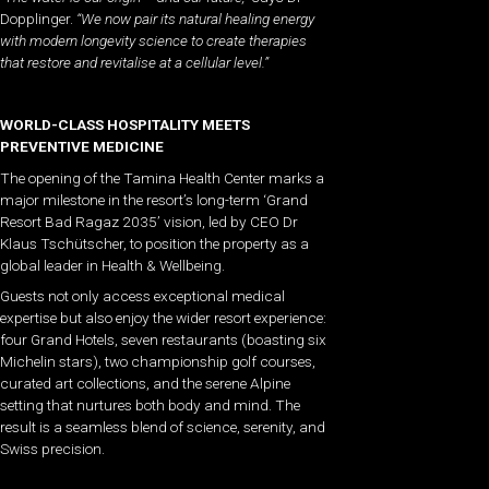
Dopplinger.
“We now pair its natural healing energy
with modern longevity science to create therapies
that restore and revitalise at a cellular level.”
WORLD-CLASS HOSPITALITY MEETS
PREVENTIVE MEDICINE
The opening of the Tamina Health Center marks a
major milestone in the resort’s long-term ‘Grand
Resort Bad Ragaz 2035’ vision, led by CEO Dr
Klaus Tschütscher, to position the property as a
global leader in Health & Wellbeing.
Guests not only access exceptional medical
expertise but also enjoy the wider resort experience:
four Grand Hotels, seven restaurants (boasting six
Michelin stars), two championship golf courses,
curated art collections, and the serene Alpine
setting that nurtures both body and mind. The
result is a seamless blend of science, serenity, and
Swiss precision.