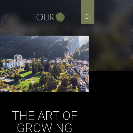
Skip
to
content
THE ART OF
GROWING