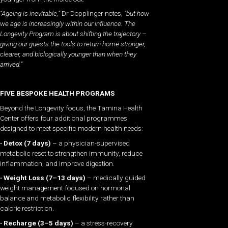
“Ageing is inevitable,”
Dr Dopplinger notes,
“but how
we age is increasingly within our influence. The
Longevity Program is about shifting the trajectory –
giving our guests the tools to return home stronger,
clearer, and biologically younger than when they
arrived.”
FIVE BESPOKE HEALTH PROGRAMS
Beyond the Longevity focus, the Tamina Health
Center offers four additional programmes
designed to meet specific modern health needs:
•
Detox (7 days)
– a physician-supervised
metabolic reset to strengthen immunity, reduce
inflammation, and improve digestion.
•
Weight Loss (7–13 days)
– medically guided
weight management focused on hormonal
balance and metabolic flexibility rather than
calorie restriction.
•
Recharge (3–5 days)
– a stress-recovery