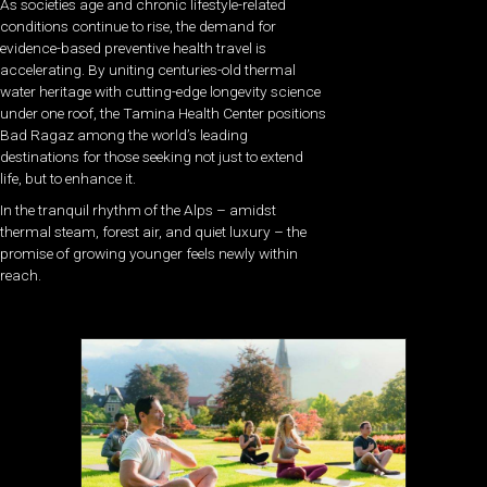
As societies age and chronic lifestyle-related
conditions continue to rise, the demand for
evidence-based preventive health travel is
accelerating. By uniting centuries-old thermal
water heritage with cutting-edge longevity science
under one roof, the Tamina Health Center positions
Bad Ragaz among the world’s leading
destinations for those seeking not just to extend
life, but to enhance it.
In the tranquil rhythm of the Alps – amidst
thermal steam, forest air, and quiet luxury – the
promise of growing younger feels newly within
reach.