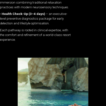
immersion combining traditional relaxation
practices with modern neurosensory techniques.
•
Health Check-Up (3–4 days)
– an executive-
level preventive diagnostics package for early
detection and lifestyle optimisation.
Each pathway is rooted in clinical expertise, with
the comfort and refinement of a world-class resort
experience.