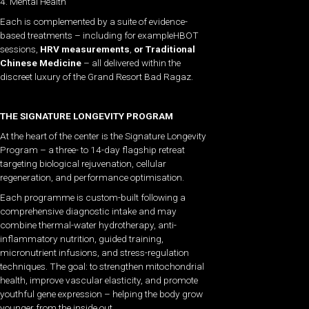
4. Mental Health
Each is complemented by a suite of evidence-
based treatments – including
for exampleHBOT
sessions,
HRV measurements
,
or Traditional
Chinese Medicine
– all delivered within the
discreet luxury of the Grand Resort Bad Ragaz.
THE SIGNATURE LONGEVITY PROGRAM
At the heart of the center is the Signature Longevity
Program – a three- to 14-day flagship retreat
targeting biological rejuvenation, cellular
regeneration, and performance optimisation.
Each programme is custom-built following a
comprehensive diagnostic intake and may
combine thermal-water hydrotherapy, anti-
inflammatory nutrition, guided training,
micronutrient infusions, and stress-regulation
techniques. The goal: to strengthen mitochondrial
health, improve vascular elasticity, and promote
youthful gene expression – helping the body grow
younger from the inside out.