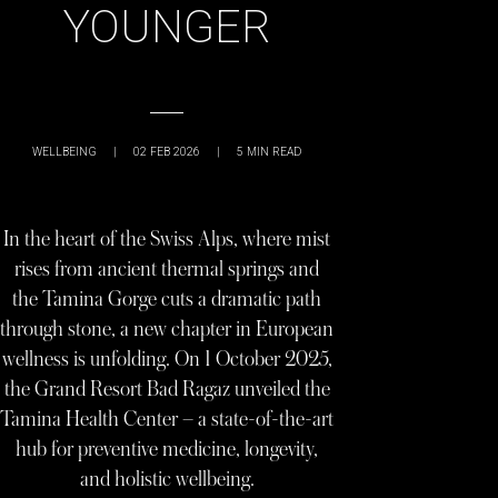
YOUNGER
WELLBEING
|
02 FEB 2026
|
5
MIN READ
In the heart of the Swiss Alps, where mist
rises from ancient thermal springs and
the Tamina Gorge cuts a dramatic path
through stone, a new chapter in European
wellness is unfolding. On 1 October 2025,
the Grand Resort Bad Ragaz unveiled the
Tamina Health Center – a state-of-the-art
hub for preventive medicine, longevity,
and holistic wellbeing.