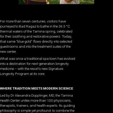
For more than seven centuries, visitors have
journeyed to Bad Ragaz to bathe in the 36.5 °C
thermal waters of the Tamina spring, celebrated
for their soothing and restorative powers. Today,
that same “blue gold” flows directly into selected
guestrooms and into the treatment suites of the
new center.
What was once a traditional spa town has evolved
into a destination for next-generation longevity
medicine – with the resort’s new Signature
Longevity Program at its core.
WHERE TRADITION MEETS MODERN SCIENCE
Led by Dr Alexandra Dopplinger, MD, the Tamina
Health Center unites more than 100 physicians,
therapists, trainers, and health experts. Its guiding
philosophy is simple yet profound: to combine the