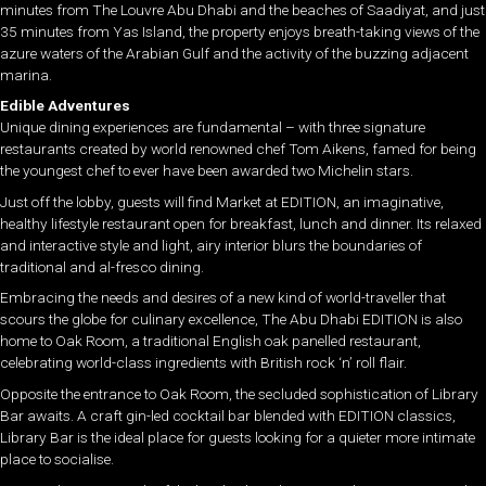
minutes from The Louvre Abu Dhabi and the beaches of Saadiyat, and just
35 minutes from Yas Island, the property enjoys breath-taking views of the
azure waters of the Arabian Gulf and the activity of the buzzing adjacent
marina.
Edible Adventures
Unique dining experiences are fundamental – with three signature
restaurants created by world renowned chef Tom Aikens, famed for being
the youngest chef to ever have been awarded two Michelin stars.
Just off the lobby, guests will find Market at EDITION, an imaginative,
healthy lifestyle restaurant open for breakfast, lunch and dinner. Its relaxed
and interactive style and light, airy interior blurs the boundaries of
traditional and al-fresco dining.
Embracing the needs and desires of a new kind of world-traveller that
scours the globe for culinary excellence, The Abu Dhabi EDITION is also
home to Oak Room, a traditional English oak panelled restaurant,
celebrating world-class ingredients with British rock ‘n’ roll flair.
Opposite the entrance to Oak Room, the secluded sophistication of Library
Bar awaits. A craft gin-led cocktail bar blended with EDITION classics,
Library Bar is the ideal place for guests looking for a quieter more intimate
place to socialise.