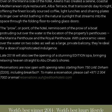
Over on the Marina side of the hotel, Aikens has created a serene, coastal
Mediterranean-style restaurant, Alba Terrace, that transcends day-to-night,
offering the finest locally sourced coffee, light lunches and sharing plates
to linger over whilst bathing in the natural sunlight that streams into the
space through the folding floor-to-ceiling glass doors.
The “prow”, or point, of the hotel, reminiscent of the prow of a boat
protruding out over the water is the location of the property’s penthouses –
the Marina Penthouse and the Royal Penthouse. With panoramic views
over the water on two sides as well as a large, private balcony, they’re ideal
for a dose of sophisticated indulgence.
Late 2018 will also see the opening of a stunning EDITION spa, bringing
relaxing heaven straight to Abu Dhabi’s shores.
Reservations are now open with opening rates starting from 750 UAE Dirham
($205), including breakfast*. To make a reservation, please call +971 2 304
7002 or email
reservations.auh@
editionhotels.com
World’s best winner 2014 | World’s best luxury lifestyle