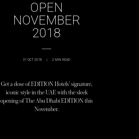
OPEN
NOVEMBER
2018
31 OCT 2018
|
2
MIN READ
Get a dose of EDITION Hotels’ signature,
iconic style in the UAE with the sleek
opening of The Abu Dhabi EDITION this
November.