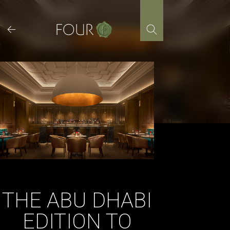
Skip
to
content
THE ABU DHABI
EDITION TO