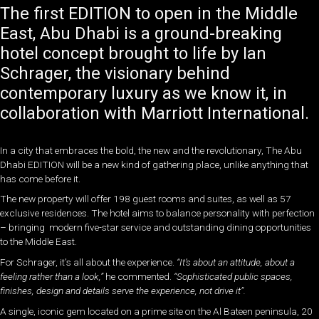
The first EDITION to open in the Middle
East, Abu Dhabi is a ground-breaking
hotel concept brought to life by Ian
Schrager, the visionary behind
contemporary luxury as we know it, in
collaboration with Marriott International.
In a city that embraces the bold, the new and the revolutionary, The Abu
Dhabi EDITION will be a new kind of gathering place, unlike anything that
has come before it.
The new property will offer 198 guest rooms and suites, as well as 57
exclusive residences. The hotel aims to balance personality with perfection
– bringing modern five-star service and outstanding dining opportunities
to the Middle East.
For Schrager, it’s all about the experience.
“It’s about an attitude, about a
feeling rather than a look,”
he commented.
“Sophisticated public spaces,
finishes, design and details serve the experience, not drive it”.
A single, iconic gem located on a prime site on the Al Bateen peninsula, 20