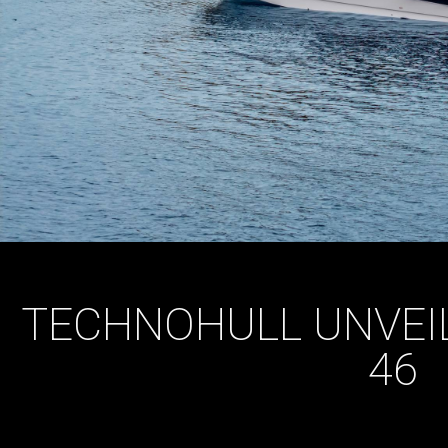
TECHNOHULL UNVEIL
46