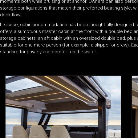
moments both while cruising or at anchor. Owners can also personali
storage configurations that match their preferred boating style, 
deck flow.
Likewise, cabin accommodation has been thoughtfully designed to 
offers a sumptuous master cabin at the front with a double bed 
storage cabinets, an aft cabin with an oversized double bed, plu
suitable for one more person (for example, a skipper or crew). Ea
standard for privacy and comfort on the water.