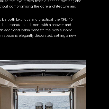
se the layout, with flexible seating, wet bar, and
without compromising the core architecture and
be both luxurious and practical: the XPD 46
and a separate head room with a shower and
s an additional cabin beneath the bow sunbed
ch space is elegantly decorated, setting a new