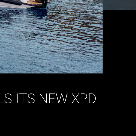
S ITS NEW XPD