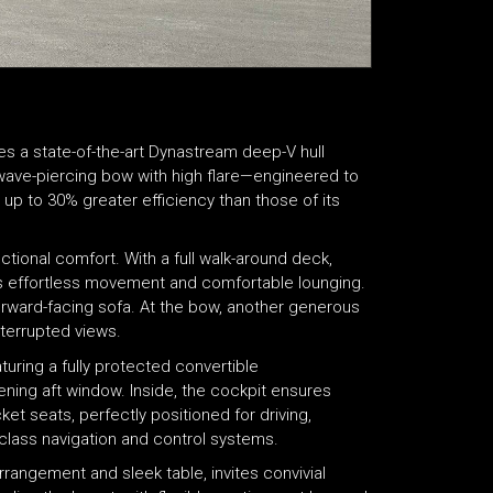
es a state-of-the-art Dynastream deep-V hull
 wave-piercing bow with high flare—engineered to
 up to 30% greater efficiency than those of its
ctional comfort. With a full walk-around deck,
s effortless movement and comfortable lounging.
orward-facing sofa. At the bow, another generous
nterrupted views.
turing a fully protected convertible
pening aft window. Inside, the cockpit ensures
et seats, perfectly positioned for driving,
-class navigation and control systems.
rangement and sleek table, invites convivial