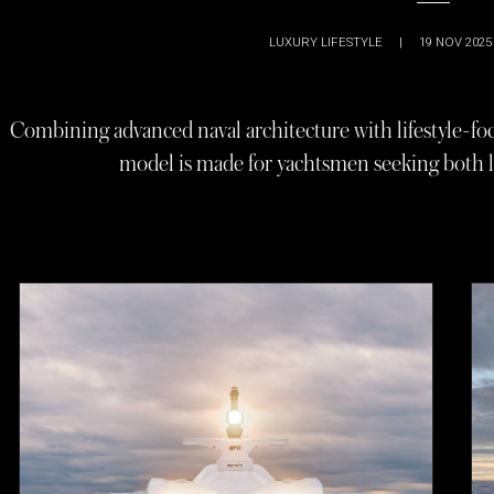
LUXURY LIFESTYLE
|
19 NOV 2025
Combining advanced naval architecture with lifestyle-f
model is made for yachtsmen seeking both l