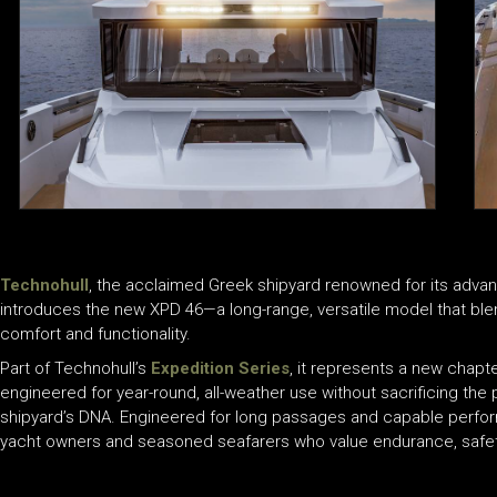
Technohull
, the acclaimed Greek shipyard renowned for its adva
introduces the new XPD 46—a long-range, versatile model that bl
comfort and functionality.
Part of Technohull’s
Expedition Series
, it represents a new chapte
engineered for year-round, all-weather use without sacrificing the pr
shipyard’s DNA. Engineered for long passages and capable performa
yacht owners and seasoned seafarers who value endurance, safet