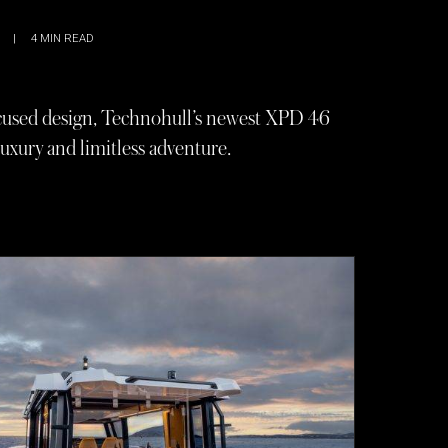
|
4
MIN READ
ocused design, Technohull’s newest XPD 46
uxury and limitless adventure.