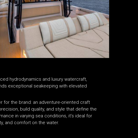
nced hydrodynamics and luxury watercraft,
ends exceptional seakeeping with elevated
r for the brand: an adventure-oriented craft
ecision, build quality, and style that define the
nce in varying sea conditions, it’s ideal for
y, and comfort on the water.