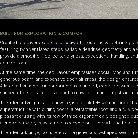
BUILT FOR EXPLORATION & COMFORT
Created to deliver exceptional seaworthiness, the XPD 46 integrat
featuring twin ventilated steps, variable deadrise geometry and a
provide a smoother ride, better dryness, exceptional handling, and
competitors.
At the same time, the deck layout emphasises social living and fun
generous beam, and expansive open-air areas, the design ensure
A large aft sunbed is incorporated as standard, complete with a f
sunbed offers an alternative spot to unwind, bathing guests in uni
The interior living area, meanwhile, is completely weatherproof, fea
superstructure with sliding doors, a retractable roof, and a fully o
pleasant cruising with its row of three ergonomically designed buck
alongside a wide, easy-to-reach console outfitted with the best-in
The interior lounge, complete with a generous U-shaped seating ar