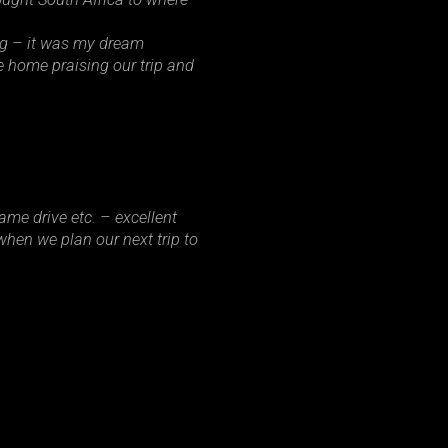
ng – it was my dream
e home praising our trip and
ame drive etc. – excellent
hen we plan our next trip to