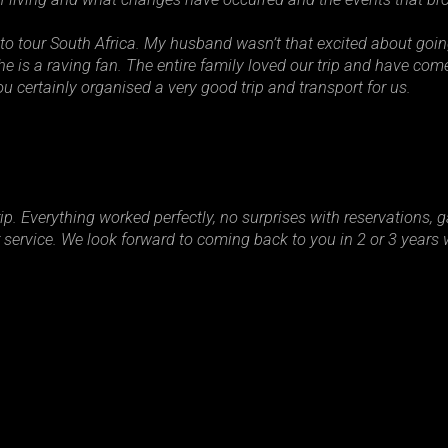
to tour South Africa. My husband wasn’t that excited about goi
e is a raving fan. The entire family loved our trip and have com
u certainly organised a very good trip and transport for us.
p. Everything worked perfectly, no surprises with reservations, g
ervice. We look forward to coming back to you in 2 or 3 years w