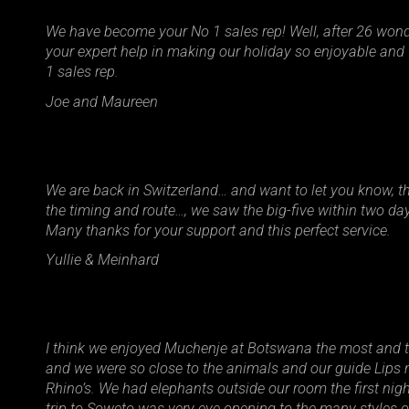
We have become your No 1 sales rep! Well, after 26 won
your expert help in making our holiday so enjoyable an
1 sales rep.
Joe and Maureen
We are back in Switzerland… and want to let you know, that
the timing and route…, we saw the big-five within two da
Many thanks for your support and this perfect service.
Yullie & Meinhard
I think we enjoyed Muchenje at Botswana the most and 
and we were so close to the animals and our guide Lips 
Rhino’s. We had elephants outside our room the first nig
trip to Soweto was very eye opening to the many styles 