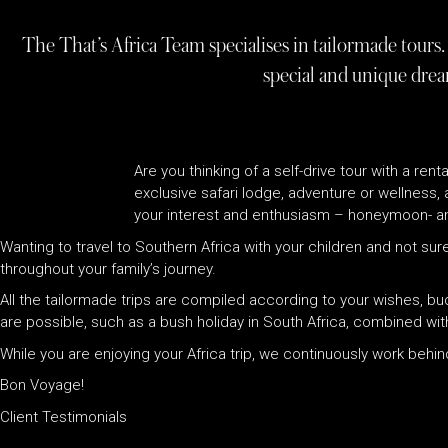
The That’s Africa Team specialises in tailormade tours. 
special and unique drea
Are you thinking of a self-drive tour with a ren
exclusive safari lodge, adventure or wellness,
your interest and enthusiasm – honeymoon- an
Wanting to travel to Southern Africa with your children and not sure
throughout your family’s journey.
All the tailormade trips are compiled according to your wishes, b
are possible, such as a bush holiday in South Africa, combined wit
While you are enjoying your Africa trip, we continuously work beh
Bon Voyage!
Client Testimonials