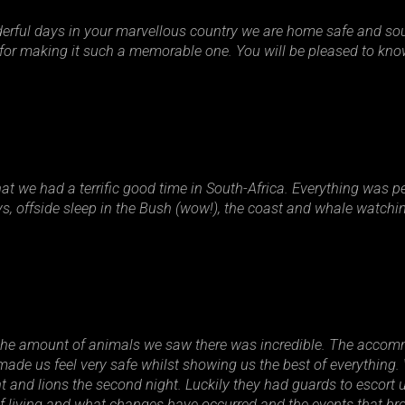
derful days in your marvellous country we are home safe and so
d for making it such a memorable one. You will be pleased to k
 we had a terrific good time in South-Africa. Everything was perf
ys, offside sleep in the Bush (wow!), the coast and whale watchi
the amount of animals we saw there was incredible. The accomm
made us feel very safe whilst showing us the best of everything
ht and lions the second night. Luckily they had guards to escort 
of living and what changes have occurred and the events that br