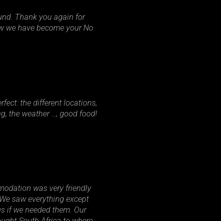
und. Thank you again for
now we have become your No
ect: the different locations,
ng, the weather …, good food!
odation was very friendly
. We saw everything except
us if we needed them. Our
ought South Africa to where