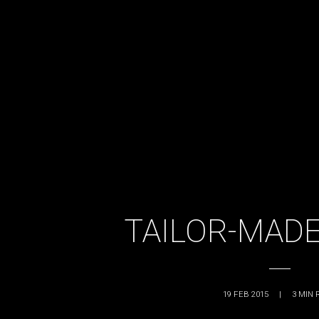
TAILOR-MADE
19 FEB 2015
|
3
MIN 