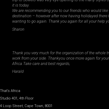
it is today.
We are recommending you to our friends who would like 
destination – however after now having holidayed there h
wanting to go again. Thank you again for all your help yo
Sharon
Thank you very much for the organization of the whole tri
work from your side. Thankyou once more again for your s
Africa.Take care and best regards,
Harald
That’s Africa
Studio 401, 4th Floor
4 Loop Street, Cape Town, 8001