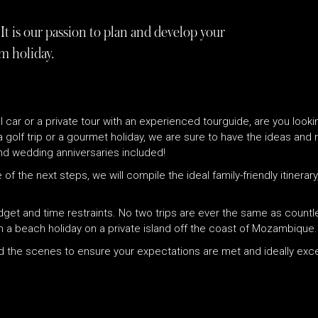
It is our passion to plan and develop your
m holiday.
tal car or a private tour with an experienced tourguide, are you look
 a golf trip or a gourmet holiday, we are sure to have the ideas an
d wedding anniversaries included!
 of the next steps, we will compile the ideal family-friendly itinera
udget and time restraints. No two trips are ever the same as count
h a beach holiday on a private island off the coast of Mozambique.
ind the scenes to ensure your expectations are met and ideally ex