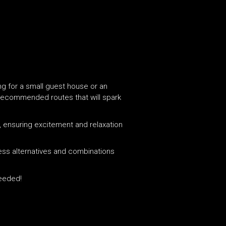
ing for a small guest house or an
d recommended routes that will spark
ry, ensuring excitement and relaxation
less alternatives and combinations
ceeded!