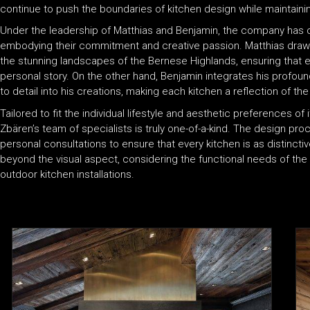
continue to push the boundaries of kitchen design while maintaini
Under the leadership of Matthias and Benjamin, the company has co
embodying their commitment and creative passion. Matthias draws i
the stunning landscapes of the Bernese Highlands, ensuring that e
personal story. On the other hand, Benjamin integrates his profou
to detail into his creations, making each kitchen a reflection of the 
Tailored to fit the individual lifestyle and aesthetic preferences o
Zbären’s team of specialists is truly one-of-a-kind. The design proce
personal consultations to ensure that every kitchen is as distinc
beyond the visual aspect, considering the functional needs of the c
outdoor kitchen installations.