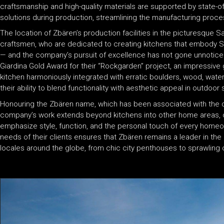
craftsmanship and high-quality materials are supported by state-o
solutions during production, streamlining the manufacturing proc
The location of Zbären’s production facilities in the picturesque 
craftsmen, who are dedicated to creating kitchens that embody S
— and the company’s pursuit of excellence has not gone unnoticed
Giardina Gold Award for their “Rockgarden” project, an impressive 
kitchen harmoniously integrated with erratic boulders, wood, water
their ability to blend functionality with aesthetic appeal in outdoor 
Honouring the Zbären name, which has been associated with the c
company’s work extends beyond kitchens into other home areas, o
emphasize style, function, and the personal touch of every homeo
needs of their clients ensures that Zbären remains a leader in the l
locales around the globe, from chic city penthouses to sprawling