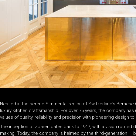
Nestled in the serene Simmental region of Switzerland’s Bernese
luxury kitchen craftsmanship. For over 75 years, the company has up
values of quality, reliability and precision with pioneering design
The inception of Zbären dates back to 1947, with a vision rooted d
making. Today, the company is helmed by the third-generation — 