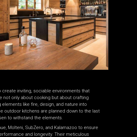
 create inviting, sociable environments that
 not only about cooking but about crafting
elements like fire, design, and nature into
the outdoor kitchens are planned down to the last
hosen to withstand the elements.
rnue, Molteni, SubZero, and Kalamazoo to ensure
 performance and longevity. Their meticulous