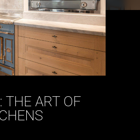
: THE ART OF
TCHENS