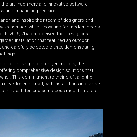
f-the-art machinery and innovative software
ess and enhancing precision.
Saanenland inspire their team of designers and
wiss heritage while innovating for modern needs
. In 2016, Zbären received the prestigious
garden installation that featured an outdoor
, and carefully selected plants, demonstrating
settings.
abinet-making trade for generations, the
ffering comprehensive design solutions that
wner. This commitment to their craft and the
uxury kitchen market, with installations in diverse
 country estates and sumptuous mountain villas.