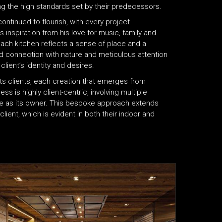
ng the high standards set by their predecessors.
ntinued to flourish, with every project
nspiration from his love for music, family and
ach kitchen reflects a sense of place and a
nd connection with nature and meticulous attention
client’s identity and desires.
f its clients, each creation that emerges from
ss is highly client-centric, involving multiple
tive as its owner. This bespoke approach extends
lient, which is evident in both their indoor and