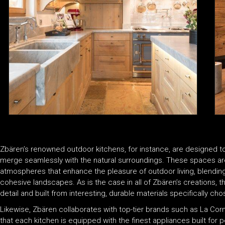
Zbären’s renowned outdoor kitchens, for instance, are designed to
merge seamlessly with the natural surroundings. These spaces are
atmospheres that enhance the pleasure of outdoor living, blending 
cohesive landscapes. As is the case in all of Zbären’s creations, 
detail and built from interesting, durable materials specifically c
Likewise, Zbären collaborates with top-tier brands such as La Co
that each kitchen is equipped with the finest appliances built for