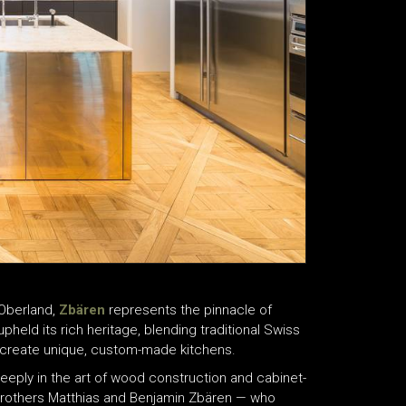
 Oberland,
Zbären
represents the pinnacle of
held its rich heritage, blending traditional Swiss
 to create unique, custom-made kitchens.
eeply in the art of wood construction and cabinet-
brothers Matthias and Benjamin Zbären — who