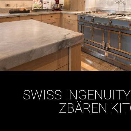
SWISS INGENUITY
ZBÄREN KI