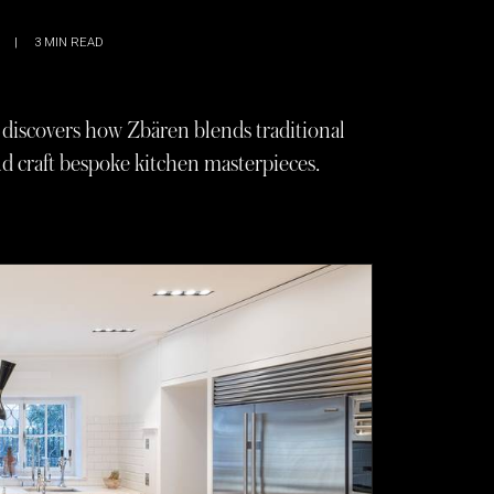
|
3
MIN READ
iscovers how Zbären blends traditional
d craft bespoke kitchen masterpieces.