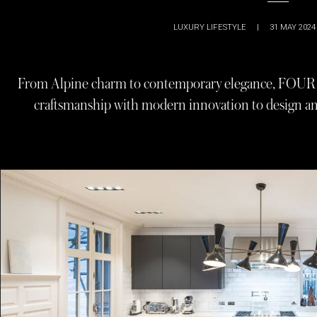
LUXURY LIFESTYLE
|
31 MAY 2024
From Alpine charm to contemporary elegance, FOUR d
craftsmanship with modern innovation to design an