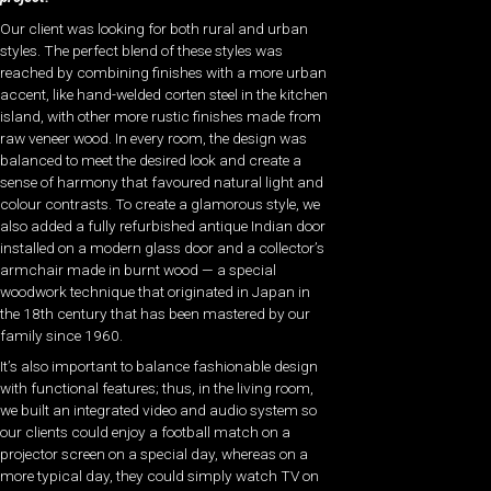
Our client was looking for both rural and urban
styles. The perfect blend of these styles was
reached by combining finishes with a more urban
accent, like hand-welded corten steel in the kitchen
island, with other more rustic finishes made from
raw veneer wood. In every room, the design was
balanced to meet the desired look and create a
sense of harmony that favoured natural light and
colour contrasts. To create a glamorous style, we
also added a fully refurbished antique Indian door
installed on a modern glass door and a collector’s
armchair made in burnt wood — a special
woodwork technique that originated in Japan in
the 18th century that has been mastered by our
family since 1960.
It’s also important to balance fashionable design
with functional features; thus, in the living room,
we built an integrated video and audio system so
our clients could enjoy a football match on a
projector screen on a special day, whereas on a
more typical day, they could simply watch TV on