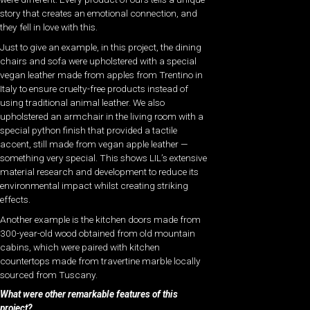
story that creates an emotional connection, and
they fell in love with this.
Just to give an example, in this project, the dining
chairs and sofa were upholstered with a special
vegan leather made from apples from Trentino in
Italy to ensure cruelty-free products instead of
using traditional animal leather. We also
upholstered an armchair in the living room with a
special python finish that provided a tactile
accent, still made from vegan apple leather —
something very special. This shows LIL’s extensive
material research and development to reduce its
environmental impact whilst creating striking
effects.
Another example is the kitchen doors made from
300-year-old wood obtained from old mountain
cabins, which were paired with kitchen
countertops made from travertine marble locally
sourced from Tuscany.
What were other remarkable features of this
project?