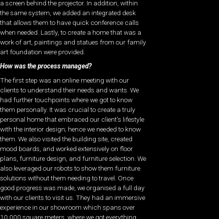
a screen behind the projector. In addition, within
the same system, we added an integrated desk
that allows them to have quick conference calls
when needed. Lastly, to create a home that was a
work of art, paintings and statues from our family
art foundation were provided.
How was the process managed?
The first step was an online meeting with our
clients to understand their needs and wants. We
had further touchpoints where we got to know
them personally. It was crucial to create a truly
personal home that embraced our client’s lifestyle
with the interior design; hence we needed to know
them. We also visited the building site, created
mood boards, and worked extensively on floor
plans, furniture design, and furniture selection. We
also leveraged our robots to show them furniture
solutions without them needing to travel. Once
good progress was made, we organised a full day
with our clients to visit us. They had an immersive
experience in our showroom which spans over
10,000 square meters, where we got everything