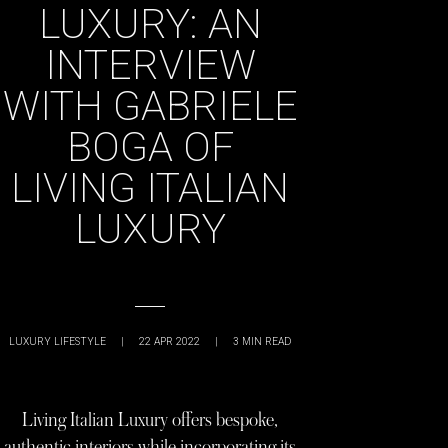
LUXURY: AN
INTERVIEW
WITH GABRIELE
BOGA OF
LIVING ITALIAN
LUXURY
LUXURY LIFESTYLE
|
22 APR 2022
|
3
MIN READ
Living Italian Luxury offers bespoke,
authentic interiors while incorporating its