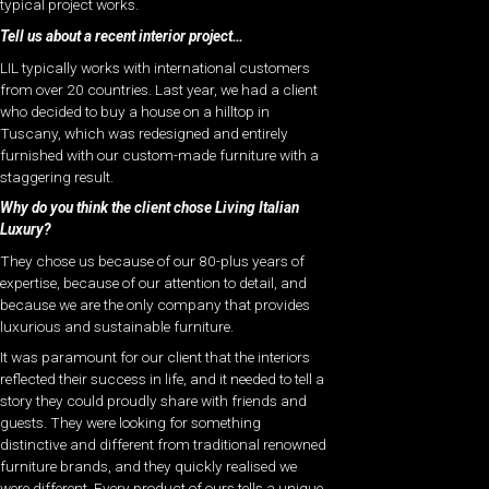
typical project works.
Tell us about a recent interior project…
LIL typically works with international customers
from over 20 countries. Last year, we had a client
who decided to buy a house on a hilltop in
Tuscany, which was redesigned and entirely
furnished with our custom-made furniture with a
staggering result.
Why do you think the client chose Living Italian
Luxury?
They chose us because of our 80-plus years of
expertise, because of our attention to detail, and
because we are the only company that provides
luxurious and sustainable furniture.
It was paramount for our client that the interiors
reflected their success in life, and it needed to tell a
story they could proudly share with friends and
guests. They were looking for something
distinctive and different from traditional renowned
furniture brands, and they quickly realised we
were different. Every product of ours tells a unique