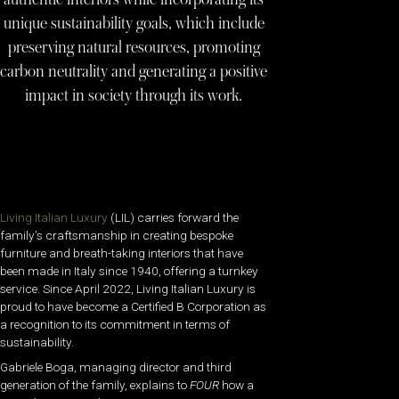
unique sustainability goals, which include
preserving natural resources, promoting
carbon neutrality and generating a positive
impact in society through its work.
Living Italian Luxury
(LIL) carries forward the
family’s craftsmanship in creating bespoke
furniture and breath-taking interiors that have
been made in Italy since 1940, offering a turnkey
service. Since April 2022, Living Italian Luxury is
proud to have become a Certified B Corporation as
a recognition to its commitment in terms of
sustainability.
Gabriele Boga, managing director and third
generation of the family, explains to
FOUR
how a