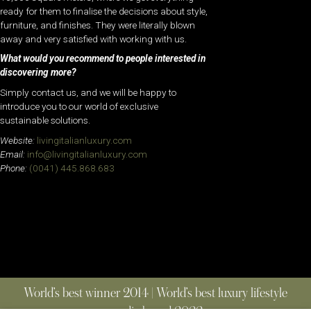
ready for them to finalise the decisions about style,
furniture, and finishes. They were literally blown
away and very satisfied with working with us.
What would you recommend to people interested in
discovering more?
Simply contact us, and we will be happy to
introduce you to our world of exclusive
sustainable solutions.
Website:
livingitalianluxury.com
Email:
info@livingitalianluxury.com
Phone:
(0041) 445.868.683
World’s best winner 2014 | World’s best luxury lifestyle