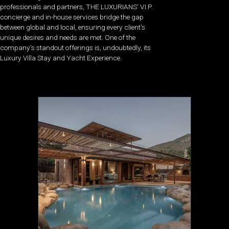
professionals and partners, THE LUXURIANS’ V.I.P.
concierge and in-house services bridge the gap
between global and local, ensuring every client’s
unique desires and needs are met. One of the
company’s standout offerings is, undoubtedly, its
Luxury Villa Stay and Yacht Experience.