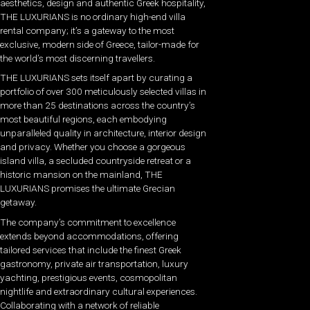
aesthetics, design and authentic Greek hospitality,
THE LUXURIANS is no ordinary high-end villa
rental company; it’s a gateway to the most
exclusive, modern side of Greece, tailor-made for
the world’s most discerning travellers.
THE LUXURIANS sets itself apart by curating a
portfolio of over 300 meticulously selected villas in
more than 25 destinations across the country’s
most beautiful regions, each embodying
unparalleled quality in architecture, interior design
and privacy. Whether you choose a gorgeous
island villa, a secluded countryside retreat or a
historic mansion on the mainland, THE
LUXURIANS promises the ultimate Grecian
getaway.
The company’s commitment to excellence
extends beyond accommodations, offering
tailored services that include the finest Greek
gastronomy, private air transportation, luxury
yachting, prestigious events, cosmopolitan
nightlife and extraordinary cultural experiences.
Collaborating with a network of reliable