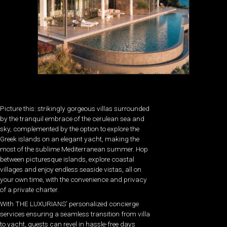
Picture this: strikingly gorgeous villas surrounded
by the tranquil embrace of the cerulean sea and
sky, complemented by the option to explore the
Greek islands on an elegant yacht, making the
most of the sublime Mediterranean summer. Hop
between picturesque islands, explore coastal
villages and enjoy endless seaside vistas, all on
your own time, with the convenience and privacy
of a private charter.
With THE LUXURIANS’ personalized concierge
services ensuring a seamless transition from villa
to yacht, guests can revel in hassle-free days