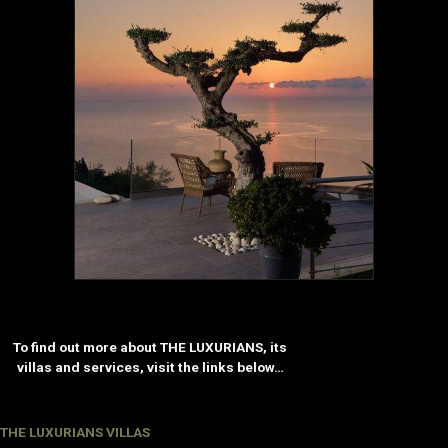
To find out more about THE LUXURIANS, its
villas and services, visit the links below…
THE LUXURIANS VILLAS