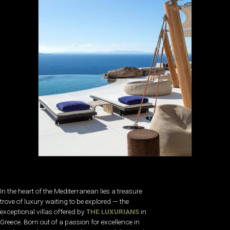
In the heart of the Mediterranean lies a treasure
trove of luxury waiting to be explored — the
exceptional villas offered by
THE LUXURIANS
in
Greece. Born out of a passion for excellence in