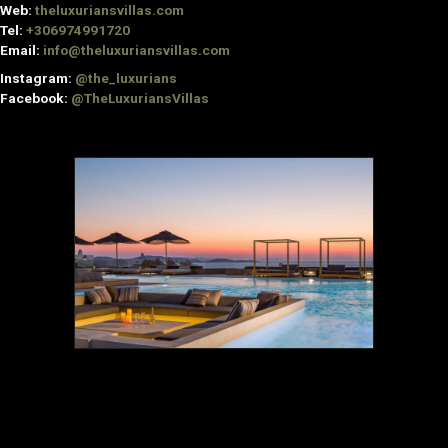
Web:
theluxuriansvillas.com
Tel:
+306974991720
Email:
info@theluxuriansvillas.com
Instagram:
@the_luxurians
Facebook:
@TheLuxuriansVillas