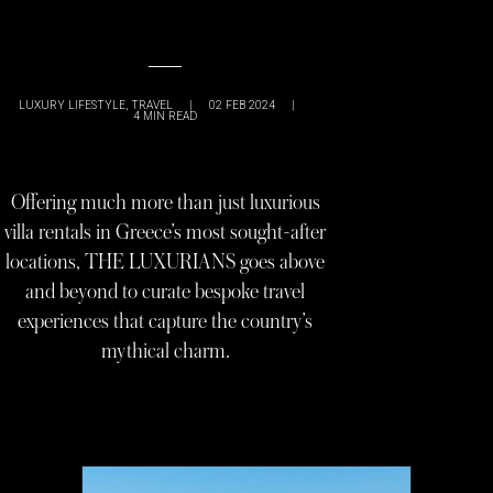
LUXURY LIFESTYLE
,
TRAVEL
|
02 FEB 2024
|
4
MIN READ
Offering much more than just luxurious
villa rentals in Greece’s most sought-after
locations, THE LUXURIANS goes above
and beyond to curate bespoke travel
experiences that capture the country’s
mythical charm.