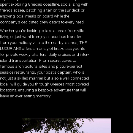
spent exploring Greece’s coastline, socializing with
friends at sea, catching a tan on the sundeck or
enjoying local meals on board while the
company’s dedicated crew caters to every need.
Whether you’re looking to take a break from villa
living or just want to enjoy a luxurious transfer
from your holiday villa to the nearby islands, THE
LUXURIANS offers an array of first-class yachts
for private weekly charters, daily cruises and inter-
island transportation. From secret coves to
famous architectural sites and picture-perfect
seaside restaurants, your boat’s captain, who is
not just a skilled mariner but also a well-connected
local, will guide you through Greece’s most coveted
locations, ensuring a bespoke adventure that will
leave an everlasting memory.