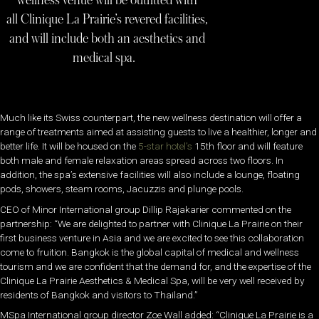
wellness venue will be outfitted with
all Clinique La Prairie’s revered facilities,
and will include both an aesthetics and
medical spa.
Much like its Swiss counterpart, the new wellness destination will offer a
range of treatments aimed at assisting guests to live a healthier, longer and
better life. It will be housed on the
5-star hotel’s
15th floor and will feature
both male and female relaxation areas spread across two floors. In
addition, the spa’s extensive facilities will also include a lounge, floating
pods, showers, steam rooms, Jacuzzis and plunge pools.
CEO of Minor International group Dillip Rajakarier commented on the
partnership: “We are delighted to partner with Clinique La Prairie on their
first business venture in Asia and we are excited to see this collaboration
come to fruition. Bangkok is the global capital of medical and wellness
tourism and we are confident that the demand for, and the expertise of the
Clinique La Prairie Aesthetics & Medical Spa, will be very well received by
residents of Bangkok and visitors to Thailand.”
MSpa International group director Zoe Wall added: “Clinique La Prairie is a