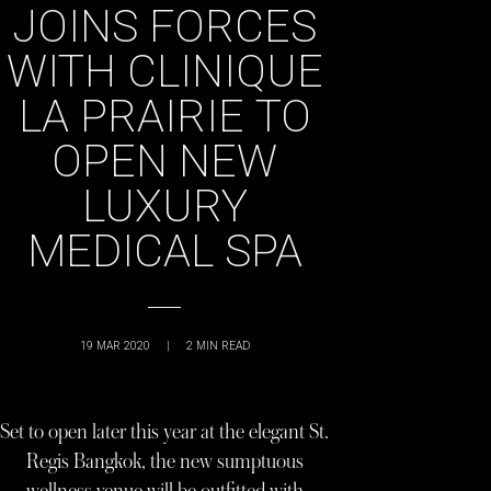
JOINS FORCES
WITH CLINIQUE
LA PRAIRIE TO
OPEN NEW
LUXURY
MEDICAL SPA
19 MAR 2020
|
2
MIN READ
Set to open later this year at the elegant St.
Regis Bangkok, the new sumptuous