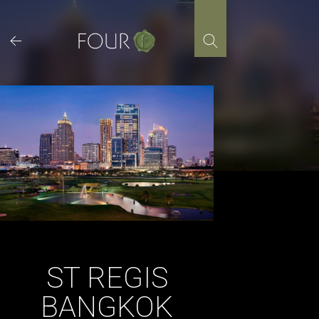
Skip
to
content
ST REGIS
BANGKOK