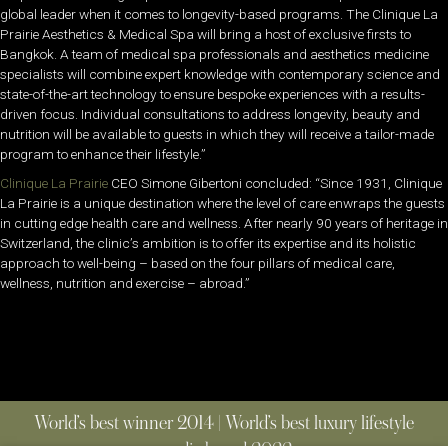
global leader when it comes to longevity-based programs. The Clinique La
Prairie Aesthetics & Medical Spa will bring a host of exclusive firsts to
Bangkok. A team of medical spa professionals and aesthetics medicine
specialists will combine expert knowledge with contemporary science and
state-of-the-art technology to ensure bespoke experiences with a results-
driven focus. Individual consultations to address longevity, beauty and
nutrition will be available to guests in which they will receive a tailor-made
program to enhance their lifestyle.”
Clinique La Prairie
CEO Simone Gibertoni concluded: “Since 1931, Clinique
La Prairie is a unique destination where the level of care enwraps the guests
in cutting edge health care and wellness. After nearly 90 years of heritage in
Switzerland, the clinic’s ambition is to offer its expertise and its holistic
approach to well-being – based on the four pillars of medical care,
wellness, nutrition and exercise – abroad.”
World’s best winner 2014 | World’s best luxury lifestyle