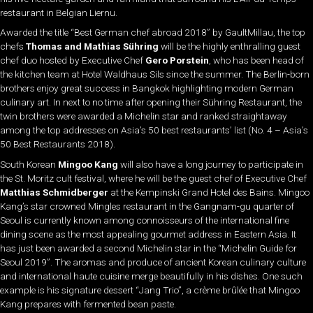
restaurant in Belgian Liernu.
Awarded the title “Best German chef abroad 2018” by GaultMillau, the top
chefs
Thomas and Mathias Sühring
will be the highly enthralling guest
chef duo hosted by Executive Chef
Gero Porstein
, who has been head of
the kitchen team at Hotel Waldhaus Sils since the summer. The Berlin-born
brothers enjoy great success in Bangkok highlighting modern German
culinary art. In next to no time after opening their Sühring Restaurant, the
twin brothers were awarded a Michelin star and ranked straightaway
among the top addresses on Asia’s 50 best restaurants’ list (No. 4 – Asia’s
50 Best Restaurants 2018).
South Korean
Mingoo Kang
will also have a long journey to participate in
the St. Moritz cult festival, where he will be the guest chef of Executive Chef
Matthias Schmidberger
at the Kempinski Grand Hotel des Bains. Mingoo
Kang’s star crowned Mingles restaurant in the Gangnam-gu quarter of
Seoul is currently known among connoisseurs of the international fine
dining scene as the most appealing gourmet address in Eastern Asia. It
has just been awarded a second Michelin star in the “Michelin Guide for
Seoul 2019”. The aromas and produce of ancient Korean culinary culture
and international haute cuisine merge beautifully in his dishes. One such
example is his signature dessert “Jang Trio”, a crème brûlée that Mingoo
Kang prepares with fermented bean paste.