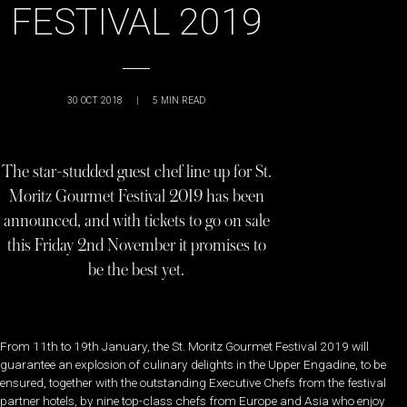
FESTIVAL 2019
30 OCT 2018
|
5
MIN READ
The star-studded guest chef line up for St.
Moritz Gourmet Festival 2019 has been
announced, and with tickets to go on sale
this Friday 2nd November it promises to
be the best yet.
From 11th to 19th January, the St. Moritz Gourmet Festival 2019 will
guarantee an explosion of culinary delights in the Upper Engadine, to be
ensured, together with the outstanding Executive Chefs from the festival
partner hotels, by nine top-class chefs from Europe and Asia who enjoy