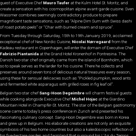
guest of Executive Chef
Mauro Taufer
at the Kulm Hotel St. Moritz, and
create a sensation with his cosmopolitan alpine avant-garde cuisine. Sven
Wassmer combines seemingly contradictory produce to prepare
magnificent taste sensations, such as “Alpine Dim Sum with Swiss dashi
of roast potato peels” or “Char with burned cream and spruce”.
From Tuesday through Saturday, 15th to 19th January 2019, acclaimed
exceptional chef of New Nordic Cuisine,
Nicolai Nørregaard
from the
Kadeau restaurant in Copenhagen, will enter the domain of Executive Chef
Fabrizio Piantanida
at the Grand Hotel Kronenhof in Pontresina. The
Danish two-star chef originally came from the island of Bornholm, which
so to speak serves as the larder for his cuisine. There he collects and
preserves around seven tons of delicious natural treasures every season,
using these for sensual delicacies such as “Pickled pumpkin, wood ants
and fermented white asparagus with grilled roses in fig leaf oil”.
Belgian two-star chef
Sang-Hoon Degeimbre
will charm festival guests
while cooking alongside Executive Chef
Michel Hojac
at the Giardino
Mountain Hotel in Champfèr-St. Moritz. The star of the Belgian gastronomy
scene came to today’s press conference in Zurich and presented his
fascinating culinary concept. Sang-Hoon Degeimbre was born in Korea
and grew up in Belgium. His elaborate creations are not only an exquisite
symbiosis of his two home countries but also a kaleidoscopic reflection of
his five-hectare garden and farmland that surround his L’Air du Temps