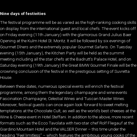
Nine days of festivities
The festival programme will be as varied as the high-ranking cooking skills
on display from the international guest and local chefs. The event kicks off
on Friday evening (11th January) with the glamorous Grand Julius Baer
Opening at the Kulm Hotel St. Moritz. It will be followed by six evenings of
Gourmet Dîners and the extremely popular Gourmet Safaris. On Tuesday
evening (15th January), the Kitchen Party will be held as the summit
meeting including all the star chefs at the Badrutt’s Palace Hotel, and on
Saturday evening (19th January) the Great BMW Gourmet Finale will be the
crowning conclusion of the festival in the prestigious setting of Suvretta
House.
Between these dates, numerous special events will enrich the festival
programme, among them the legendary champagne and wine events
Fascination Champagne, Celestial Wines and Tuscan Master Wines.
Moreover, festival guests can once again look forward to sweet melting
temptations at the Chocolate Cult, as well as the world’s best cheeses at the
Wine & Cheese event in Hotel Steffani. In addition to the above, more recent
formats such as the Ecco Tavolata with two-star chef Rolf Fliegauf at the
Giardino Mountain Hotel and the VALSER Dinner – this time under the
heading “Feel limitless” – which features the ambitious young cooks of the