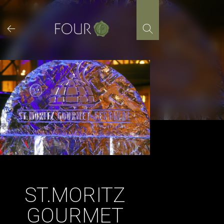
Skip
to
content
ST.MORITZ
GOURMET