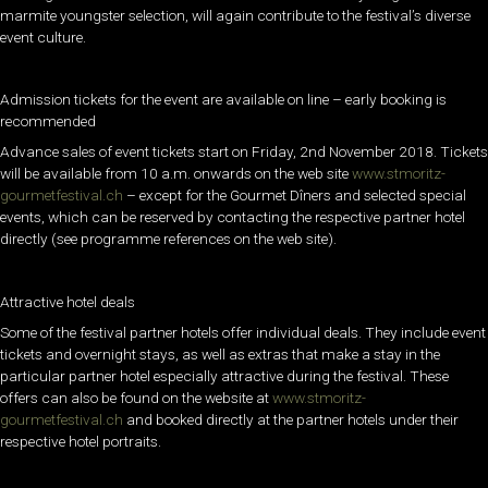
marmite youngster selection, will again contribute to the festival’s diverse
event culture.
Admission tickets for the event are available on line – early booking is
recommended
Advance sales of event tickets start on Friday, 2nd November 2018. Tickets
will be available from 10 a.m. onwards on the web site
www.stmoritz-
gourmetfestival.ch
– except for the Gourmet Dîners and selected special
events, which can be reserved by contacting the respective partner hotel
directly (see programme references on the web site).
Attractive hotel deals
Some of the festival partner hotels offer individual deals. They include event
tickets and overnight stays, as well as extras that make a stay in the
particular partner hotel especially attractive during the festival. These
offers can also be found on the website at
www.stmoritz-
gourmetfestival.ch
and booked directly at the partner hotels under their
respective hotel portraits.