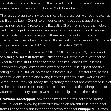
cult status or are hot tips within the current fine dining scene. Advance
sales of event tickets start on Friday, 2nd November 2018.
The festival organisers invited the media to a press conference this week at
the Baur au Lac in Zurich to announce and introduce the guest chefs.
Large numbers of Directors and Executive Chefs from the partner hotels in
the Upper Engadine were in attendance, providing an exciting foretaste of
the fantastic culinary variety and the exceptional skills of the nine
international guest chefs that await the festival guest at around 40 different
enjoyable events at the St. Moritz Gourmet Festival 2019.
From Friday through Tuesday, 11th to 15th January 2019, the one and
only
Sergio Herman
from the Netherlands will settle in as guest chef of
Executive Chef
Dirk Haltenhof
at the Badrutt’s Palace Hotel. It is well
known that Sergio Herman was awarded the fabulous highest possible
rating of 20 GaultMillau points at his former Oud Sluis restaurant, as well
as three Michelin stars and a long-term top position in the “World’s Best
Restaurants” ranking. Today, the legendary star chef and entrepreneur is at
the head of four extraordinary top restaurants and a flourishing chain of
Gourmet French Fry eateries with outlets in Belgium and the Netherlands.
Graziano Caccioppoli
, newly appointed Executive Chef at the Carlton
Hotel St. Moritz, is looking forward to having an adventurous grand chef
from France at his side in the shape of two-star chef
Philippe Mille
from