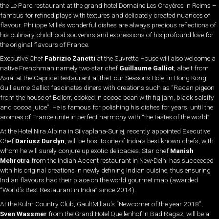
the Le Parc restaurant at the grand hotel Domaine Les Crayères in Reims –
famous for refined plays with textures and delicately created nuances of
flavour. Philippe Mille’s wonderful dishes are always precious reflections of
his culinary childhood souvenirs and expressions of his profound love for
the original flavours of France.
Executive Chef
Fabrizio Zanetti
at the Suvretta House will also welcome a
native Frenchman namely two-star chef
Guillaume Galliot
, albeit from
Asia: at the Caprice Restaurant at the Four Seasons Hotel in Hong Kong,
Guillaume Galliot fascinates diners with creations such as “Racan pigeon
from the house of Bellorr, cooked in cocoa bean with fig jam, black salsify
and cocoa juice”. He is famous for polishing his dishes for years, until the
aromas of France unite in perfect harmony with “the tastes of the world”.
At the Hotel Nira Alpina in Silvaplana-Surlej, recently appointed Executive
Chef
Dariusz Durdyn
, will be host to one of India’s best known chefs, with
whom he will surely conjure up exotic delicacies. Star chef
Manish
Mehrotra
from the Indian Accent restaurant in New-Delhi has succeeded
with his original creations in newly defining Indian cuisine, thus ensuring
Indian flavours had their place on the world gourmet map (awarded
“World’s Best Restaurant in India” since 2014).
At the Kulm Country Club, GaultMillau’s “Newcomer of the year 2018”,
Sven Wassmer
from the Grand Hotel Quellenhof in Bad Ragaz, will be a