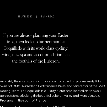
28 JAN 2017
|
4
MIN READ
If you are already planning your Easter
trips, then look no further than La
Coquillade with its world class cycling,
wine, new spa and accommodation Din
the foothills of the Luberon.
Arguably the most stunning innovation from cycling pioneer Andy Rihs,
owner of BMC Switzerland Performance Bikes and benefactor of the BMC
Racing Team, La Coquillade is a luxury 5-star hotel located on its own 100-
acre estate overlooking the beautiful Luberon Valley and Mont Ventoux,
Provence, in the south of France.