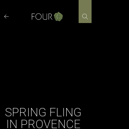
Skip
to
content
SPRING FLING
IN PROVENCE