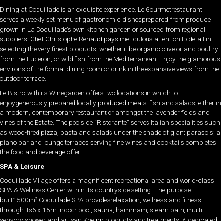
Dining at Coquillade is an exquisite experience. Le Gourmetrestaurant
serves a weekly set menu of gastronomic dishesprepared from produce
grown in La Coquillade’s own kitchen garden or sourced from regional
suppliers. Chef Christophe Renaud pays meticulous attention to detail in
selecting the very finest products, whether it be organic olive oil and poultry
from the Luberon, or wild fish from the Mediterranean. Enjoy the glamorous
environs of the formal dining room or drink in the expansive views from the
outdoor terrace.
Le Bistrotwith its Winegarden offers two locations in which to
enjoygenerously prepared locally produced meats, fish and salads, either in
a modern, contemporary restaurant or amongst the lavender fields and
vines of the Estate. The poolside “Ristorante” serves Italian specialities such
as wood-fired pizza, pasta and salads under the shade of giant parasols; a
piano bar and lounge terraces serving fine wines and cocktails completes
the food and beverage offer.
SPA & Leisure
Coquillade Village offers a magnificent recreational area and world-class
SPA & Wellness Center within its countryside setting. The purpose-
built1500m² Coquillade SPA providesrelaxation, wellness and fitness
through its6 x 15m indoor pool, sauna, hammam, steam bath, multi-
sensory shower and artisan Kneipp products and treatments. A dedicated