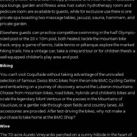
spa lounge, garden and fitness area; hair salon; hydrotherapy room and
pedicure room are available to guests, while for exclusive use there is one
private spa boasting two massage tables, jacuzzi, sauna, hammam, and
private garden.
Elsewhere guests can practice competitive swimming in the half Olympic-
sized pool or the 20 x 10m pool, both heated; tackle the mountain bike
track; enjoy a game of tennis, table tennis or pétanque; explore the marked
hiking trails; hire a vintage car; take a vineyard tour or for children there’s a
well-equipped children’s play area and pool.
Biking
You can’t visit Coquillade without taking advantage of the unrivalled
selection of famous Swiss BMC bikes from the on-site BMC Cycling Centre
and embarking on a journey of discovery around the Luberon mountains.
Choose from mountain bikes, road bikes, hybrids and children’s bikes and
scale the legendary Mont Ventoux or the passes in the Mountains of
Vaucluse, or a gentler ride through open fields and country lanes. All
accessories are provided. After test-driving the bikes, why not make a
purchase to take home at the BMC Shop?
Wine
The 70-acre Aureto Vineyardis perched on a sunny hillside in the heart of