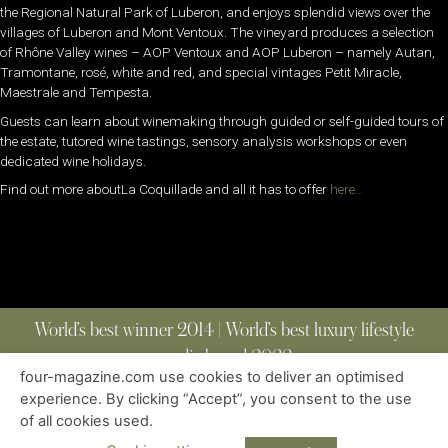
the Regional Natural Park of Luberon, and enjoys splendid views over the
villages of Luberon and Mont Ventoux. The vineyard produces a selection
of Rhône Valley wines – AOP Ventoux and AOP Luberon – namely Autan,
Tramontane, rosé, white and red, and special vintages Petit Miracle,
Maestrale and Tempesta.
Guests can learn about winemaking through guided or self-guided tours of
the estate, tutored wine tastings, sensory analysis workshops or even
dedicated wine holidays.
Find out more aboutLa Coquillade and all it has to offer
here…
World’s best winner 2014 | World’s best luxury lifestyle
media brand 2022
four-magazine.com use cookies to deliver an optimised
experience. By clicking “Accept”, you consent to the use
of all cookies used.
ABOUT
|
CONTACT
|
EDITIONS
|
PRIVACY POLICY
COPYRIGHT © 2023 FOUR MAGAZINE
|
ALL RIGHTS RESERVED