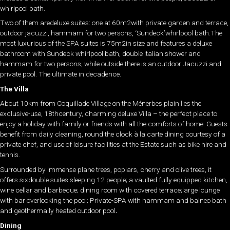
whirlpool bath.
Two of them aredeluxe suites: one at 60m2with private garden and terrace,
outdoor jacuzzi, hammam for two persons, ‘Sundeck’whirlpool bath.The
most luxurious of the SPA suites is 75m2in size and features a deluxe
bathroom with Sundeck whirlpool bath, double Italian shower and
hammam for two persons, while outside there is an outdoor Jacuzzi and
private pool. The ultimate in decadence.
The Villa
About 10km from Coquillade Village on the Ménerbes plain lies the
exclusive-use, 18thcentury, charming deluxe Villa – the perfect place to
enjoy a holiday with family or friends with all the comforts of home. Guests
benefit from daily cleaning, round the clock à la carte dining courtesy of a
private chef, and use of leisure facilities at the Estate such as bike hire and
tennis.
Surrounded by immense plane trees, poplars, cherry and olive trees, it
offers sixdouble suites sleeping 12 people; a vaulted fully equipped kitchen,
wine cellar and barbecue; dining room with covered terrace;large lounge
with bar overlooking the pool; Private-SPA with hammam and balneo bath
and geothermally heated outdoor pool
.
Dining