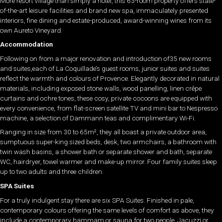
More resort village than simply a hotel, this 63-room property offers state-
of-the-art leisure facilities and brand new spa, immaculately presented
interiors, fine dining and estate-produced, award-winning wines from its
own Aureto Vineyard.
Accommodation
Following on from a major renovation and introduction of35 new rooms
and suites,each of La Coquillade’s guest rooms, junior suites and suites
reflect the warmth and colours of Provence. Elegantly decorated in natural
materials, including exposed stone walls, wood panelling, linen crêpe
curtains and ochre tones, these cosy, private cocoons are equipped with
every convenience, from flat-screen satellite TV and mini bar to Nespresso
machine, a selection of Dammann teas and complimentary Wi-Fi.
Ranging in size from 30 to 65m², they all boast a private outdoor area,
sumptuous super-king sized beds, desk, two armchairs, a bathroom with
twin wash basins, a shower bath or separate shower and bath, separate
WC, hairdryer, towel warmer and make-up mirror. Four family suites sleep
up to two adults and three children.
SPA Suites
For a truly indulgent stay there are six SPA Suites. Finished in pale,
contemporary colours offering the same levels of comfort as above, they
include a contemporary hammam or sauna for two people, Jacuzzi or