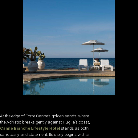
At the edge of Torre Canne’s golden sands, where
the Adriatic breaks gently against Puglia’s coast,
Canne Bianche Lifestyle Hotel
stands as both
sanctuary and statement. Its story begins with a