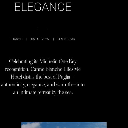
ELEGANCE
TRAVEL
|
06 OCT 2025
|
4
MIN READ
Celebrating its Michelin One Key
recognition, Canne Bianche Lifestyle
Hotel distils the best of Puglia—
authenticity, elegance, and warmth—into
an intimate retreat by the sea.