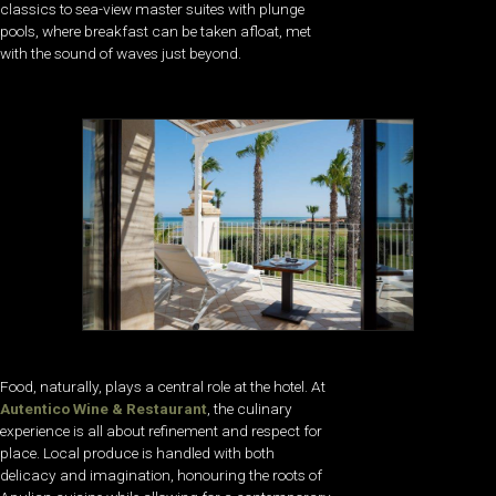
classics to sea-view master suites with plunge
pools, where breakfast can be taken afloat, met
with the sound of waves just beyond.
Food, naturally, plays a central role at the hotel. At
Autentico Wine & Restaurant
, the culinary
experience is all about refinement and respect for
place. Local produce is handled with both
delicacy and imagination, honouring the roots of