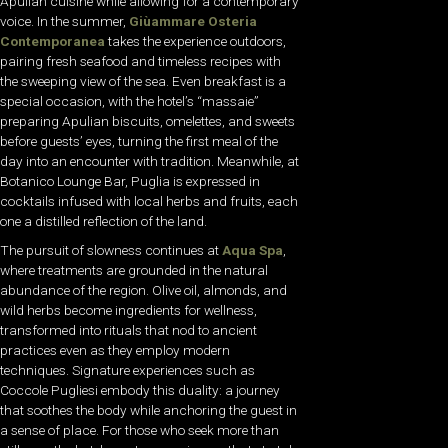
Apulian cuisine while allowing for a contemporary
voice. In the summer,
Giùammare Osteria
Contemporanea
takes the experience outdoors,
pairing fresh seafood and timeless recipes with
the sweeping view of the sea. Even breakfast is a
special occasion, with the hotel’s “massaie”
preparing Apulian biscuits, omelettes, and sweets
before guests’ eyes, turning the first meal of the
day into an encounter with tradition. Meanwhile, at
Botanico Lounge Bar, Puglia is expressed in
cocktails infused with local herbs and fruits, each
one a distilled reflection of the land.
The pursuit of slowness continues at
Aqua Spa
,
where treatments are grounded in the natural
abundance of the region. Olive oil, almonds, and
wild herbs become ingredients for wellness,
transformed into rituals that nod to ancient
practices even as they employ modern
techniques. Signature experiences such as
Coccole Pugliesi embody this duality: a journey
that soothes the body while anchoring the guest in
a sense of place. For those who seek more than