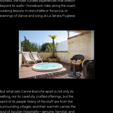
stillness, the hotel curates experiences that stretch
beyond its walls—horseback rides along the coast,
cooking lessons in orecchiette or focaccia, or
evenings of dance and song at La Serata Pugliese.
But what sets Canne Bianche apart is not only its
setting, nor its carefully crafted offerings, but the
spirit of its people. Many of the staff are from the
surrounding villages, and their warmth carries the
soul of Apulian hospitality—genuine, familial, and