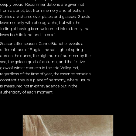
deeply proud. Recommendations are given not
from a script, but from memory and affection.
Stories are shared over plates and glasses. Guests
leave not only with photographs, but with the
feeling of having been welcomed into a family that
loves both its land and its craft.
Season after season, Canne Bianche reveals a
different face of Puglia: the soft light of spring
across the dunes, the high hum of summer by the
sea, the golden quiet of autumn, and the festive
glow of winter markets in the Itria Valley. Yet,
regardless of the time of year, the essence remains
constant: this is a place of harmony, where luxury
is measured not in extravagance but in the
authenticity of each moment.