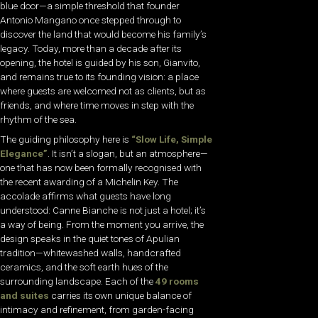
blue door—a simple threshold that founder
Antonio Mangano once stepped through to
discover the land that would become his family’s
legacy. Today, more than a decade after its
opening, the hotel is guided by his son, Gianvito,
and remains true to its founding vision: a place
where guests are welcomed not as clients, but as
friends, and where time moves in step with the
rhythm of the sea.
The guiding philosophy here is
“Slow Life, Simple
Elegance”
. It isn’t a slogan, but an atmosphere—
one that has now been formally recognised with
the recent awarding of a Michelin Key. The
accolade affirms what guests have long
understood: Canne Bianche is not just a hotel; it’s
a way of being. From the moment you arrive, the
design speaks in the quiet tones of Apulian
tradition—whitewashed walls, handcrafted
ceramics, and the soft earth hues of the
surrounding landscape. Each of the
49 rooms
and suites
carries its own unique balance of
intimacy and refinement, from garden-facing