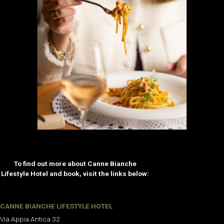
To find out more about Canne Bianche
Lifestyle Hotel and book, visit the links below:
CANNE BIANCHE LIFESTYLE HOTEL
Via Appia Antica 32