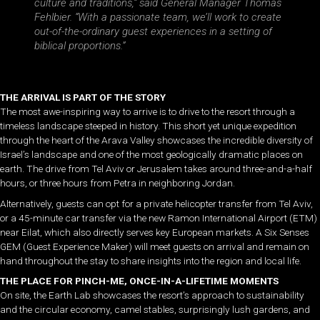
culture and traditions,” said General Manager Thomas
Fehlbier. “With a passionate team, we’ll work to create
out-of-the-ordinary guest experiences in a setting of
biblical proportions.”
THE ARRIVAL IS PART OF THE STORY
The most awe-inspiring way to arrive is to drive to the resort through a
timeless landscape steeped in history. This short yet unique expedition
through the heart of the Arava Valley showcases the incredible diversity of
Israel’s landscape and one of the most geologically dramatic places on
earth. The drive from Tel Aviv or Jerusalem takes around three-and-a-half
hours, or three hours from Petra in neighboring Jordan.
Alternatively, guests can opt for a private helicopter transfer from Tel Aviv,
or a 45-minute car transfer via the new Ramon International Airport (ETM)
near Eilat, which also directly serves key European markets. A Six Senses
GEM (Guest Experience Maker) will meet guests on arrival and remain on
hand throughout the stay to share insights into the region and local life.
THE PLACE FOR PINCH-ME, ONCE-IN-A-LIFETIME MOMENTS
On site, the Earth Lab showcases the resort’s approach to sustainability
and the circular economy, camel stables, surprisingly lush gardens, and