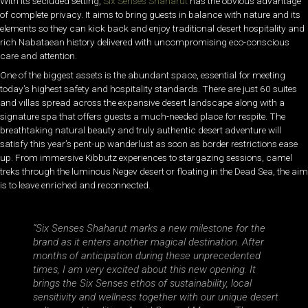
With its secluded setting,
Six Senses Shaharut
has the obvious advantage
of complete privacy. It aims to bring guests in balance with nature and its
elements so they can kick back and enjoy traditional desert hospitality and
rich Nabataean history delivered with uncompromising eco-conscious
care and attention.
One of the biggest assets is the abundant space, essential for meeting
today’s highest safety and hospitality standards. There are just 60 suites
and villas spread across the expansive desert landscape along with a
signature spa that offers guests a much-needed place for respite. The
breathtaking natural beauty and truly authentic desert adventure will
satisfy this year’s pent-up wanderlust as soon as border restrictions ease
up. From immersive Kibbutz experiences to stargazing sessions, camel
treks through the luminous Negev desert or floating in the Dead Sea, the aim
is to leave enriched and reconnected.
“Six Senses Shaharut marks a new milestone for the
brand as it enters another magical destination. After
months of anticipation during these unprecedented
times, I am very excited about this new opening. It
brings the Six Senses ethos of sustainability, local
sensitivity and wellness together with our unique desert