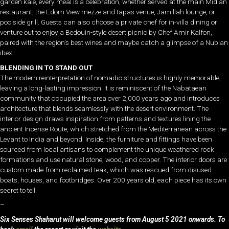
garden kale, every meal is a celebration, whether served at the main Midian
restaurant, the Edom View mezze and tapas venue, Jamillah lounge, or
poolside grill. Guests can also choose a private chef for in-villa dining or
venture out to enjoy a Bedouin-style desert picnic by Chef Amir Kalfon,
paired with the region’s best wines and maybe catch a glimpse of a Nubian
ibex.
BLENDING IN TO STAND OUT
The modern reinterpretation of nomadic structures is highly memorable,
leaving a long-lasting impression. It is reminiscent of the Nabataean
community that occupied the area over 2,000 years ago and introduces
architecture that blends seamlessly with the desert environment. The
interior design draws inspiration from patterns and textures lining the
ancient Incense Route, which stretched from the Mediterranean across the
Levant to India and beyond. Inside, the furniture and fittings have been
sourced from local artisans to complement the unique weathered rock
formations and use natural stone, wood, and copper. The interior doors are
custom made from reclaimed teak, which was rescued from disused
boats, houses, and footbridges. Over 200 years old, each piece has its own
secret to tell.
–
Six Senses Shaharut will welcome guests from August 5 2021 onwards. To