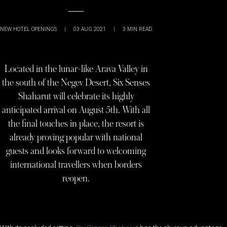
NEW HOTEL OPENINGS
|
03 AUG 2021
|
3
MIN READ
Located in the lunar-like Arava Valley in
the south of the Negev Desert, Six Senses
Shaharut will celebrate its highly
anticipated arrival on August 5th. With all
the final touches in place, the resort is
already proving popular with national
guests and looks forward to welcoming
international travellers when borders
reopen.