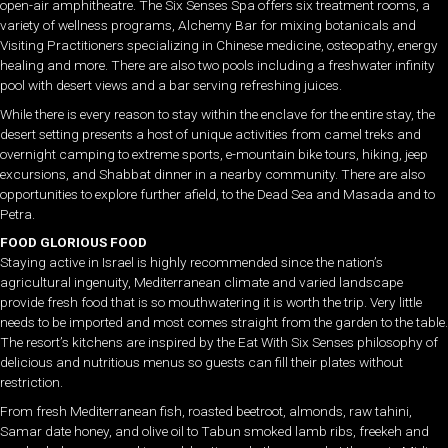
open-air amphitheatre. The Six Senses Spa offers six treatment rooms, a
variety of wellness programs, Alchemy Bar for mixing botanicals and
Visiting Practitioners specializing in Chinese medicine, osteopathy, energy
healing and more. There are also two pools including a freshwater infinity
pool with desert views and a bar serving refreshing juices.
While there is every reason to stay within the enclave for the entire stay, the
desert setting presents a host of unique activities from camel treks and
overnight camping to extreme sports, e-mountain bike tours, hiking, jeep
excursions, and Shabbat dinner in a nearby community. There are also
opportunities to explore further afield, to the Dead Sea and Masada and to
Petra.
FOOD GLORIOUS FOOD
Staying active in Israel is highly recommended since the nation’s
agricultural ingenuity, Mediterranean climate and varied landscape
provide fresh food that is so mouthwatering it is worth the trip. Very little
needs to be imported and most comes straight from the garden to the table.
The resort’s kitchens are inspired by the Eat With Six Senses philosophy of
delicious and nutritious menus so guests can fill their plates without
restriction.
From fresh Mediterranean fish, roasted beetroot, almonds, raw tahini,
Samar date honey, and olive oil to Tabun smoked lamb ribs, freekeh and