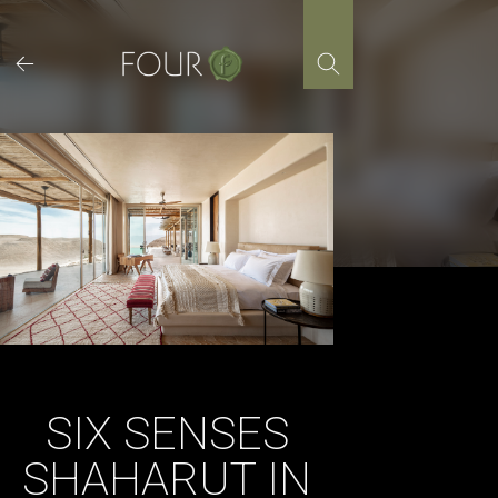
Skip
to
content
SIX SENSES
SHAHARUT IN