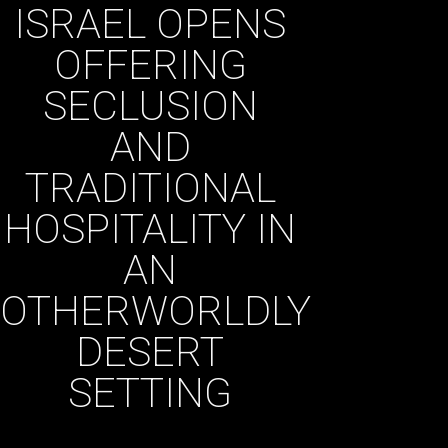
ISRAEL OPENS
OFFERING
SECLUSION
AND
TRADITIONAL
HOSPITALITY IN
AN
OTHERWORLDLY
DESERT
SETTING