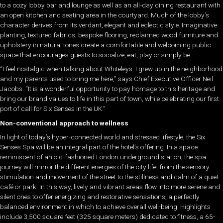
to a cozy lobby bar and lounge as well as an all-day dining restaurant with
an open kitchen and seating area in the courtyard. Much of the lobby’s
character derives from its verdant, elegant and eclectic style. Imaginative
planting, textured fabrics, bespoke flooring, reclaimed wood furniture and
upholstery in natural tones create a comfortable and welcoming public
space that encourages guests to socialize, eat, play or simply be.
“I feel nostalgic when talking about Whiteleys. I grew up in the neighborhood
and my parents used to bring me here,” says Chief Executive Officer Neil
Jacobs. “It is a wonderful opportunity to pay homage to this heritage and
bring our brand values to life in this part of town, while celebrating our first
port of call for Six Senses in the UK.”
Non-conventional approach to wellness
In light of today’s hyper-connected world and stressed lifestyle, the Six
Senses Spa will be an integral part of the hotel’s offering. In a space
reminiscent of an old-fashioned London underground station, the spa
journey will mirror the different energies of the city life, from the sensory
stimulation and movement of the street to the stillness and calm of a quiet
café or park. In this way, lively and vibrant areas flow into more serene and
silent ones to offer energizing and restorative sensations; a perfectly
balanced environment in which to achieve overall well-being. Highlights
include 3,500 square feet (325 square meters) dedicated to fitness, a 65-