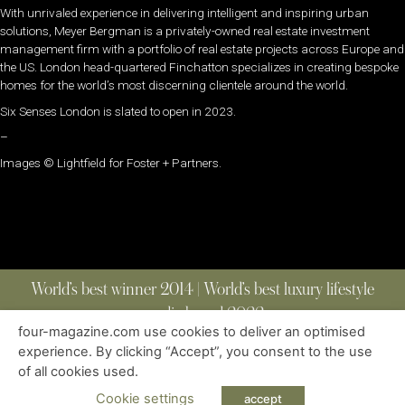
With unrivaled experience in delivering intelligent and inspiring urban
solutions, Meyer Bergman is a privately-owned real estate investment
management firm with a portfolio of real estate projects across Europe and
the US. London head-quartered Finchatton specializes in creating bespoke
homes for the world’s most discerning clientele around the world.
Six Senses London is slated to open in 2023.
–
Images © Lightfield for Foster + Partners.
World’s best winner 2014 | World’s best luxury lifestyle
media brand 2022
four-magazine.com use cookies to deliver an optimised
experience. By clicking “Accept”, you consent to the use
of all cookies used.
ABOUT
|
CONTACT
|
EDITIONS
|
PRIVACY POLICY
COPYRIGHT © 2023 FOUR MAGAZINE
|
ALL RIGHTS RESERVED
Cookie settings
accept