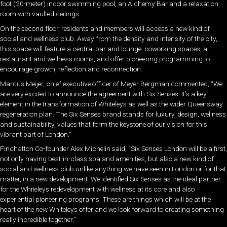
foot (20-meter) indoor swimming pool, an Alchemy Bar and a relaxation
room with vaulted ceilings.
On the second floor, residents and members will access a new kind of
social and wellness club. Away from the density and intensity of the city,
this space will feature a central bar and lounge, coworking spaces, a
restaurant and wellness rooms, and offer pioneering programming to
encourage growth, reflection and reconnection.
Marcus Meijer, chief executive officer of Meyer Bergman commented, “We
are very excited to announce the agreement with Six Senses. It’s a key
element in the transformation of Whiteleys as well as the wider Queensway
regeneration plan. The Six Senses brand stands for luxury, design, wellness
and sustainability, values that form the keystone of our vision for this
vibrant part of London.”
Finchatton Co-founder Alex Michelin said, “Six Senses London will be a first,
not only having best-in-class spa and amenities, but also a new kind of
social and wellness club unlike anything we have seen in London or for that
matter, in a new development. We identified Six Senses as the ideal partner
for the Whiteleys redevelopment with wellness at its core and also
experiential pioneering programs. These are things which will be at the
heart of the new Whiteleys offer and we look forward to creating something
really incredible together.”