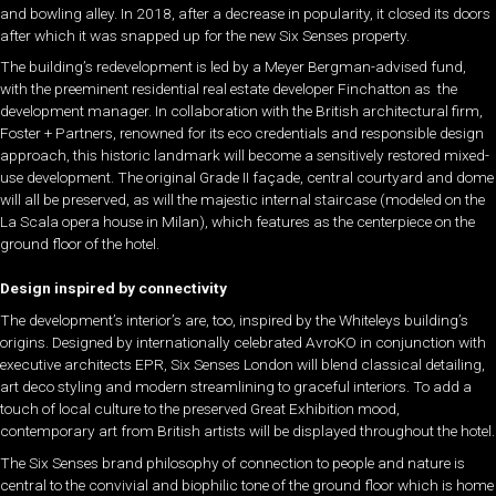
and bowling alley. In 2018, after a decrease in popularity, it closed its doors
after which it was snapped up for the new Six Senses property.
The building’s redevelopment is led by a Meyer Bergman-advised fund,
with the preeminent residential real estate developer Finchatton as the
development manager. In collaboration with the British architectural firm,
Foster + Partners, renowned for its eco credentials and responsible design
approach, this historic landmark will become a sensitively restored mixed-
use development. The original Grade II façade, central courtyard and dome
will all be preserved, as will the majestic internal staircase (modeled on the
La Scala opera house in Milan), which features as the centerpiece on the
ground floor of the hotel.
Design inspired by connectivity
The development’s interior’s are, too, inspired by the
Whiteleys
building’s
origins. Designed by internationally celebrated AvroKO in conjunction with
executive architects EPR, Six Senses London will blend classical detailing,
art deco styling and modern streamlining to graceful interiors. To add a
touch of local culture to the preserved Great Exhibition mood,
contemporary art from British artists will be displayed throughout the hotel.
The Six Senses brand philosophy of connection to people and nature is
central to the convivial and biophilic tone of the ground floor which is home