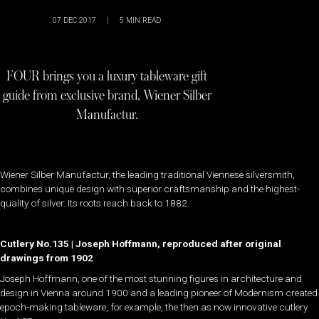
07 DEC 2017
|
5
MIN READ
FOUR brings you a luxury tableware gift
guide from exclusive brand, Wiener Silber
Manufactur.
Wiener Silber Manufactur, the leading traditional Viennese silversmith,
combines unique design with superior craftsmanship and the highest-
quality of silver. Its roots reach back to 1882.
Cutlery No.135 | Joseph Hoffmann, reproduced after original
drawings from 1902
Joseph Hoffmann, one of the most stunning figures in architecture and
design in Vienna around 1900 and a leading pioneer of Modernism created
epoch-making tableware, for example, the then as now innovative cutlery