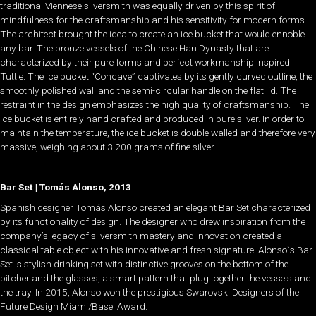
traditional Viennese silversmith was equally driven by this spirit of
mindfulness for the craftsmanship and his sensitivity for modern forms.
The architect brought the idea to create an ice bucket that would ennoble
any bar. The bronze vessels of the Chinese Han Dynasty that are
characterized by their pure forms and perfect workmanship inspired
Tuttle. The ice bucket “Concave” captivates by its gently curved outline, the
smoothly polished wall and the semi-circular handle on the flat lid. The
restraint in the design emphasizes the high quality of craftsmanship. The
ice bucket is entirely hand crafted and produced in pure silver. In order to
maintain the temperature, the ice bucket is double walled and therefore very
massive, weighing about 3.200 grams of fine silver.
Bar Set | Tomás Alonso, 2013
Spanish designer Tomás Alonso created an elegant Bar Set characterized
by its functionality of design. The designer who drew inspiration from the
company’s legacy of silversmith mastery and innovation created a
classical table object with his innovative and fresh signature. Alonso`s Bar
Set is stylish drinking set with distinctive grooves on the bottom of the
pitcher and the glasses, a smart pattern that plug together the vessels and
the tray. In 2015, Alonso won the prestigious Swarovski Designers of the
Future Design Miami/Basel Award.