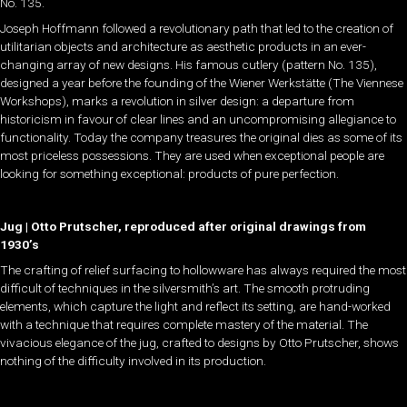
No. 135.
Joseph Hoffmann followed a revolutionary path that led to the creation of
utilitarian objects and architecture as aesthetic products in an ever-
changing array of new designs. His famous cutlery (pattern No. 135),
designed a year before the founding of the Wiener Werkstätte (The Viennese
Workshops), marks a revolution in silver design: a departure from
historicism in favour of clear lines and an uncompromising allegiance to
functionality. Today the company treasures the original dies as some of its
most priceless possessions. They are used when exceptional people are
looking for something exceptional: products of pure perfection.
Jug | Otto Prutscher, reproduced after original drawings from
1930’s
The crafting of relief surfacing to hollowware has always required the most
difficult of techniques in the silversmith’s art. The smooth protruding
elements, which capture the light and reflect its setting, are hand-worked
with a technique that requires complete mastery of the material. The
vivacious elegance of the jug, crafted to designs by Otto Prutscher, shows
nothing of the difficulty involved in its production.