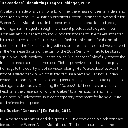
“
Cakesdose” Biscuit tin | Gregor Eichinger, 2012
A cake tin made of silver? For a long time, there has not been any demand
for such an item – till Austrian architect Gregor Eichinger reinvented it for
Wiener Silber Manufactur. In the search for exceptional table objects,
Eichinger rummaged through the ancient product catalogues in our
archives and he became found: A box for storage of little cakes attracted
him most. The „cakes“ – this was the fashionable name for the small
biscuits made of expensive ingredients and exotic spices that were served
in the Viennese Salons of the turn of the 20th Century – had to be stored in
equally valuable caskets. The so-called “Cakesdosen” playfully staged the
treats to create a refined moment. Eichinger revives this ritual and pays
homage to the courtly art of serviette folding. His “Cakesdose” evokes the
look of a silver napkin, which is fold out like a rectangular box. Hidden
inside is a Lobmeyr massive clear glass-dish layered with black glass to
storage the delicacies. Opening the “Cakes-Safe” becomes an act that
heightens the presentation of the “Cakes” to an emotional moment.
Eichinger’ s “Cakesdose” is a contemporary statement for living culture
and refined indulgence.
Ice Bucket “Concave” | Ed Tuttle, 2012
US American architect and designer Ed Tuttle developed a sleek concave
ice bucket for Wiener Silber Manufactur. Tuttle`s encounter with the