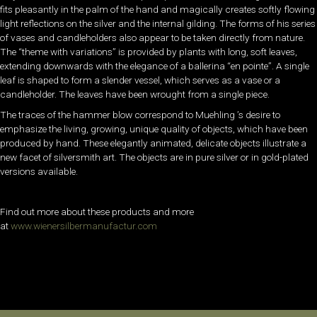
fits pleasantly in the palm of the hand and magically creates softly flowing
light reflections on the silver and the internal gilding. The forms of his series
of vases and candleholders also appear to be taken directly from nature.
The “theme with variations” is provided by plants with long, soft leaves,
extending downwards with the elegance of a ballerina “en pointe”. A single
leaf is shaped to form a slender vessel, which serves as a vase or a
candleholder. The leaves have been wrought from a single piece.
The traces of the hammer blow correspond to Muehling ’s desire to
emphasize the living, growing, unique quality of objects, which have been
produced by hand. These elegantly animated, delicate objects illustrate a
new facet of silversmith art. The objects are in pure silver or in gold-plated
versions available.
Find out more about these products and more
at
www.wienersilbermanufactur.com