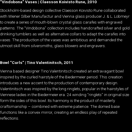
“Vindobona” Vases | Claesson Koivisto Rune, 2010
Stockholm-based design collective Claesson Koivisto Rune collaborated
with Wiener Silber Manufactur and Vienna glass producer J. & L. Lobmeyr
to create a series of mouth-blown crystal glass carafes with engraved
patterns. The “Vindobona” collection includes handcrafted silver and gold
drinking tumblers as well as alternative collars to adapt the carafes into
vases. The production of the vases was ambitious and demanded the
utmost skill from silversmiths, glass blowers and engravers.
Bowl “Curls” | Tino Valentinitsch, 2011
Vienna based designer Tino Valentinitsch created an extravagant bowl
inspired by the curled hairstyle of the Biedermeier period. This creation
introduces a new accent to the production of contemporary design.
Valentinitsch was inspired by the long ringlets, popular in the hairstyles of
Viennese ladies in the Biedermeier era. 24 winding “ringlets” in original size
form the sides of this bowl. Its harmony is the product of masterly
craftsmanship – combined with extreme patience. The domed base
functions like a convex mirror, creating an endless play of repeated
reflections.