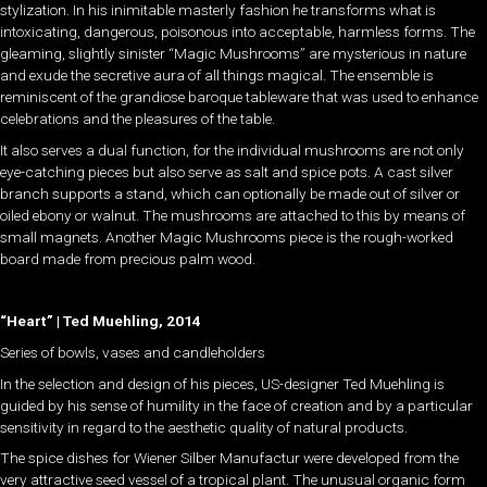
stylization. In his inimitable masterly fashion he transforms what is
intoxicating, dangerous, poisonous into acceptable, harmless forms. The
gleaming, slightly sinister “Magic Mushrooms” are mysterious in nature
and exude the secretive aura of all things magical. The ensemble is
reminiscent of the grandiose baroque tableware that was used to enhance
celebrations and the pleasures of the table.
It also serves a dual function, for the individual mushrooms are not only
eye-catching pieces but also serve as salt and spice pots. A cast silver
branch supports a stand, which can optionally be made out of silver or
oiled ebony or walnut. The mushrooms are attached to this by means of
small magnets. Another Magic Mushrooms piece is the rough-worked
board made from precious palm wood.
“Heart” | Ted Muehling, 2014
Series of bowls, vases and candleholders
In the selection and design of his pieces, US-designer Ted Muehling is
guided by his sense of humility in the face of creation and by a particular
sensitivity in regard to the aesthetic quality of natural products.
The spice dishes for Wiener Silber Manufactur were developed from the
very attractive seed vessel of a tropical plant. The unusual organic form