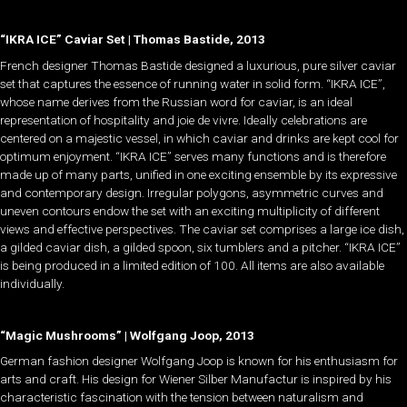
“IKRA ICE” Caviar Set | Thomas Bastide, 2013
French designer Thomas Bastide designed a luxurious, pure silver caviar
set that captures the essence of running water in solid form. “IKRA ICE”,
whose name derives from the Russian word for caviar, is an ideal
representation of hospitality and joie de vivre. Ideally celebrations are
centered on a majestic vessel, in which caviar and drinks are kept cool for
optimum enjoyment. “IKRA ICE” serves many functions and is therefore
made up of many parts, unified in one exciting ensemble by its expressive
and contemporary design. Irregular polygons, asymmetric curves and
uneven contours endow the set with an exciting multiplicity of different
views and effective perspectives. The caviar set comprises a large ice dish,
a gilded caviar dish, a gilded spoon, six tumblers and a pitcher. “IKRA ICE”
is being produced in a limited edition of 100. All items are also available
individually.
“Magic Mushrooms” | Wolfgang Joop, 2013
German fashion designer Wolfgang Joop is known for his enthusiasm for
arts and craft. His design for Wiener Silber Manufactur is inspired by his
characteristic fascination with the tension between naturalism and