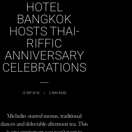
HOTEL
BANGKOK
HOSTS THAI-
RIFFIC
ANNIVERSARY
CELEBRATIONS
12 SEP 2018
|
2
MIN READ
Michelin-starred menus, traditional
dances and delectable afternoon tea. This