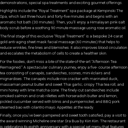
demonstrations, special spa treatments and exciting gourmet offerings.
Highlights include the “Royal Treatment” spa package at Kempinski The
Spa, which last three hours and forty-five minutes and begins with an
aromatic hot bath (30 minutes). Then, you’ll enjoy a Himalayan pink-salt
body scrub before a soothing 90 minute massage using rose aromatic oil.
The final stage of this exclusive “Royal Treatment” is a bespoke 24-carat
gold anti-aging sheet mask facial massage (60 minutes) that helps to
reduce wrinkles, fine lines and blemishes. It also improves blood circulation
and escalates the metabolism of cells to create a healthier skin.
For the foodies, don’t miss a bite of the state-of-the-art “Afternoon Tea
Reimagined.” A spectacular culinary journey, enjoy a five- course afternoon
tea consisting of canapés, sandwiches, scones, mini éclairs and
mignardises. The canapés include rice cracker with marinated duck,
massaman peanut butter and sweet Thai garlic; crispy Thai tea roll; and
mini honey with lime matcha cone. The finely-cut sandwiches include
smoked salmon and crab rillettes with horseradish butter and lemon,
pickled cucumber served with blinis and pumpernickel; and BBQ pork
steamed bao with cilantro mayo. Appetites at the ready.
Finally, once you’ve been pampered and sweet tooth satisfied, pay a visit to
the award-winning Micheline one-star Sra Bua by Kiin Kiin. The restaurant
is celebrating its eighth anniversary with a special set menu that features