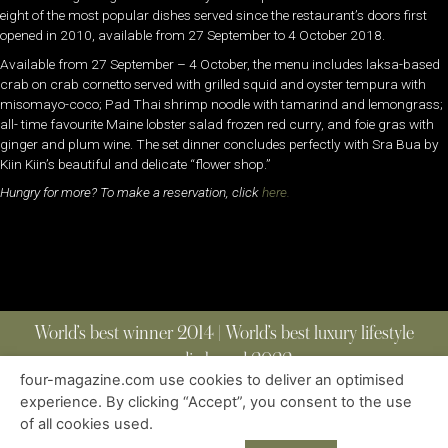
eight of the most popular dishes served since the restaurant’s doors first
opened in 2010, available from 27 September to 4 October 2018.
Available from 27 September – 4 October, the menu includes laksa-based
crab on crab cornetto served with grilled squid and oyster tempura with
misomayo-coco; Pad Thai shrimp noodle with tamarind and lemongrass;
all- time favourite Maine lobster salad frozen red curry, and foie gras with
ginger and plum wine. The set dinner concludes perfectly with Sra Bua by
Kiin Kiin’s beautiful and delicate “flower shop.”
Hungry for more? To make a reservation, click
here.
World’s best winner 2014 | World’s best luxury lifestyle
media brand 2022
four-magazine.com use cookies to deliver an optimised
experience. By clicking “Accept”, you consent to the use
of all cookies used.
ABOUT
|
CONTACT
|
EDITIONS
|
PRIVACY POLICY
COPYRIGHT © 2023 FOUR MAGAZINE
|
ALL RIGHTS RESERVED