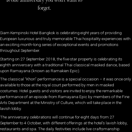
is one anniversary you won’t want to
forget.
Siam Kempinski Hotel Bangkok is celebrating eight years of providing
European luxurious and truly memorable Thai hospitality experiences with
an exciting month-long series of exceptional events and promotions
throughout September.
Starting on 27 September 2018, the five-star property is celebrating its
eighth anniversary with a traditional Thai classical masked dance, based
upon Ramayana (known as Ramakien Epic).
The classical “Khon” performance is a special occasion – it was once only
available to those at the royal court performed by men in masked
costumes. Hotel guests and visitors are invited to enjoy the remarkable
performance of an episode from Ramayana Epic by members of the Fine
Arts Department at the Ministry of Culture, which will take place in the
lavish lobby.
The anniversary celebrations will continue for eight days from 27
September to 4 October, with different offerings at the hotel’s lavish lobby,
restaurants and spa. The daily festivities include live craftsmanship