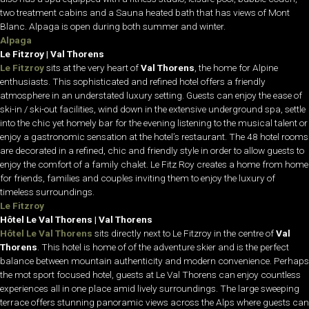
two treatment cabins and a Sauna heated bath that has views of Mont
Blanc. Alpaga is open during both summer and winter.
Alpaga
Le Fitzroy | Val Thorens
Le Fitzroy
sits at the very heart of
Val Thorens
, the home for Alpine
enthusiasts. This sophisticated and refined hotel offers a friendly
atmosphere in an understated luxury setting. Guests can enjoy the ease of
ski-in / ski-out facilities, wind down in the extensive underground spa, settle
into the chic yet homely bar for the evening listening to the musical talent or
enjoy a gastronomic sensation at the hotel’s restaurant. The 48 hotel rooms
are decorated in a refined, chic and friendly style in order to allow guests to
enjoy the comfort of a family chalet. Le Fitz Roy creates a home from home
for friends, families and couples inviting them to enjoy the luxury of
timeless surroundings.
Le Fitzroy
Hôtel Le Val Thorens | Val Thorens
Hôtel Le Val Thorens
sits directly next to Le Fitzroy in the centre of
Val
Thorens
. This hotel is home of of the adventure skier and is the perfect
balance between mountain authenticity and modern convenience. Perhaps
the mot sport focused hotel, guests at Le Val Thorens can enjoy countless
experiences all in one place amid lively surroundings. The large sweeping
terrace offers stunning panoramic views across the Alps where guests can