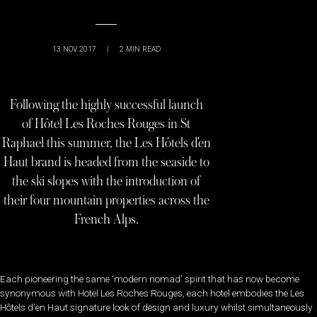
13 NOV 2017
|
2
MIN READ
Following the highly successful launch
of Hôtel Les Roches Rouges in St
Raphael this summer, the Les Hôtels d’en
Haut brand is headed from the seaside to
the ski slopes with the introduction of
their four mountain properties across the
French Alps.
Each pioneering the same ‘modern nomad’ spirit that has now become
synonymous with Hotel Les Roches Rouges, each hotel embodies the Les
Hôtels d’en Haut signature look of design and luxury whilst simultaneously