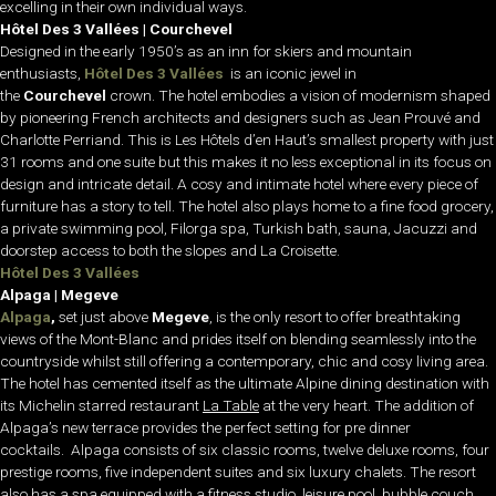
excelling in their own individual ways.
Hôtel Des 3 Vallées | Courchevel
Designed in the early 1950’s as an inn for skiers and mountain
enthusiasts,
Hôtel Des 3 Vallées
is an iconic jewel in
the
Courchevel
crown. The hotel embodies a vision of modernism shaped
by pioneering French architects and designers such as Jean Prouvé and
Charlotte Perriand. This is Les Hôtels d’en Haut’s smallest property with just
31 rooms and one suite but this makes it no less exceptional in its focus on
design and intricate detail. A cosy and intimate hotel where every piece of
furniture has a story to tell. The hotel also plays home to
a fine food grocery,
a private swimming pool,
Filorga
spa, Turkish bath, sauna, Jacuzzi and
doorstep access to both the slopes and
La Croisette
.
Hôtel Des 3 Vallées
Alpaga | Megeve
Alpaga
,
set just above
Megeve
, is the only resort to offer breathtaking
views of the Mont-Blanc and prides itself on blending seamlessly into the
countryside whilst still offering a contemporary, chic and cosy living area.
The hotel has cemented itself as the ultimate Alpine dining destination with
its Michelin starred restaurant
La Table
at the very heart. The addition of
Alpaga’s new terrace provides the perfect setting for pre dinner
cocktails.
Alpaga consists of six classic rooms, twelve deluxe rooms, four
prestige rooms, five independent suites and six luxury chalets. The resort
also has a spa equipped with a fitness studio, leisure pool, bubble couch,