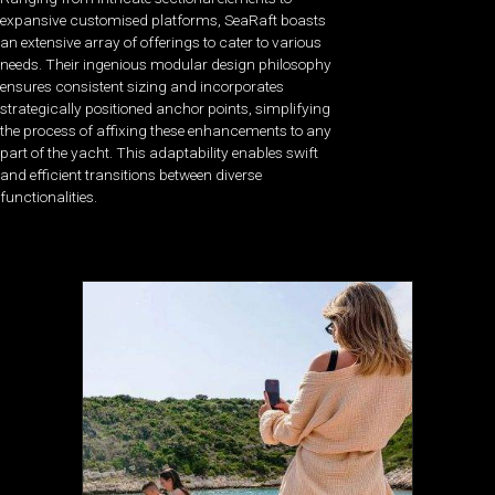
expansive customised platforms, SeaRaft boasts
an extensive array of offerings to cater to various
needs. Their ingenious modular design philosophy
ensures consistent sizing and incorporates
strategically positioned anchor points, simplifying
the process of affixing these enhancements to any
part of the yacht. This adaptability enables swift
and efficient transitions between diverse
functionalities.