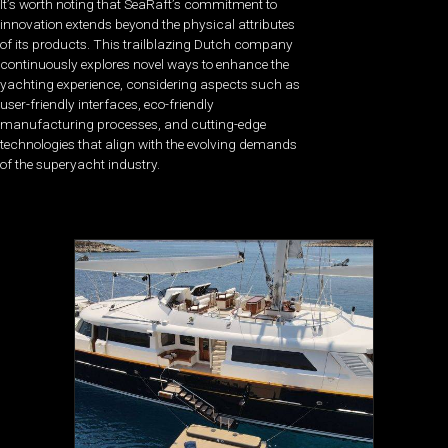
It’s worth noting that SeaRaft’s commitment to
innovation extends beyond the physical attributes
of its products. This trailblazing Dutch company
continuously explores novel ways to enhance the
yachting experience, considering aspects such as
user-friendly interfaces, eco-friendly
manufacturing processes, and cutting-edge
technologies that align with the evolving demands
of the superyacht industry.