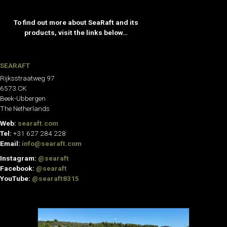
To find out more about SeaRaft and its
products, visit the links below…
SEARAFT
Rijksstraatweg 97
6573 CK
Beek-Ubbergen
The Netherlands
Web:
searaft.com
Tel:
+31 627 284 228
Email:
info@searaft.com
Instagram:
@searaft
Facebook:
@searaft
YouTube:
@searaft8315