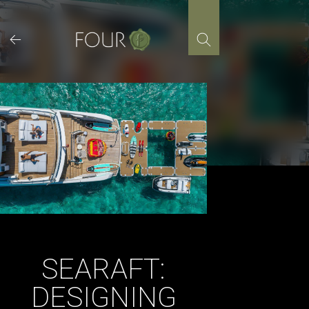
Skip
to
content
SEARAFT:
DESIGNING