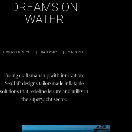
DREAMS ON
WATER
LUXURY LIFESTYLE
|
04 SEP 2023
|
2
MIN READ
Fusing craftsmanship with innovation,
SeaRaft designs tailor-made inflatable
solutions that redefine leisure and utility in
the superyacht sector.