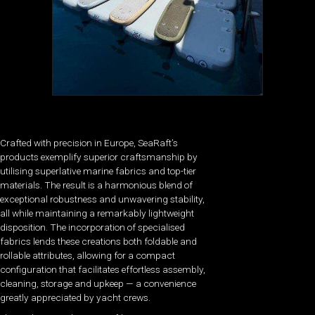
Crafted with precision in Europe, SeaRaft’s
products exemplify superior craftsmanship by
utilising superlative marine fabrics and top-tier
materials. The result is a harmonious blend of
exceptional robustness and unwavering stability,
all while maintaining a remarkably lightweight
disposition. The incorporation of specialised
fabrics lends these creations both foldable and
rollable attributes, allowing for a compact
configuration that facilitates effortless assembly,
cleaning, storage and upkeep — a convenience
greatly appreciated by yacht crews.