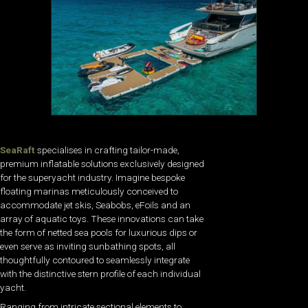
SeaRaft
specialises in crafting tailor-made,
premium inflatable solutions exclusively designed
for the superyacht industry. Imagine bespoke
floating marinas meticulously conceived to
accommodate jet skis, Seabobs, eFoils and an
array of aquatic toys. These innovations can take
the form of netted sea pools for luxurious dips or
even serve as inviting sunbathing spots, all
thoughtfully contoured to seamlessly integrate
with the distinctive stern profile of each individual
yacht.
Ranging from intricate sectional elements to