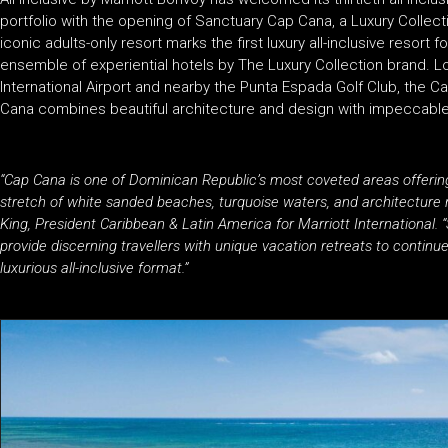
portfolio with the opening of Sanctuary Cap Cana, a Luxury Collecti
iconic adults-only resort marks the first luxury all-inclusive resort 
ensemble of experiential hotels by The Luxury Collection brand. L
International Airport and nearby the Punta Espada Golf Club, the 
Cana combines beautiful architecture and design with impeccabl
“Cap Cana is one of Dominican Republic’s most coveted areas offering 
stretch of white sanded beaches, turquoise waters, and architecture r
King, President Caribbean & Latin America for Marriott International
provide discerning travellers with unique vacation retreats to contin
luxurious all-inclusive format.”