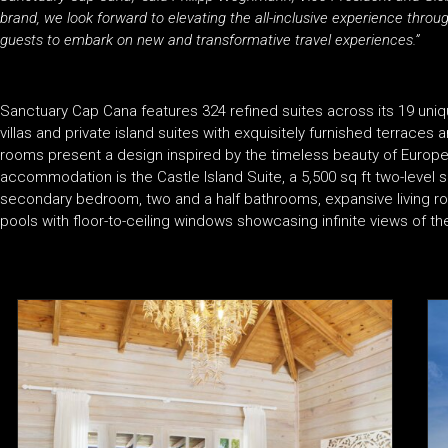
brand, we look forward to elevating the all-inclusive experience throug
guests to embark on new and transformative travel experiences.”
Sanctuary Cap Cana features 324 refined suites across its 19 uniq
villas and private island suites with exquisitely furnished terraces
rooms present a design inspired by the timeless beauty of Europ
accommodation is the Castle Island Suite, a 5,500 sq ft two-level 
secondary bedroom, two and a half bathrooms, expansive living roo
pools with floor-to-ceiling windows showcasing infinite views of t