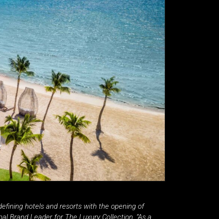
n-defining hotels and resorts with the opening of
al Brand Leader for The Luxury Collection. “As a