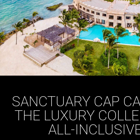
SANCTUARY CAP CA
THE LUXURY COLLE
ALL-INCLUSIV