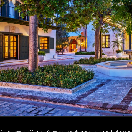
All-Inclusive by Marriott Bonvoy has welcomed its thirtieth all-incl