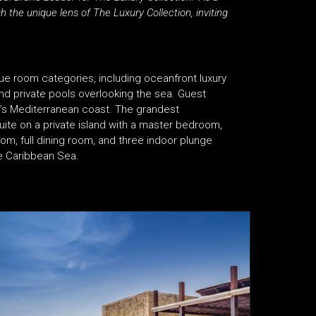
h the unique lens of The Luxury Collection, inviting
ue room categories, including oceanfront luxury
 and private pools overlooking the sea. Guest
e’s Mediterranean coast. The grandest
suite on a private island with a master bedroom,
m, full dining room, and three indoor plunge
he Caribbean Sea.