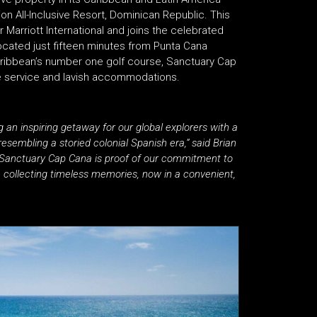
on All-Inclusive Resort, Dominican Republic. This
for Marriott International and joins the celebrated
ocated just fifteen minutes from Punta Cana
Caribbean’s number one golf course, Sanctuary Cap
e service and lavish accommodations.
an inspiring getaway for our global explorers with a
esembling a storied colonial Spanish era,” said Brian
. “Sanctuary Cap Cana is proof of our commitment to
ue collecting timeless memories, now in a convenient,