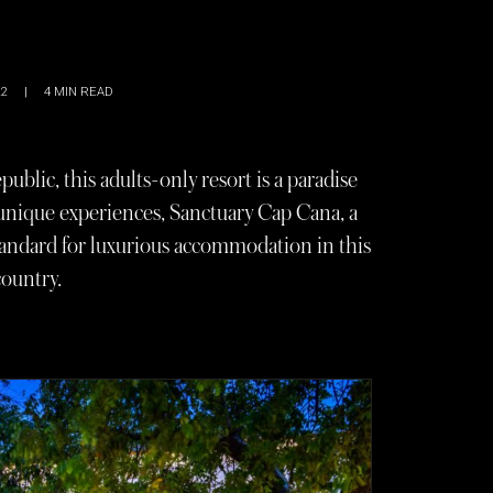
22
|
4
MIN READ
blic, this adults-only resort is a paradise
 unique experiences, Sanctuary Cap Cana, a
standard for luxurious accommodation in this
ountry.