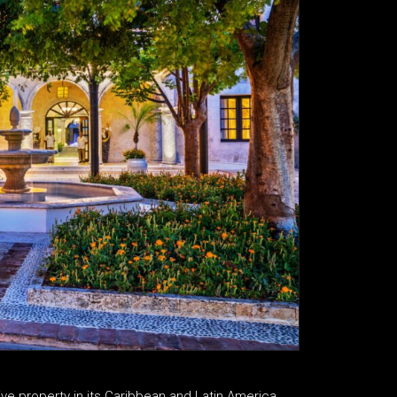
usive property in its Caribbean and Latin America