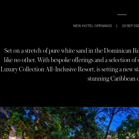
NEW HOTEL OPENINGS
|
20 SEP 20
Set on a stretch of pure white sand in the Dominican Repu
like no other. With bespoke offerings and a selection of
Luxury Collection All-Inclusive Resort, is setting a new 
stunning Caribbean c