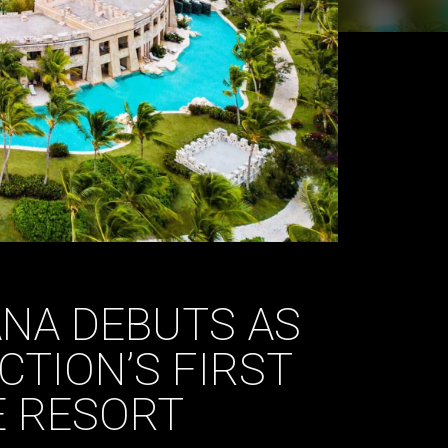
NA DEBUTS AS
CTION’S FIRST
E RESORT