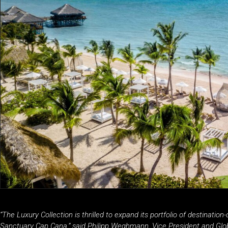
“The Luxury Collection is thrilled to expand its portfolio of destinatio
Sanctuary Cap Cana,” said Philipp Weghmann, Vice President and Glob