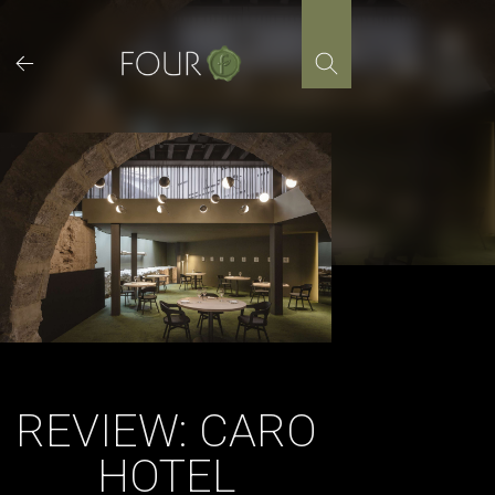
Skip
to
content
REVIEW: CARO
HOTEL