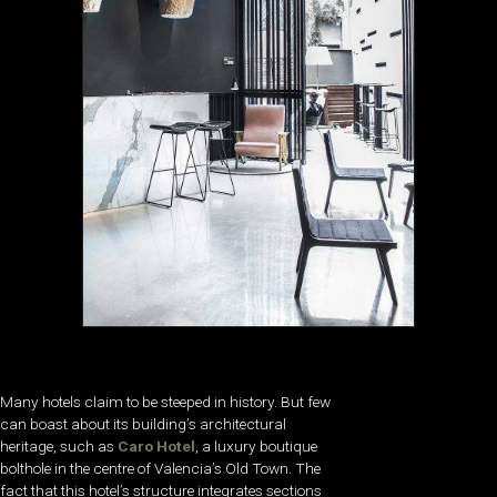
Many hotels claim to be steeped in history. But few
can boast about its building’s architectural
heritage, such as
Caro Hotel
, a luxury boutique
bolthole in the centre of Valencia’s Old Town. The
fact that this hotel’s structure integrates sections