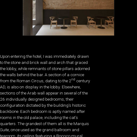
Upon entering the hotel, I was immediately drawn
to the stone and brick wall and arch that graced
the lobby, while remnants of stone pillars adorned
the walls behind the bar. A section of a cornice
nd
from the Roman Circus, dating to the 2
century
AD, is also on display in the lobby. Elsewhere,
sections of the Arab wall appear in several of the
26 individually designed bedrooms, their
configuration dictated by the building’s historic
backbone. Each bedroom is aptly named after
rooms in the old palace, including the cat’s
quarters. The grandest of them all is the Marquis
Suite, once used as the grand ballroom and
tearoom, its ceiling featuring a Rococo mural.