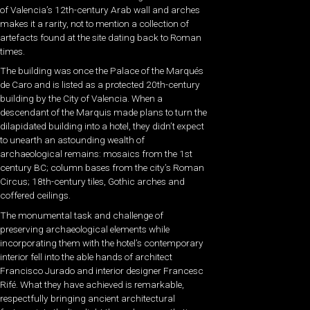
of Valencia’s 12th-century Arab wall and arches
makes it a rarity, not to mention a collection of
artefacts found at the site dating back to Roman
times.
The building was once the Palace of the Marqués
de Caro and is listed as a protected 20th-century
building by the City of Valencia. When a
descendant of the Marquis made plans to turn the
dilapidated building into a hotel, they didn’t expect
to unearth an astounding wealth of
archaeological remains: mosaics from the 1st
century BC; column bases from the city’s Roman
Circus; 18th-century tiles, Gothic arches and
coffered ceilings.
The monumental task and challenge of
preserving archaeological elements while
incorporating them with the hotel’s contemporary
interior fell into the able hands of architect
Francisco Jurado and interior designer Francesc
Rifé. What they have achieved is remarkable,
respectfully bringing ancient architectural