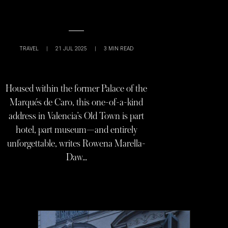
TRAVEL
|
21 JUL 2025
|
3
MIN READ
Housed within the former Palace of the
Marqués de Caro, this one-of-a-kind
address in Valencia’s Old Town is part
hotel, part museum—and entirely
unforgettable, writes Rowena Marella-
Daw…