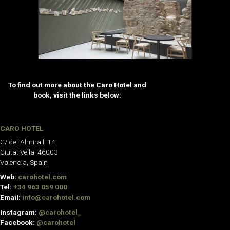
To find out more about the Caro Hotel and
book, visit the links below:
CARO HOTEL
C/ de l’Almirall, 14
Ciutat Vella, 46003
Valencia, Spain
Web:
carohotel.com
Tel:
+34 963 059 000
Email:
info@carohotel.com
Instagram:
@carohotel_
Facebook:
@carohotel