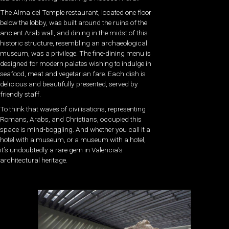
The Alma del Temple restaurant, located one floor
below the lobby, was built around the ruins of the
ancient Arab wall, and dining in the midst of this
historic structure, resembling an archaeological
museum, was a privilege. The fine-dining menu is
designed for modern palates wishing to indulge in
seafood, meat and vegetarian fare. Each dish is
delicious and beautifully presented, served by
friendly staff.
To think that waves of civilisations, representing
Romans, Arabs, and Christians, occupied this
space is mind-boggling. And whether you call it a
hotel with a museum, or a museum with a hotel,
it’s undoubtedly a rare gem in Valencia’s
architectural heritage.