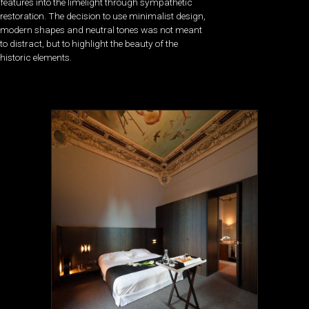
features into the limelight through sympathetic
restoration. The decision to use minimalist design,
modern shapes and neutral tones was not meant
to distract, but to highlight the beauty of the
historic elements.