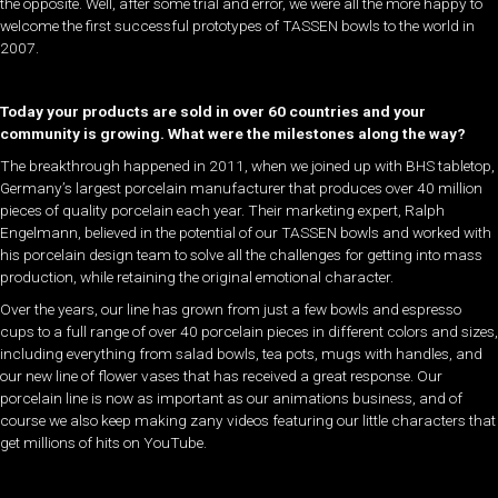
the opposite. Well, after some trial and error, we were all the more happy to
welcome the first successful prototypes of TASSEN bowls to the world in
2007.
Today your products are sold in over 60 countries and your
community is growing. What were the milestones along the way?
The breakthrough happened in 2011, when we joined up with BHS tabletop,
Germany’s largest porcelain manufacturer that produces over 40 million
pieces of quality porcelain each year. Their marketing expert, Ralph
Engelmann, believed in the potential of our TASSEN bowls and worked with
his porcelain design team to solve all the challenges for getting into mass
production, while retaining the original emotional character.
Over the years, our line has grown from just a few bowls and espresso
cups to a full range of over 40 porcelain pieces in different colors and sizes,
including everything from salad bowls, tea pots, mugs with handles, and
our new line of flower vases that has received a great response. Our
porcelain line is now as important as our animations business, and of
course we also keep making zany videos featuring our little characters that
get millions of hits on YouTube.