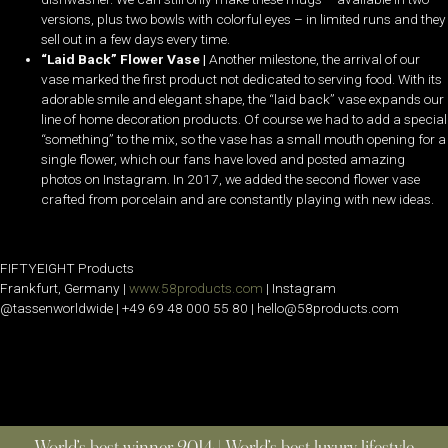
versions, plus two bowls with colorful eyes – in limited runs and they
sell out in a few days every time.
“Laid Back” Flower Vase |
Another milestone, the arrival of our
vase marked the first product not dedicated to serving food. With its
adorable smile and elegant shape, the “laid back” vase expands our
line of home decoration products. Of course we had to add a special
“something” to the mix, so the vase has a small mouth opening for a
single flower, which our fans have loved and posted amazing
photos on Instagram. In 2017, we added the second flower vase
crafted from porcelain and are constantly playing with new ideas.
FIFTYEIGHT Products
Frankfurt, Germany |
www.58products.com
| Instagram
@tassenworldwide | +49 69 48 000 55 80 | hello@58products.com