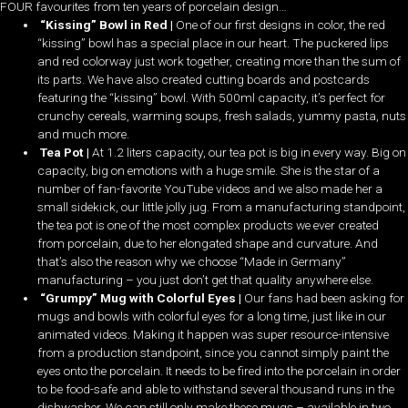
FOUR favourites from ten years of porcelain design…
“Kissing” Bowl in Red |
One of our first designs in color, the red
“kissing” bowl has a special place in our heart. The puckered lips
and red colorway just work together, creating more than the sum of
its parts. We have also created cutting boards and postcards
featuring the “kissing” bowl. With 500ml capacity, it’s perfect for
crunchy cereals, warming soups, fresh salads, yummy pasta, nuts
and much more.
Tea Pot |
At 1.2 liters capacity, our tea pot is big in every way. Big on
capacity, big on emotions with a huge smile. She is the star of a
number of fan-favorite YouTube videos and we also made her a
small sidekick, our little jolly jug. From a manufacturing standpoint,
the tea pot is one of the most complex products we ever created
from porcelain, due to her elongated shape and curvature. And
that’s also the reason why we choose “Made in Germany”
manufacturing – you just don’t get that quality anywhere else.
“Grumpy” Mug with Colorful Eyes |
Our fans had been asking for
mugs and bowls with colorful eyes for a long time, just like in our
animated videos. Making it happen was super resource-intensive
from a production standpoint, since you cannot simply paint the
eyes onto the porcelain. It needs to be fired into the porcelain in order
to be food-safe and able to withstand several thousand runs in the
dishwasher. We can still only make these mugs – available in two