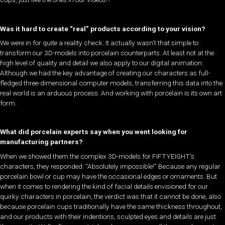
Was it hard to create “real” products according to your vision?
We were in for quite a reality check. It actually wasn’t that simple to
transform our 3D-models into porcelain counterparts. At least not at the
high level of quality and detail we also apply to our digital animation.
Although we had the key advantage of creating our characters as full-
fledged three-dimensional computer models, transferring this data into the
real world is an arduous process. And working with porcelain is its own art
form.
What did porcelain experts say when you went looking for
manufacturing partners?
When we showed them the complex 3D-models for FIFTYEIGHT’s
characters, they responded: “Absolutely impossible!” Because any regular
porcelain bowl or cup may have the occasional edges or ornaments. But
when it comes to rendering the kind of facial details envisioned for our
quirky characters in porcelain, the verdict was that it cannot be done, also
because porcelain cups traditionally have the same thickness throughout,
and our products with their indentions, sculpted eyes and details are just