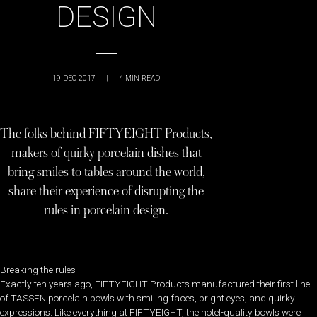
DESIGN
19 DEC 2017
|
4
MIN READ
The folks behind FIFTYEIGHT Products,
makers of quirky porcelain dishes that
bring smiles to tables around the world,
share their experience of disrupting the
rules in porcelain design.
Breaking the rules
Exactly ten years ago, FIFTYEIGHT Products manufactured their first line
of TASSEN porcelain bowls with smiling faces, bright eyes, and quirky
expressions. Like everything at FIFTYEIGHT, the hotel-quality bowls were