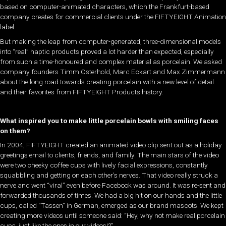
based on computer-animated characters, which the Frankfurt-based
company creates for commercial clients under the FIFTYEIGHT Animation
label.
But making the leap from computer-generated, three-dimensional models
into “real” haptic products proved a lot harder than expected, especially
from such a time-honoured and complex material as porcelain. We asked
company founders Timm Osterhold, Marc Eckart and Max Zimmermann
about the long road towards creating porcelain with a new level of detail
and their favorites from FIFTYEIGHT Products history.
What inspired you to make little porcelain bowls with smiling faces
on them?
In 2004, FIFTYEIGHT created an animated video clip sent out as a holiday
greetings email to clients, friends, and family. The main stars of the video
were two cheeky coffee cups with lively facial expressions, constantly
squabbling and getting on each other’s nerves. That video really struck a
nerve and went “viral” even before Facebook was around. It was re-sent and
forwarded thousands of times. We had a big hit on our hands and the little
cups, called “Tassen” in German, emerged as our brand mascots. We kept
creating more videos until someone said: “Hey, why not make real porcelain
cups, just like the ones in our videos!?”