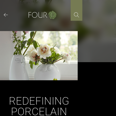
Skip
to
content
REDEFINING
PORCELAIN