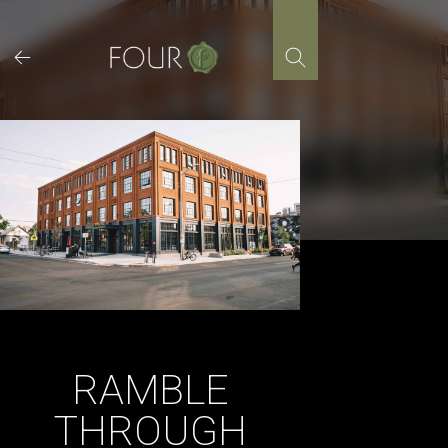
Skip
to
content
RAMBLE
THROUGH