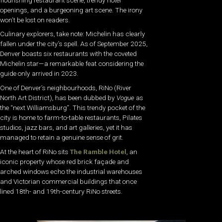
openings, and a burgeoning art scene. The irony
won’t be lost on readers.
Culinary explorers, take note: Michelin has clearly
fallen under the city’s spell. As of September 2025,
Denver boasts six restaurants with the coveted
Michelin star—a remarkable feat considering the
guide only arrived in 2023.
One of Denver’s neighbourhoods, RiNo (River
North Art District), has been dubbed by
Vogue
as
the “next Williamsburg”. This trendy pocket of the
city is home to farm-to-table restaurants, Pilates
studios, jazz bars, and art galleries, yet it has
managed to retain a genuine sense of grit.
At the heart of RiNo sits
The Ramble Hotel
, an
iconic property whose red brick façade and
arched windows echo the industrial warehouses
and Victorian commercial buildings that once
lined 18th- and 19th-century RiNo streets.