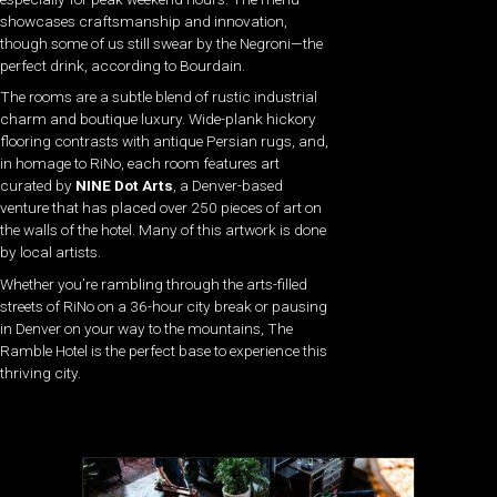
showcases craftsmanship and innovation,
though some of us still swear by the Negroni—the
perfect drink, according to Bourdain.
The rooms are a subtle blend of rustic industrial
charm and boutique luxury. Wide-plank hickory
flooring contrasts with antique Persian rugs, and,
in homage to RiNo, each room features art
curated by
NINE Dot Arts
, a Denver-based
venture that has placed over 250 pieces of art on
the walls of the hotel. Many of this artwork is done
by local artists.
Whether you’re rambling through the arts-filled
streets of RiNo on a 36-hour city break or pausing
in Denver on your way to the mountains, The
Ramble Hotel is the perfect base to experience this
thriving city.