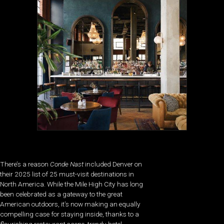
There’s a reason
Conde Nast
included Denver on
their 2025 list of 25 must-visit destinations in
North America. While the Mile High City has long
been celebrated as a gateway to the great
American outdoors, it’s now making an equally
compelling case for staying inside, thanks to a
flourishing restaurant scene, trendy hotel