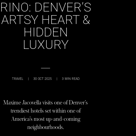
RINO: DENVER’S
ARTSY HEART &
HIDDEN
LUXURY
TRAVEL
|
30 OCT 2025
|
3
MIN READ
Maxime Jacovella visits one of Denver’s
trendiest hotels set within one of
America’s most up-and-coming
neighbourhoods.