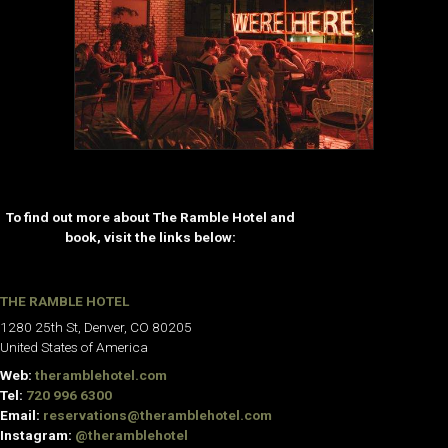
To find out more about The Ramble Hotel and
book, visit the links below:
THE RAMBLE HOTEL
1280 25th St, Denver, CO 80205
United States of America
Web:
theramblehotel.com
Tel:
720 996 6300
Email:
reservations@theramblehotel.com
Instagram:
@theramblehotel