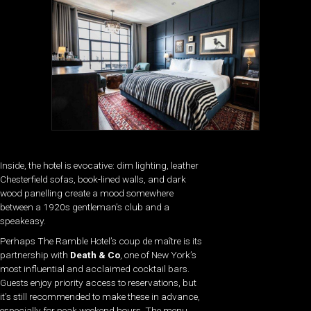
Inside, the hotel is evocative: dim lighting, leather
Chesterfield sofas, book-lined walls, and dark
wood panelling create a mood somewhere
between a 1920s gentleman’s club and a
speakeasy.
Perhaps The Ramble Hotel’s coup de maître is its
partnership with
Death & Co
, one of New York’s
most influential and acclaimed cocktail bars.
Guests enjoy priority access to reservations, but
it’s still recommended to make these in advance,
especially for peak weekend hours. The menu