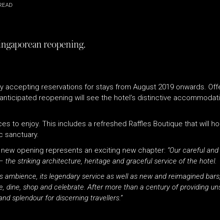
READ
 Singaporean reopening.
ly accepting reservations for stays from August 2019 onwards. Offer
anticipated reopening will see the hotel’s distinctive accommodat
nces to enjoy. This includes a refreshed
Raffles
Boutique that will ho
c sanctuary.
 new opening represents an exciting new chapter:
“Our careful and
 the striking architecture, heritage and graceful service of the hotel.
s
ambience, its legendary service as well as new and reimagined bars,
, dine, shop and celebrate. After more than a century of providing u
d splendour for discerning travellers.”