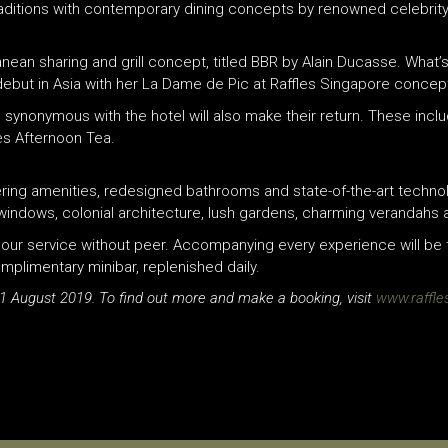
raditions with contemporary dining concepts by renowned celebrity
anean sharing and grill concept, titled BBR by Alain Ducasse. What
 debut in Asia with her La Dame de Pic at
Raffles
Singapore concep
synonymous with the hotel will also make their return. These inclu
es
Afternoon Tea.
ring amenities, redesigned bathrooms and state-of-the-art technol
ed windows, colonial architecture, lush gardens, charming verandahs
hour service without peer. Accompanying every experience will be 
omplimentary minibar, replenished daily.
 1 August 2019. To find out more and make a booking, visit
www.raffle