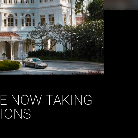
E NOW TAKING
IONS