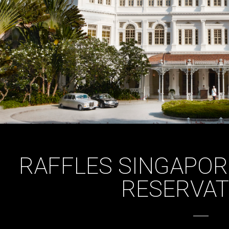
RAFFLES SINGAPOR
RESERVAT