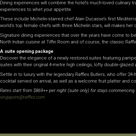
Dining experiences will combine the hotel’s much-loved culinary t
experiences to whet your appetite.
These include Michelin-starred chef Alain Ducasse’s first Mediterr
world’s top female chefs with three Michelin stars, will makes her
Signature dining experiences that over the years have come to be 
North Indian cuisine at Tiffin Room and of course, the classic
Raffl
A suite opening package
Discover the elegance of a newly restored suites featuring pampe
suites with their original 4-metre high ceilings, lofty double-glaz
Settle in to luxury with the legendary
Raffles
Butlers, who offer 24-
cocktail served on arrival, as well as a welcome fruit platter and c
Rates start from $869++ per night (suite only) for stays commencing
singapore@
raffles
.com