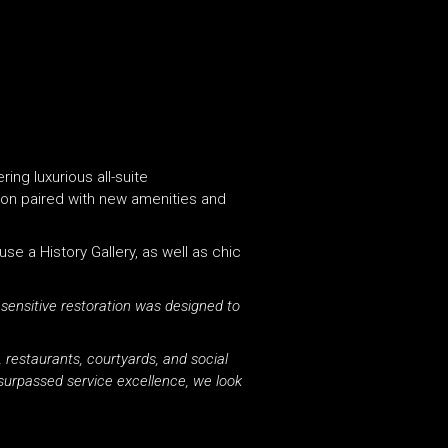
ing luxurious all-suite
ion paired with new amenities and
use a History Gallery, as well as chic
 sensitive restoration was designed to
 restaurants, courtyards, and social
nsurpassed service excellence, we look