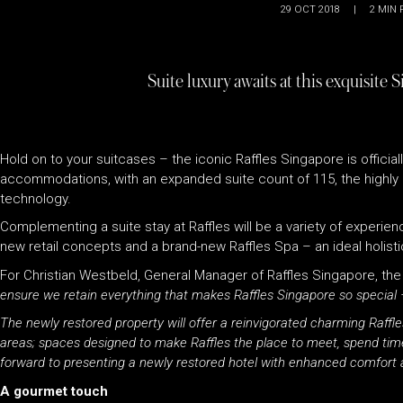
29 OCT 2018
|
2
MIN 
Suite luxury awaits at this exquisite
Hold on to your suitcases – the iconic Raffles
Singapore is official
accommodations, with an expanded suite count of 115, the highly 
technology.
Complementing a suite stay at
Raffles
will be a variety of experie
new retail concepts and a brand-new
Raffles
Spa – an ideal holisti
For Christian Westbeld, General Manager of
Raffles
Singapore, the
ensure we retain everything that makes
Raffles
Singapore so special –
The newly restored property will offer a reinvigorated charming
Raffle
areas; spaces designed to make
Raffles
the place to meet, spend time
forward to presenting a newly restored hotel with enhanced comfort an
A gourmet touch