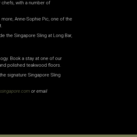
 chefs, with a number of
’s more, Anne-Sophie Pic, one of the
t.
de the Singapore Sling at Long Bar,
ogy. Book a stay at one of our
 and polished teakwood floors.
the signature Singapore Sling
ssingapore.com
or email