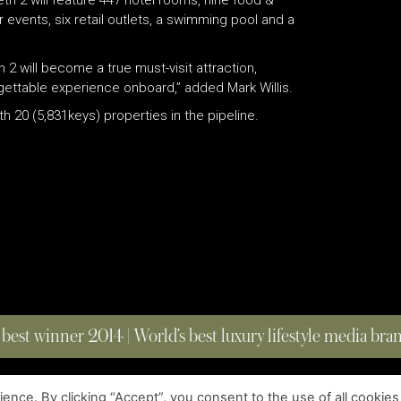
h 2 will feature 447 hotel rooms, nine food &
events, six retail outlets, a swimming pool and a
 2 will become a true must-visit attraction,
rgettable experience onboard,” added Mark Willis.
h 20 (5,831keys) properties in the pipeline.
 best winner 2014 | World’s best luxury lifestyle media br
nce. By clicking “Accept”, you consent to the use of all cookies
COPYRIGHT © 2023 FOUR MAGAZINE
|
ALL RIGHTS