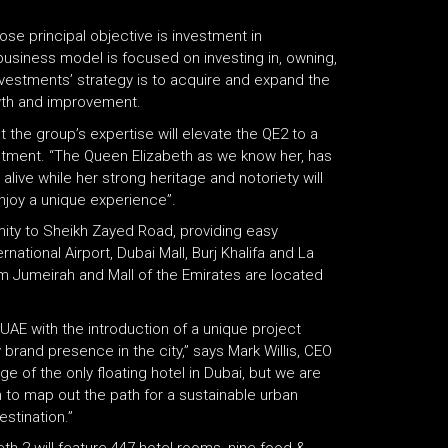
se principal objective is investment in
iness model is focused on investing in, owning,
estments’ strategy is to acquire and expand the
wth and improvement.
t the group’s expertise will elevate the QE2 to a
stment. “The Queen Elizabeth as we know her, has
live while her strong heritage and notoriety will
enjoy a unique experience”.
ximity to Sheikh Zayed Road, providing easy
rnational Airport, Dubai Mall, Burj Khalifa and La
lm Jumeirah and Mall of the Emirates are located
e UAE with the introduction of a unique project
 brand presence in the city,” says Mark Willis, CEO
ge of the only floating hotel in Dubai, but we are
m to map out the path for a sustainable urban
stination.”