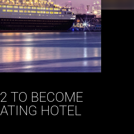
 2 TO BECOME
OATING HOTEL