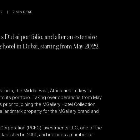
22
|
2
MIN READ
 Dubai portfolio, and after an extensive
ng hotel in Dubai, starting from May 2022
 India, the Middle East, Africa and Turkey is
to its portfolio. Taking over operations from May
prior to joining the MGallery Hotel Collection.
a landmark property for the MGallery brand and
 Corporation (PCFC) Investments LLC, one of the
stablished in 2001, and includes a number of