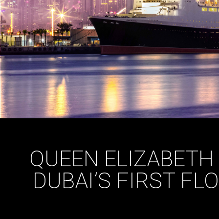
QUEEN ELIZABETH
DUBAI’S FIRST FL