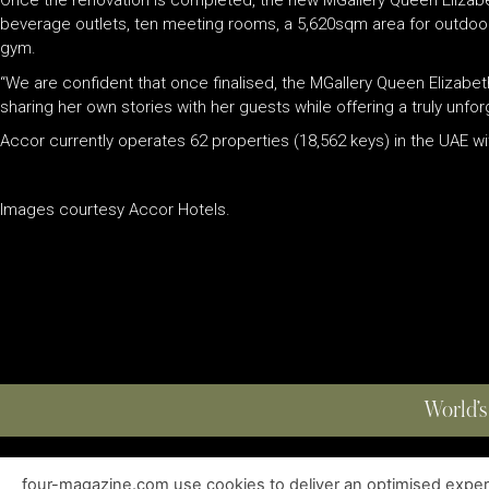
Once the renovation is completed, the new MGallery Queen Elizabet
beverage outlets, ten meeting rooms, a 5,620sqm area for outdoor 
gym.
“We are confident that once finalised, the MGallery Queen Elizabeth
sharing her own stories with her guests while offering a truly unfo
Accor currently operates 62 properties (18,562 keys) in the UAE wit
Images courtesy Accor Hotels.
World’s
four-magazine.com use cookies to deliver an optimised experie
ABOUT
|
EDITIONS
|
CONTACT
|
PRIVACY POLICY