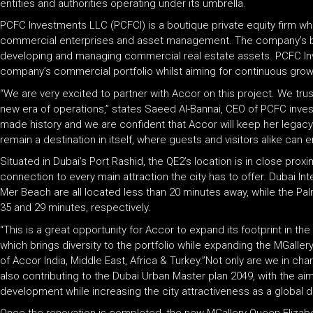
entities and authorities operating under its umbrella.
PCFC Investments LLC (PCFCI) is a boutique private equity firm who
commercial enterprises and asset management. The company’s bus
developing and managing commercial real estate assets. PCFC Inv
company’s commercial portfolio whilst aiming for continuous gro
“We are very excited to partner with Accor on this project. We trus
new era of operations,” states Saeed Al-Bannai, CEO of PCFC inve
made history and we are confident that Accor will keep her legacy a
remain a destination in itself, where guests and visitors alike can 
Situated in Dubai’s Port Rashid, the QE2’s location is in close pro
connection to every main attraction the city has to offer. Dubai Inte
Mer Beach are all located less than 20 minutes away, while the Pa
35 and 29 minutes, respectively.
“This is a great opportunity for Accor to expand its footprint in th
which brings diversity to the portfolio while expanding the MGallery
of Accor India, Middle East, Africa & Turkey.”Not only are we in char
also contributing to the Dubai Urban Master plan 2049, with the ai
development while increasing the city attractiveness as a global de