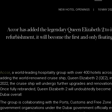
NEW HOTEL OPENINGS
|
10 MAY 20
Accor has added the legendary Queen Elizabeth 2 to its
refurbishment, it will become the first and only floati
Accor
, a world-leading hospitality group with over 400 hotels across
adding the world-renowned cruise ship, Queen Elizabeth 2 (QE2), in
2022, the cruise ship will undergo further upgrades and renovations 
Once fully rebranded, Queen Elizabeth 2 will undoubtedly become 
Dubai overall.
The group is collaborating with the Ports, Customs and Free Zone
government organizations under the Dubai government officially e