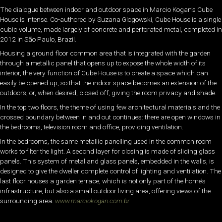
The dialogue between indoor and outdoor space in Marcio Kogan’s Cube
House is intense. Co-authored by Suzana Glogowski, Cube House is a single
cubic volume, made largely of concrete and perforated metal, completed in
2012 in São Paulo, Brazil.
Housing a ground floor common area that is integrated with the garden
through a metallic panel that opens up to expose the whole width of its
interior, the very function of Cube House is to create a space which can
easily be opened up, so that the indoor space becomes an extension of the
outdoors, or, when desired, closed off, giving the room privacy and shade.
In the top two floors, the theme of using few architectural materials and the
crossed boundary between in and out continues: there are open windows in
the bedrooms, television room and office, providing ventilation.
In the bedrooms, the same metallic panelling used in the common room
works to filter the light. A second layer for closing is made of sliding glass
panels. This system of metal and glass panels, embedded in the walls, is
designed to give the dweller complete control of lighting and ventilation. The
last floor houses a garden terrace, which is not only part of the home’s
infrastructure, but also a small outdoor living area, offering views of the
surrounding area.
www.marciokogan.com.br