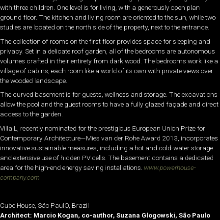
with three children. One level is for living, with a generously open plan
ground floor. The kitchen and living room are oriented to the sun, while two
studies are located on the north side of the property, next to the entrance.
The collection of rooms on the first floor provides space for sleeping and
privacy. Set in a delicate roof garden, all of the bedrooms are autonomous
volumes crafted in their entirety from dark wood. The bedrooms work like a
village of cabins, each room like a world of its own with private views over
the wooded landscape.
The curved basement is for guests, wellness and storage. The excavations
allow the pool and the guest rooms to have a fully glazed façade and direct
access to the garden.
Villa L, recently nominated for the prestigious European Union Prize for
Contemporary Architecture—Mies van der Rohe Award 2013, incorporates
innovative sustainable measures, including a hot and cold-water storage
and extensive use of hidden PV cells. The basement contains a dedicated
area for the high-end energy saving installations.
www.powerhouse-
company.com
Cube House, São PaulO, Brazil
Architect: Marcio Kogan, co-author, Suzana Glogowski, São Paulo