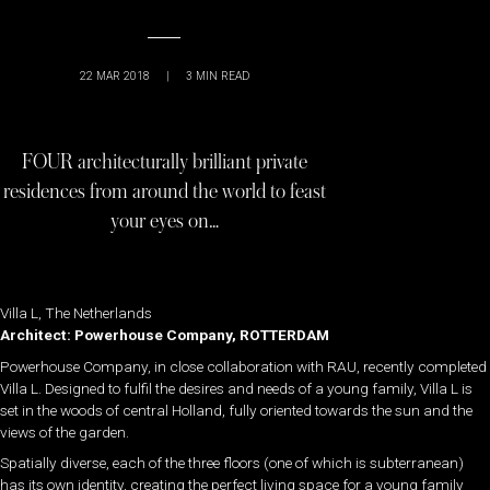
22 MAR 2018
|
3
MIN READ
FOUR architecturally brilliant private
residences from around the world to feast
your eyes on…
Villa L, The Netherlands
Architect: Powerhouse Company, ROTTERDAM
Powerhouse Company, in close collaboration with RAU, recently completed
Villa L. Designed to fulfil the desires and needs of a young family, Villa L is
set in the woods of central Holland, fully oriented towards the sun and the
views of the garden.
Spatially diverse, each of the three floors (one of which is subterranean)
has its own identity, creating the perfect living space for a young family