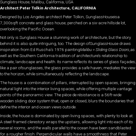
Sunglass House, Malibu, California, USA
Architect:Peter Tolkin Architecture, CALIFORNIA
Designed by Los Angeles architect Peter Tolkin, SunglassHouseisa
7,300sqft concrete and glass house, perched on a six-acre hillside lot,
overlooking the Pacific Ocean.
Not only is Sunglass House a stunning work of architecture, but the story
behind it is also quite intriguing, too. The design ofSunglassHouse draws
inspiration from Ed Ruscha’s 1976 painting
Malibu = Sliding Glass Doors
,as
well as the Southern California tradition of architecture’s relationship to
climate, landscape and health. Its name reflects its series of glass façades;
like a pair ofsunglasses, the glass provides a safe haven, mediates the view
to the horizon, while simultaneously reflecting the landscape.
The house is a combination of pillars, interrupted by open spaces, bringing
natural light into the interior living spaces, while offering multiple vantage
points of the panoramic view. The pièce de résistance is a 56ft-wide
wooden sliding door system that, open or closed, blurs the boundaries that
define the interior and ocean views outside.
Inside, the house is dominated by open living spaces, with plenty to look at.
A steel-framed clerestory wraps the upstairs, allowing light into each of its
several rooms, and the walls parallel to the ocean have been sandblasted
for a rougher finish. Perpendicular walls have a smoothness that Peter