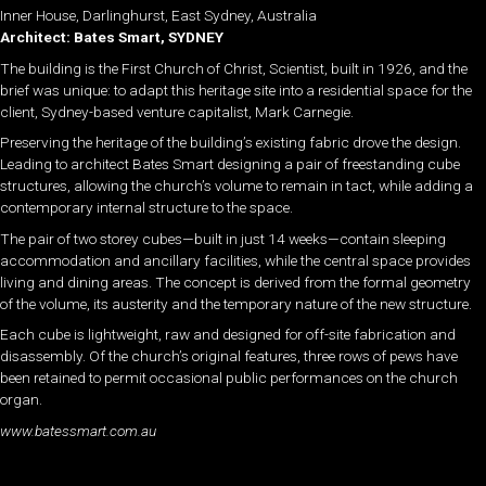
Inner House, Darlinghurst, East Sydney, Australia
Architect: Bates Smart, SYDNEY
The building is the First Church of Christ, Scientist, built in 1926, and the
brief was unique: to adapt this heritage site into a residential space for the
client, Sydney-based venture capitalist, Mark Carnegie.
Preserving the heritage of the building’s existing fabric drove the design.
Leading to architect Bates Smart designing a pair of freestanding cube
structures, allowing the church’s volume to remain in tact, while adding a
contemporary internal structure to the space.
The pair of two storey cubes—built in just 14 weeks—contain sleeping
accommodation and ancillary facilities, while the central space provides
living and dining areas. The concept is derived from the formal geometry
of the volume, its austerity and the temporary nature of the new structure.
Each cube is lightweight, raw and designed for off-site fabrication and
disassembly. Of the church’s original features, three rows of pews have
been retained to permit occasional public performances on the church
organ.
www.batessmart.com.au