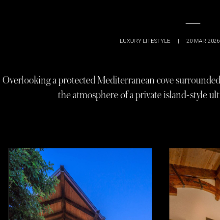
LUXURY LIFESTYLE
|
20 MAR 2026
Overlooking a protected Mediterranean cove surrounded b
the atmosphere of a private island-style ult