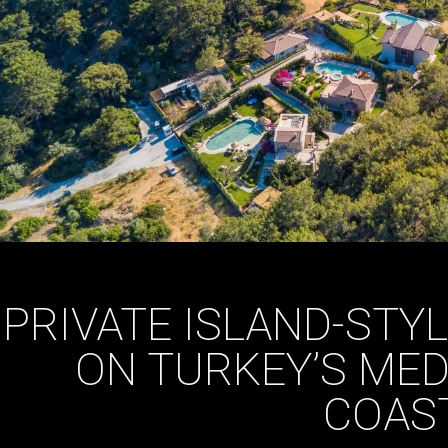
PRIVATE ISLAND-STYL
ON TURKEY’S ME
COAS