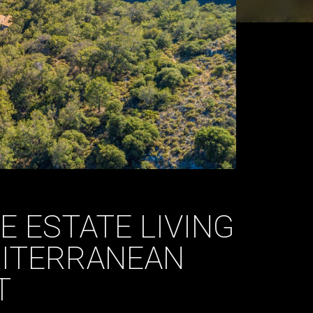
E ESTATE LIVING
DITERRANEAN
T