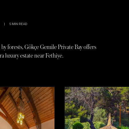
|
5
MIN READ
y forests, Gökçe Gemile Private Bay offers
ra luxury estate near Fethiye.