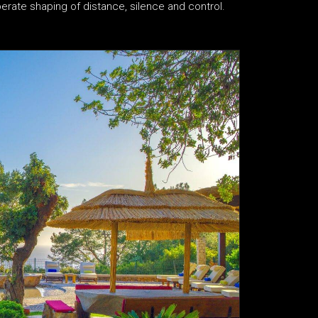
iberate shaping of distance, silence and control.