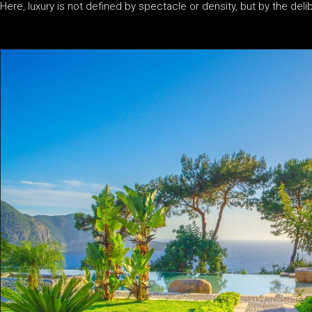
Here, luxury is not defined by spectacle or density, but by the del