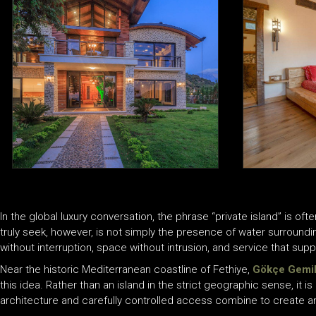
In the global luxury conversation, the phrase “private island” is of
truly seek, however, is not simply the presence of water surroundi
without interruption, space without intrusion, and service that suppor
Near the historic Mediterranean coastline of Fethiye,
Gökçe Gemil
this idea. Rather than an island in the strict geographic sense, it i
architecture and carefully controlled access combine to create a