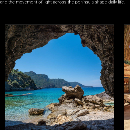
and the movement of light across the peninsula shape daily life.