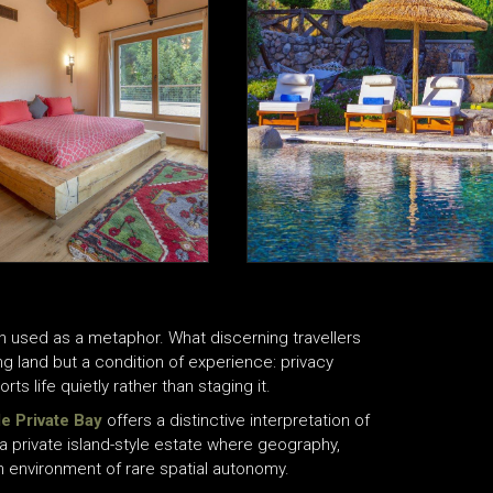
ten used as a metaphor. What discerning travellers
ng land but a condition of experience: privacy
ts life quietly rather than staging it.
e Private Bay
offers a distinctive interpretation of
s a private island-style estate where geography,
n environment of rare spatial autonomy.