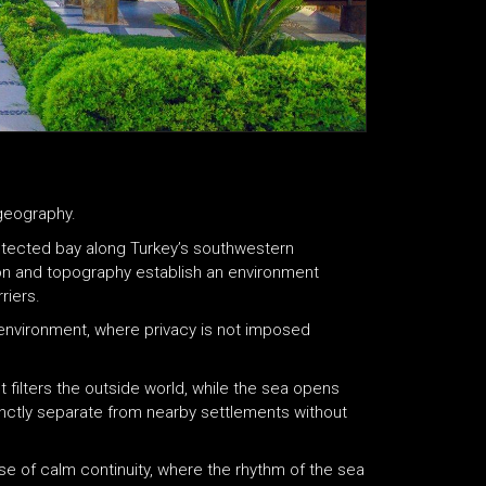
 geography.
otected bay along Turkey’s southwestern
on and topography establish an environment
riers.
environment, where privacy is not imposed
t filters the outside world, while the sea opens
stinctly separate from nearby settlements without
se of calm continuity, where the rhythm of the sea