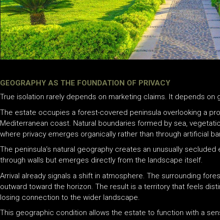
GEOGRAPHY AS THE FOUNDATION OF PRIVACY
True isolation rarely depends on marketing claims. It depends on
The estate occupies a forest-covered peninsula overlooking a pr
Mediterranean coast. Natural boundaries formed by sea, vegetati
where privacy emerges organically rather than through artificial bar
The peninsula’s natural geography creates an unusually secluded 
through walls but emerges directly from the landscape itself.
Arrival already signals a shift in atmosphere. The surrounding fores
outward toward the horizon. The result is a territory that feels di
losing connection to the wider landscape.
This geographic condition allows the estate to function with a sen