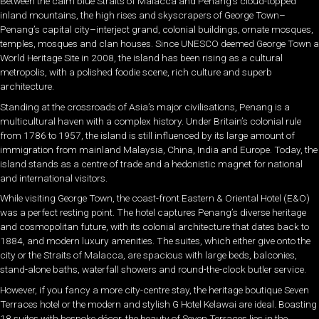
Between the calm blue Straits of Malacca and Penang’s cloud-topped
inland mountains, the high rises and skyscrapers of George Town–
Penang’s capital city–interject grand, colonial buildings, ornate mosques,
temples, mosques and clan houses. Since UNESCO deemed George Town a
World Heritage Site in 2008, the island has been rising as a cultural
metropolis, with a polished foodie scene, rich culture and superb
architecture.
Standing at the crossroads of Asia’s major civilisations, Penang is a
multicultural haven with a complex history. Under Britain’s colonial rule
from 1786 to 1957, the island is still influenced by its large amount of
immigration from mainland Malaysia, China, India and Europe. Today, the
island stands as a centre of trade and a hedonistic magnet for national
and international visitors.
While visiting George Town, the coast-front Eastern & Oriental Hotel (E&O)
was a perfect resting point. The hotel captures Penang’s diverse heritage
and cosmopolitan future, with its colonial architecture that dates back to
1884, and modern luxury amenities. The suites, which either give onto the
city or the Straits of Malacca, are spacious with large beds, balconies,
stand-alone baths, waterfall showers and round-the-clock butler service.
However, if you fancy a more city-centre stay, the heritage boutique Seven
Terraces hotel or the modern and stylish G Hotel Kelawai are ideal. Boasting
18 suites with bespoke décor, the beauty of Seven Terraces lies in the