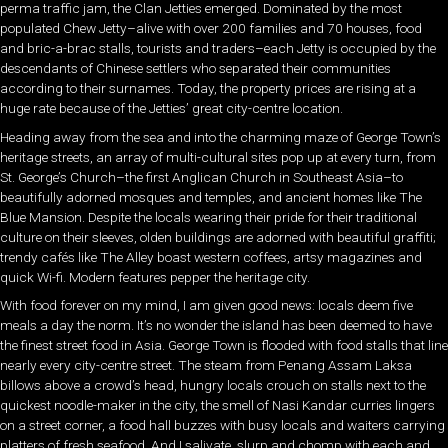
perma traffic jam, the Clan Jetties emerged. Dominated by the most
populated Chew Jetty–alive with over 200 families and 70 houses, food
and bric-a-brac stalls, tourists and traders–each Jetty is occupied by the
descendants of Chinese settlers who separated their communities
according to their surnames. Today, the property prices are rising at a
huge rate because of the Jetties’ great city-centre location.
Heading away from the sea and into the charming maze of George Town’s
heritage streets, an array of multi-cultural sites pop up at every turn, from
St. George’s Church–the first Anglican Church in Southeast Asia–to
beautifully adorned mosques and temples, and ancient homes like The
Blue Mansion. Despite the locals wearing their pride for their traditional
culture on their sleeves, olden buildings are adorned with beautiful graffiti;
trendy cafés like The Alley boast western coffees, artsy magazines and
quick Wi-fi. Modern features pepper the heritage city.
With food forever on my mind, I am given good news: locals deem five
meals a day the norm. It’s no wonder the island has been deemed to have
the finest street food in Asia. George Town is flooded with food stalls that line
nearly every city-centre street. The steam from Penang Assam Laksa
billows above a crowd’s head, hungry locals crouch on stalls next to the
quickest noodle-maker in the city, the smell of Nasi Kandar curries lingers
on a street corner, a food hall buzzes with busy locals and waiters carrying
platters of fresh seafood. And I salivate, slurp and chomp with each and