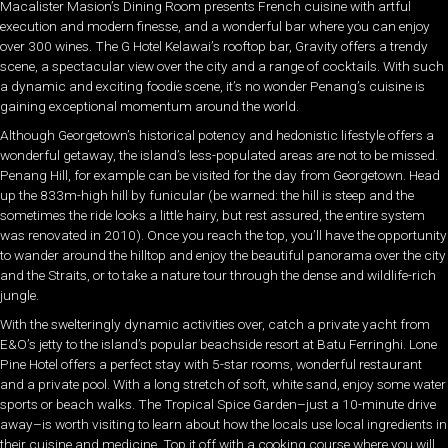
Macalister Masion’s Dining Room presents French cuisine with artful
execution and modern finesse, and a wonderful bar where you can enjoy
over 300 wines. The G Hotel Kelawai’s rooftop bar, Gravity offers a trendy
scene, a spectacular view over the city and a range of cocktails. With such
a dynamic and exciting foodie scene, it’s no wonder Penang’s cuisine is
gaining exceptional momentum around the world.
Although Georgetown’s historical potency and hedonistic lifestyle offers a
wonderful getaway, the island’s less-populated areas are not to be missed.
Penang Hill, for example can be visited for the day from Georgetown. Head
up the 833m-high hill by funicular (be warned: the hill is steep and the
sometimes the ride looks a little hairy, but rest assured, the entire system
was renovated in 2010). Once you reach the top, you’ll have the opportunity
to wander around the hilltop and enjoy the beautiful panorama over the city
and the Straits, or to take a nature tour through the dense and wildlife-rich
jungle.
With the swelteringly dynamic activities over, catch a private yacht from
E&O’s jetty to the island’s popular beachside resort at Batu Ferringhi. Lone
Pine Hotel offers a perfect stay with 5-star rooms, wonderful restaurant
and a private pool. With a long stretch of soft, white sand, enjoy some water
sports or beach walks. The Tropical Spice Garden–just a 10-minute drive
away–is worth visiting to learn about how the locals use local ingredients in
their cuisine and medicine. Top it off with a cooking course where you will