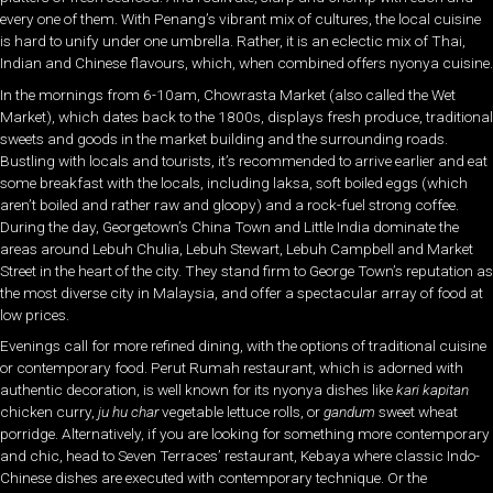
every one of them. With Penang’s vibrant mix of cultures, the local cuisine
is hard to unify under one umbrella. Rather, it is an eclectic mix of Thai,
Indian and Chinese flavours, which, when combined offers nyonya cuisine.
In the mornings from 6-10am, Chowrasta Market (also called the Wet
Market), which dates back to the 1800s, displays fresh produce, traditional
sweets and goods in the market building and the surrounding roads.
Bustling with locals and tourists, it’s recommended to arrive earlier and eat
some breakfast with the locals, including laksa, soft boiled eggs (which
aren’t boiled and rather raw and gloopy) and a rock-fuel strong coffee.
During the day, Georgetown’s China Town and Little India dominate the
areas around Lebuh Chulia, Lebuh Stewart, Lebuh Campbell and Market
Street in the heart of the city. They stand firm to George Town’s reputation as
the most diverse city in Malaysia, and offer a spectacular array of food at
low prices.
Evenings call for more refined dining, with the options of traditional cuisine
or contemporary food. Perut Rumah restaurant, which is adorned with
authentic decoration, is well known for its nyonya dishes like
kari kapitan
chicken curry,
ju hu char
vegetable lettuce rolls, or
gandum
sweet wheat
porridge. Alternatively, if you are looking for something more contemporary
and chic, head to Seven Terraces’ restaurant, Kebaya where classic Indo-
Chinese dishes are executed with contemporary technique. Or the