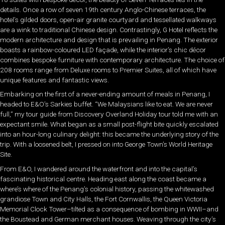
details. Once a row of seven 19th century Anglo-Chinese terraces, the
hotel’s gilded doors, open-air granite courtyard and tessellated walkways
are a wink to traditional Chinese design. Contrastingly, G Hotel reflects the
modern architecture and design that is prevailing in Penang. The exterior
boasts a rainbow-coloured LED façade, while the interior’s chic décor
combines bespoke furniture with contemporary architecture. The choice of
208 rooms range from Deluxe rooms to Premier Suites, all of which have
unique features and fantastic views.
Embarking on the first of a never-ending amount of meals in Penang, I
headed to E&O’s Sarkies buffet. “We Malaysians like to eat. We are never
full,” my tour guide from Discovery Overland Holiday tour told me with an
expectant smile. What began as a small post-flight bite quickly escalated
into an hour-long culinary delight: this became the underlying story of the
trip. With a loosened belt, I pressed on into George Town’s World Heritage
Site.
From E&O, I wandered around the waterfront and into the capital’s
fascinating historical centre. Heading east along the coast became a
where’s where of the Penang’s colonial history, passing the whitewashed
grandiose Town and City Halls, the Fort Cornwallis, the Queen Victoria
Memorial Clock Tower–tilted as a consequence of bombing in WWII–and
the Boustead and German merchant houses. Weaving through the city’s