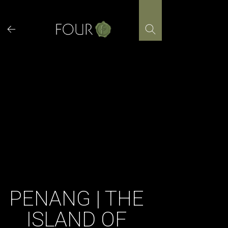
Skip
to
content
PENANG | THE
ISLAND OF