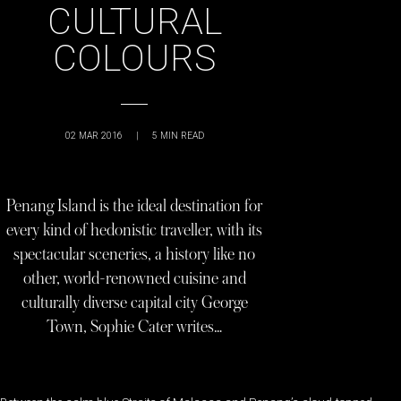
CULTURAL
COLOURS
02 MAR 2016
|
5
MIN READ
Penang Island is the ideal destination for
every kind of hedonistic traveller, with its
spectacular sceneries, a history like no
other, world-renowned cuisine and
culturally diverse capital city George
Town, Sophie Cater writes…