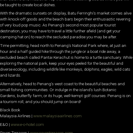
be taught to create local dishes.
With the dramatic sunsets on display, Batu Ferringhi’s market comes alive
with knock-off goods and the beach bars begin their enthusiastic revering
of very loud pop music. As Penang’s second most popular tourist
destination, you may have to travel a little further afield (and get your
camping hat on) to reach the secluded paradise you may be after.
Time permitting, head north to Penang’s National Park where, at just an
hour and a half guided hike through the jungle or a boat ride away, a
secluded beach called Pantai Kerachut is home to a turtle sanctuary. While
exploring the national park, keep your eyes peeled for the beautiful and
diverse ecology, including wildlife like monkeys, dolphins, eagles, wild cats
and lizards.
Alternatively, head to Penang’s west coast to the beautiful beaches and
small fishing communities. Or indulge in the island’s lush Botanic
Gardens, butterfly farm, or its huge, well-kempt golf courses. Penang is on
a tourism roll, and you should jump on board!
Black Book
Malaysia Airlines |
www.malaysiaairlines.com
E&O |
www.e-o-hotel.com
Seven Terraces |
www.seventerraces.com