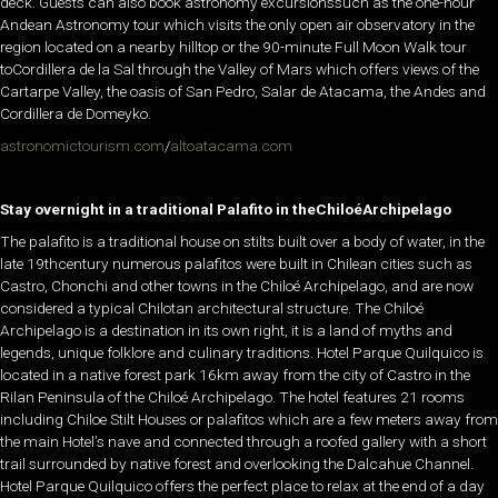
deck. Guests can also book astronomy excursionssuch as the one-hour
Andean Astronomy tour which visits the only open air observatory in the
region located on a nearby hilltop or the 90-minute Full Moon Walk tour
toCordillera de la Sal through the Valley of Mars which offers views of the
Cartarpe Valley, the oasis of San Pedro, Salar de Atacama, the Andes and
Cordillera de Domeyko.
astronomictourism.com
/
altoatacama.com
Stay overnight in a traditional Palafito in theChiloé
Archipelago
The palafito is a traditional house on stilts built over a body of water, in the
late 19thcentury numerous palafitos were built in Chilean cities such as
Castro, Chonchi and other towns in the Chiloé Archipelago, and are now
considered a typical Chilotan architectural structure. The Chiloé
Archipelago is a destination in its own right, it is a land of myths and
legends, unique folklore and culinary traditions. Hotel Parque Quilquico is
located in a native forest park 16km away from the city of Castro in the
Rilan Peninsula of the Chiloé Archipelago. The hotel features 21 rooms
including Chiloe Stilt Houses or palafitos which are a few meters away from
the main Hotel’s nave and connected through a roofed gallery with a short
trail surrounded by native forest and overlooking the Dalcahue Channel.
Hotel Parque Quilquico offers the perfect place to relax at the end of a day