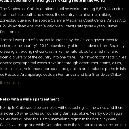
Walk a section of the longest trekking route in the world
The Sendero de Chile is anational trail networkspanning 8,500 kilometres
from north to south and divides the country into nine main hiking
zones:Iquique and Tarapacá,Calama,Atacama Coast,Central Andes,Alto
Bío Bío,Andean Araucanía,Valdivian Forest,Patagonia Aysén,Última
Esperanza.
The trail was part of a project launched by the Chilean government to
celebrate the country’s 2010 bicentenary of independence from Spain by
creating a trekking networkthat links the natural, cultural, ethnic, and
scenic diversity of the country into one route. The network connects Chile’s
diverse geographical zones travelling through desert, mountains, cities,
forests, lakes, volcanoes, pampas and glaciers and includes paths in Isla
de Pascua, Archipielago de Juan Fernández and Isla Grande de Chiloé.
thisischile.cl
Relax with a wine spa treatment
No trip to Chile would be complete without tasting its fine wines and there
are over 50 wine routes surrounding Santiago alone. Nearby Colchagua
Valley was dubbed the ‘Best winemaking region in the world’ by
Wine
Enthusiast
magazine while Casablanca in the Valparaiso province ranks in