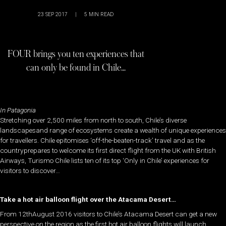
23 SEP 2017
|
5
MIN READ
FOUR brings you ten experiences that
can only be found in Chile…
In Patagonia
Stretching over 2,500 miles from north to south, Chile’s diverse
landscapesand range of ecosystems create a wealth of unique experiences
for travellers. Chile epitomises ‘off-the-beaten-track’ travel and as the
countryprepares to welcome its first direct flight from the UK with British
Airways, Turismo Chile lists ten of its top ‘Only in Chile’ experiences for
visitors to discover…
Take a hot air balloon flight over the Atacama Desert…
From 12thAugust 2016 visitors to Chile’s Atacama Desert can get a new
perspective on the region as the first hot air balloon flights will launch