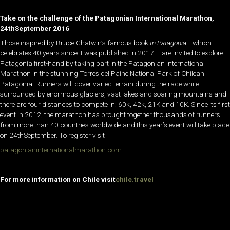
Take on the challenge of the Patagonian International Marathon,
24thSeptember 2016
Those inspired by Bruce Chatwin’s famous book,
In Patagonia
– which
celebrates 40 years since it was published in 2017 – are invited to explore
Patagonia first-hand by taking part in the Patagonian International
Marathon in the stunning Torres del Paine National Park of Chilean
Patagonia. Runners will cover varied terrain during the race while
surrounded by enormous glaciers, vast lakes and soaring mountains and
there are four distances to compete in: 60k, 42k, 21K and 10K. Since its first
event in 2012, the marathon has brought together thousands of runners
from more than 40 countries worldwide and this year’s event will take place
on 24thSeptember. To register visit
patagonianinternationalmarathon.com
For more information on Chile visit
chile.travel