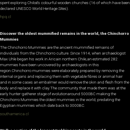
spent exploring Chiloé’s colourful wooden churches (16 of which have been
declared UNESCO World Heritage Sites).
hpq.cl
Discover the oldest mummified remains in the world, the Chinchorro
Mummies
The Chinchorro Mummies are the ancient mummified remains of
individuals from the Chinchorro culture. Since 1914, when archaeologist
Max Uhle began his work in Aricain northern Chile,an estimated 282
mummies have been uncovered by archaeologists in this
region.Chinchorro mummies were elaborately prepared by removing the
internal organs and replacing them with vegetable fibres or animal hair
and in some cases an embalmer would remove the skin and flesh from the
body and replace it with clay.The community that made them was at the
early hunter-gatherer stage of evolutionaround 5000BC making the
Chinchorro Mummies the oldest mummies in the world, predating the
Egyptian mummies which date back to 3000BC.
southamerica.cl