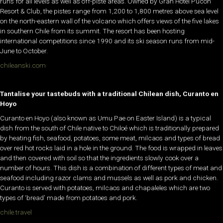
runs for all levels as well as off-piste areas. Owned by Gran Hotel Pucón
Resort & Club, the pistes range from 1,200 to 1,800 metres above sea level
on the north-eastern wall of the volcano which offers views of the five lakes
in southern Chile from its summit. The resort has been hosting
international competitions since 1990 and its ski season runs from mid-
June to October.
chileanski.com
Tantalise your tastebuds with a traditional Chilean dish, Curanto en
Hoyo
Curanto en Hoyo (also known as Umu Pae on Easter Island) is a typical
dish from the south of Chile native to Chiloé which is traditionally prepared
by heating fish, seafood, potatoes, some meat, milcaos and types of bread
over red hot rocks laid in a hole in the ground. The food is wrapped in leaves
and then covered with soil so that the ingredients slowly cook over a
number of hours. This dish is a combination of different types of meat and
seafood including razor clams and mussels as well as pork and chicken.
Curanto is served with potatoes, milcaos and chapaleles which are two
types of ‘bread’ made from potatoes and pork.
chile.travel