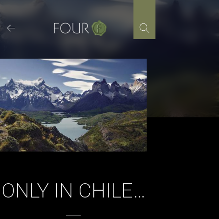
Skip
to
content
ONLY IN CHILE…