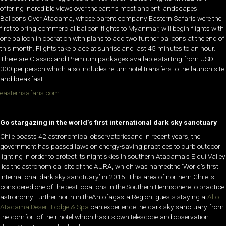
offering incredible views over the earth’s most ancient landscapes.
Balloons Over Atacama, whose parent company Eastern Safaris were the
first to bring commercial balloon flights to Myanmar, will begin flights with
one balloon in operation with plans to add two further balloons at the end of
this month. Flights take place at sunrise and last 45 minutes to an hour.
There are Classic and Premium packages available starting from USD
300 per person which also includes return hotel transfers to the launch site
and breakfast.
easternsafaris.com
Go stargazing in the world’s first international dark sky sanctuary
Chile boasts 42 astronomical observatoriesand in recent years, the
government has passed laws on energy-saving practices to curb outdoor
lighting in order to protect its night skies.In southern Atacama’s Elqui Valley
lies the astronomical site of the AURA, which was namedthe ‘World’s first
international dark sky sanctuary’ in 2015. This area of northern Chile is
considered one of the best locations in the Southern Hemisphere to practice
astronomy.Further north in theAntofagasta Region, guests staying at
Alto
Atacama Desert Lodge & Spa
can experience the dark sky sanctuary from
the comfort of their hotel which has its own telescope and observation