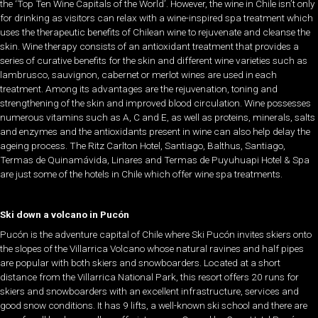
the ‘Top Ten Wine Capitals of the World’. However, the wine in Chile isn’t only
for drinking as visitors can relax with a wine-inspired spa treatment which
uses the therapeutic benefits of Chilean wine to rejuvenate and cleanse the
skin. Wine therapy consists of an antioxidant treatment that provides a
series of curative benefits for the skin and different wine varieties such as
lambrusco, sauvignon, cabernet or merlot wines are used in each
treatment. Among its advantages are the rejuvenation, toning and
strengthening of the skin and improved blood circulation. Wine possesses
numerous vitamins such as A, C and E, as well as proteins, minerals, salts
and enzymes and the antioxidants present in wine can also help delay the
ageing process. The Ritz Carlton Hotel, Santiago, Balthus, Santiago,
Termas de Quinamávida, Linares and Termas de Puyuhuapi Hotel & Spa
are just some of the hotels in Chile which offer wine spa treatments.
Ski down a volcano in Pucón
Pucón is the adventure capital of Chile where Ski Pucón invites skiers onto
the slopes of the Villarrica Volcano whose natural ravines and half pipes
are popular with both skiers and snowboarders. Located at a short
distance from the Villarrica National Park, this resort offers 20 runs for
skiers and snowboarders with an excellent infrastructure, services and
good snow conditions. It has 9 lifts, a well-known ski school and there are