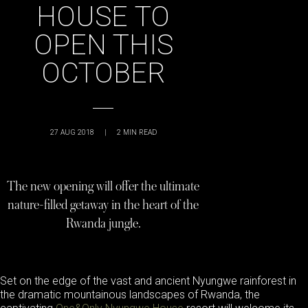
HOUSE TO
OPEN THIS
OCTOBER
27 AUG 2018
|
2
MIN READ
The new opening will offer the ultimate
nature-filled getaway in the heart of the
Rwanda jungle.
Set on the edge of the vast and ancient Nyungwe rainforest in
the dramatic mountainous landscapes of Rwanda, the