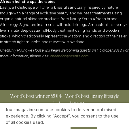
African holistic spa therapies
Lastly, a holistic spa will offer a blissful sanctuary inspired by nature.
Indulge with a range of exclusive beauty and wellness treatments using
organic natural skincare products from luxury South African brand
Africology. Signature treatments will include Intoga Amasatchi, a seventy-
five minute, deep-tissue, full-body treatment using hands and wooden
sticks, which traditionally represent the wisdom and direction of the healer
to stretch tight muscles and relieve toxic overload.
One&Only Nyungwe House will begin welcoming guests on 1 October 2018. For
more information, please visit:
oneandonlyresorts.com
World’s best winner 2014 | World’s best luxury lifestyle
media brand 2022
four-magazine.com use cookies to deliver an optimised
experience. By clicking “Accept”, you consent to the use
of all cookies used.
ABOUT
|
CONTACT
|
EDITIONS
|
PRIVACY POLICY
COPYRIGHT © 2023 FOUR MAGAZINE
|
ALL RIGHTS RESERVED