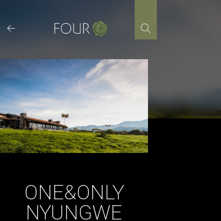
Skip
to
content
ONE&ONLY
NYUNGWE