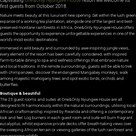
captivating
One&Only Nyungwe House
resort will welcome its
first guests from October 2018.
Nature meets beauty at this luxuriant new opening. Set within the lush green
expanse of a working tea plantation, alongside one of the largest and best-
preserved montane rainforests in Africa, One&Only Nyungwe House offers
guests the opportunity to experience unforgettable experiences in one of the
world’s most exotic destinations.
Immersed in wild beauty and surrounded by awe-inspiring jungle views,
every element of the resort has been carefully considered, with inspired
farm-to-table dining to spa and wellness offerings that embrace nature
and local traditions. In the remote surroundings, guests will be able to trek
with chimpanzees, discover the endangered Mangabey monkeys, walk
among majestic mahogany trees and spot exotic birds, orchids and
butterflies.
Boutique & beautiful
The 23 guest rooms and suites at One&Only Nyungwe House are all
designed to fit harmoniously within the natural surroundings, utilising local
African craftsmanship inspired by Rwanda and offering a contemporary
look and feel. Log burners in each guest room and suite will burn fragrant
eucalyptus, whilst expansive private decks offer breath-taking views over
the sweeping African terrain or viewing galleries of the lush rainforest and
awe-inspiring wildlife.