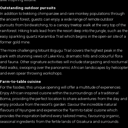
Outstanding outdoor pursuits
In addition to trekking chimpanzee and rare monkey populations through
the ancient forest, guests can enjoy a wide range of remote outdoor
pursuits from birdwatching, to a canopy treetop walk at the very top of the
rainforest. Hiking trails lead from the resort deep into the jungle, such as the
easy sparkling quartz Karamba Trail which begins in the open-air site of a
former gold mine.
The more challenging Mount Bigugu Trail covers the highest peak in the
park with stunning views of Lake Kivu, dramatic hills and colourful flora
and fauna. Other signature activities will include stargazing and nocturnal
field walks, swooping over the panoramic African landscapes by helicopter
and even spear throwing workshops.
Farm-to-table cuisine
For the foodies, this unique opening will offer a multitude of experiences.
Enjoy African-inspired cuisine within the surroundings of a traditional
Boma, providing the perfect location to share adventures from the day and
enjoy produce from the resort’s garden. Savour the incredible natural
flavours of Nyungwe and experience the ‘farm-to-table’ cuisine which
provides the inspiration behind every tailored menu, favouring organic,
seasonal ingredients from the fertile lands of Gisakura and surrounds.