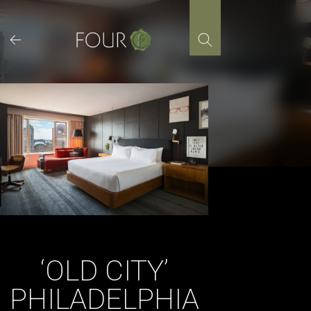
Skip
to
content
‘OLD CITY’
PHILADELPHIA