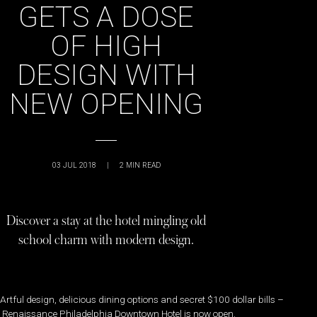
GETS A DOSE
OF HIGH
DESIGN WITH
NEW OPENING
03 JUL 2018
|
2
MIN READ
Discover a stay at the hotel mingling old
school charm with modern design.
Artful design, delicious dining options and secret $100 dollar bills –
Renaissance Philadelphia Downtown Hotel is now open.