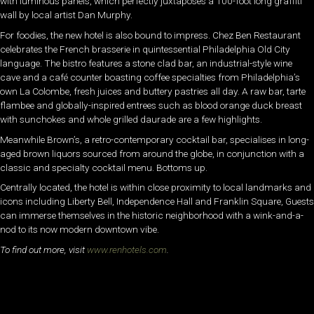
with luminous panels, which perfectly juxtaposes a 100-foot long graffiti
wall by local artist Dan Murphy.
For foodies, the new hotel is also bound to impress. Chez Ben Restaurant
celebrates the French brasserie in quintessential Philadelphia Old City
language. The bistro features a stone clad bar, an industrial-style wine
cave and a café counter boasting coffee specialties from Philadelphia’s
own La Colombe, fresh juices and buttery pastries all day. A raw bar, tarte
flambee and globally-inspired entrees such as blood orange duck breast
with sunchokes and whole grilled daurade are a few highlights.
Meanwhile Brown’s, a retro-contemporary cocktail bar, specialises in long-
aged brown liquors sourced from around the globe, in conjunction with a
classic and specialty cocktail menu. Bottoms up.
Centrally located, the hotel is within close proximity to local landmarks and
icons including Liberty Bell, Independence Hall and Franklin Square, Guests
can immerse themselves in the historic neighborhood with a wink-and-a-
nod to its now modern downtown vibe.
To find out more, visit
www.renhotels.com
.