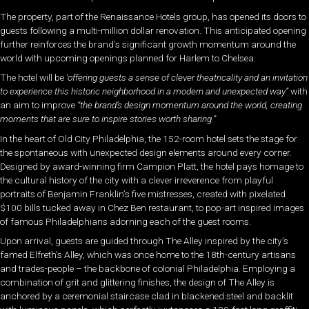
The property, part of the Renaissance Hotels group, has opened its doors to
guests following a multi-million dollar renovation. This anticipated opening
further reinforces the brand’s significant growth momentum around the
world with upcoming openings planned for Harlem to Chelsea.
The hotel will be
‘offering guests a sense of clever theatricality and an invitation
to experience this historic neighborhood in a modern and unexpected way”
with
an aim to improve
“
the brand’s design momentum around the world, creating
moments that are sure to inspire stories worth sharing.”
In the heart of Old City Philadelphia, the 152-room hotel sets the stage for
the spontaneous with unexpected design elements around every corner.
Designed by award-winning firm Campion Platt, the hotel pays homage to
the cultural history of the city with a clever irreverence from playful
portraits of Benjamin Franklin’s five mistresses, created with pixelated
$100 bills tucked away in Chez Ben restaurant, to pop-art inspired images
of famous Philadelphians adorning each of the guest rooms.
Upon arrival, guests are guided through The Alley inspired by the city’s
famed Elfreth’s Alley, which was once home to the 18th-century artisans
and trades-people – the backbone of colonial Philadelphia. Employing a
combination of grit and glittering finishes, the design of The Alley is
anchored by a ceremonial staircase clad in blackened steel and backlit